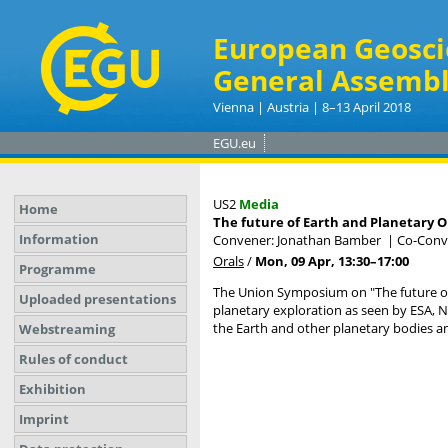
European Geosci
General Assembl
Vienna | Austria | 8–13 April 2018
EGU.eu
US2
Media
Home
The future of Earth and Planetary 
Information
Convener: Jonathan Bamber
|
Co-Conve
Orals
/
Mon, 09 Apr, 13:30
–17:00
Programme
The Union Symposium on "The future of 
Uploaded presentations
planetary exploration as seen by ESA, N
the Earth and other planetary bodies an
Webstreaming
Rules of conduct
Exhibition
Imprint