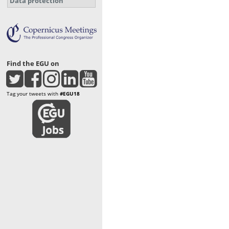
Data protection
Find the EGU on
Tag your tweets with
#EGU18