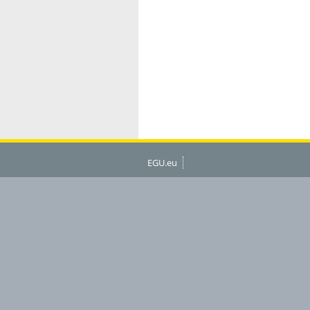
EGU.eu