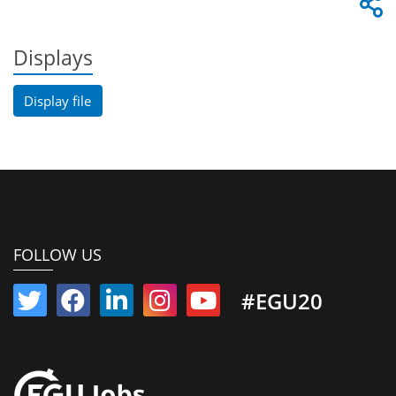
Displays
Display file
FOLLOW US
#EGU20