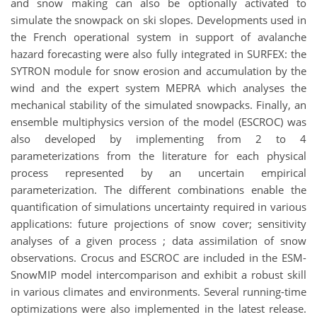
and snow making can also be optionally activated to
simulate the snowpack on ski slopes. Developments used in
the French operational system in support of avalanche
hazard forecasting were also fully integrated in SURFEX: the
SYTRON module for snow erosion and accumulation by the
wind and the expert system MEPRA which analyses the
mechanical stability of the simulated snowpacks. Finally, an
ensemble multiphysics version of the model (ESCROC) was
also developed by implementing from 2 to 4
parameterizations from the literature for each physical
process represented by an uncertain empirical
parameterization. The different combinations enable the
quantification of simulations uncertainty required in various
applications: future projections of snow cover; sensitivity
analyses of a given process ; data assimilation of snow
observations. Crocus and ESCROC are included in the ESM-
SnowMIP model intercomparison and exhibit a robust skill
in various climates and environments. Several running-time
optimizations were also implemented in the latest release.