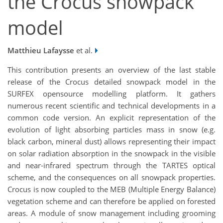
the Crocus snowpack
model
Matthieu Lafaysse
et al.
This contribution presents an overview of the last stable
release of the Crocus detailed snowpack model in the
SURFEX opensource modelling platform. It gathers
numerous recent scientific and technical developments in a
common code version. An explicit representation of the
evolution of light absorbing particles mass in snow (e.g.
black carbon, mineral dust) allows representing their impact
on solar radiation absorption in the snowpack in the visible
and near-infrared spectrum through the TARTES optical
scheme, and the consequences on all snowpack properties.
Crocus is now coupled to the MEB (Multiple Energy Balance)
vegetation scheme and can therefore be applied on forested
areas. A module of snow management including grooming