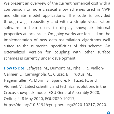
We present an overview of the current numerical cost with a
comparison to more classical snow schemes used in NWP
and climate model applications. The code is provided
through a git repository and with a simple visualization
software to help users to display snowpack internal
properties at local scale. On-going works are focused on the
implementation of new data assimilation algorithms well
suited to the numerical specificities of this scheme. An
externalized version for coupling with other surface
schemes is currently under development.
How to cite:
Lafaysse, M., Dumont, M., Nheili, R., Viallon-
Galinier, L., Carmagnola, C., Cluzet, B., Fructus, M.,
Hagenmuller, P., Morin, S., Spandre, P., Tuzet, F., and
Vionnet, V.: Latest scientific and technical evolutions in the
Crocus snowpack model, EGU General Assembly 2020,
Online, 4–8 May 2020, EGU2020-10217,
https://doi.org/10.5194/egusphere-egu2020-10217, 2020.