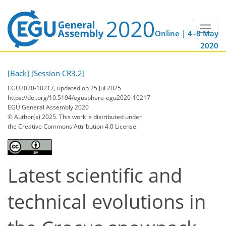
Online | 4–8 May
2020
[Back]
[Session CR3.2]
EGU2020-10217, updated on 25 Jul 2025
https://doi.org/10.5194/egusphere-egu2020-10217
EGU General Assembly 2020
© Author(s) 2025. This work is distributed under
the Creative Commons Attribution 4.0 License.
Latest scientific and
technical evolutions in