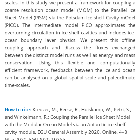
scales. In this study we present a framework for coupling a
coarse resolution ocean model (MOM) to the Parallel Ice
Sheet Model (PISM) via the Potsdam Ice-shelf Cavity mOdel
(PICO). The intermediate model PICO approximates the
overturning circulation in ice shelf cavities and includes ice-
ocean boundary layer physics. We present this offline
coupling approach and discuss the fluxes exchanged
between the distinct model runs as well as energy and mass
conservation. Using this flexible and computationally
efficient framework, feedbacks between the ice and ocean
can be analysed on a global spatial scale and paleoclimate
time-scales.
How to cite:
Kreuzer, M., Reese, R., Huiskamp, W., Petri, S.,
and Winkelmann, R.: Coupling the Parallel Ice Sheet Model
with the Modular Ocean Model via an Antarctic ice-shelf
cavity module, EGU General Assembly 2020, Online, 4–8
May 2020, EGU2020-10255,