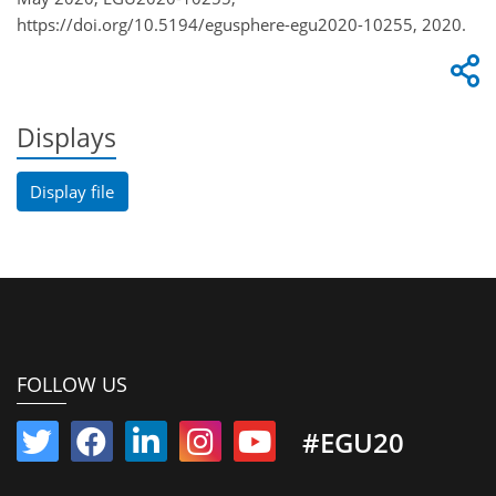
https://doi.org/10.5194/egusphere-egu2020-10255, 2020.
Displays
Display file
FOLLOW US
#EGU20