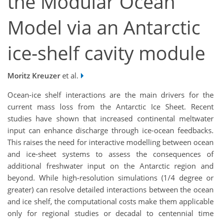
the Modular Ocean
Model via an Antarctic
ice-shelf cavity module
Moritz Kreuzer
et al.
Ocean-ice shelf interactions are the main drivers for the
current mass loss from the Antarctic Ice Sheet. Recent
studies have shown that increased continental meltwater
input can enhance discharge through ice-ocean feedbacks.
This raises the need for interactive modelling between ocean
and ice-sheet systems to assess the consequences of
additional freshwater input on the Antarctic region and
beyond. While high-resolution simulations (1/4 degree or
greater) can resolve detailed interactions between the ocean
and ice shelf, the computational costs make them applicable
only for regional studies or decadal to centennial time