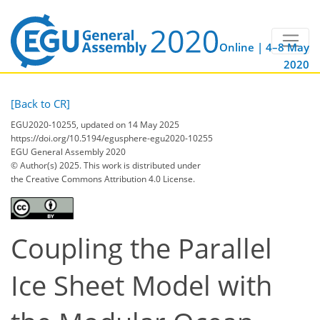
Online | 4–8 May
2020
[Back to CR]
EGU2020-10255, updated on 14 May 2025
https://doi.org/10.5194/egusphere-egu2020-10255
EGU General Assembly 2020
© Author(s) 2025. This work is distributed under
the Creative Commons Attribution 4.0 License.
Coupling the Parallel
Ice Sheet Model with