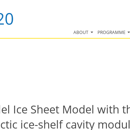
ABOUT
PROGRAMME
lel Ice Sheet Model with
ctic ice-shelf cavity modu