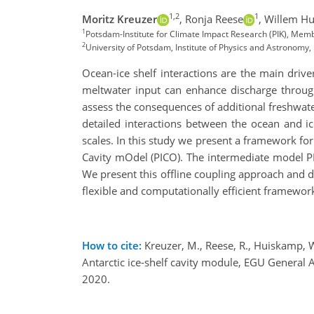
1,2
1
Moritz Kreuzer
,
Ronja Reese
,
Willem H
1
Potsdam-Institute for Climate Impact Research (PIK), Mem
2
University of Potsdam, Institute of Physics and Astronom
Ocean-ice shelf interactions are the main drive
meltwater input can enhance discharge through
assess the consequences of additional freshwate
detailed interactions between the ocean and ic
scales. In this study we present a framework fo
Cavity mOdel (PICO). The intermediate model PIC
We present this offline coupling approach and d
flexible and computationally efficient framewor
How to cite:
Kreuzer, M., Reese, R., Huiskamp, W
Antarctic ice-shelf cavity module, EGU Gener
2020.