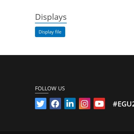
Displays
Display file
FOLLOW US
#EGU