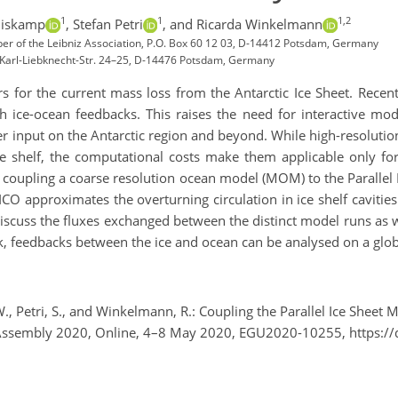
1
1
1,2
uiskamp
,
Stefan Petri
,
and Ricarda Winkelmann
ber of the Leibniz Association, P.O. Box 60 12 03, D-14412 Potsdam, Germany
y, Karl-Liebknecht-Str. 24–25, D-14476 Potsdam, Germany
rs for the current mass loss from the Antarctic Ice Sheet. Rece
 ice-ocean feedbacks. This raises the need for interactive mo
r input on the Antarctic region and beyond. While high-resolution
e shelf, the computational costs make them applicable only for
r coupling a coarse resolution ocean model (MOM) to the Parallel 
O approximates the overturning circulation in ice shelf cavitie
iscuss the fluxes exchanged between the distinct model runs as 
k, feedbacks between the ice and ocean can be analysed on a globa
., Petri, S., and Winkelmann, R.: Coupling the Parallel Ice Shee
al Assembly 2020, Online, 4–8 May 2020, EGU2020-10255, https: