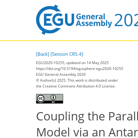
[Back]
[Session CR5.4]
EGU2020-10255, updated on 14 May 2025
https://doi.org/10.5194/egusphere-egu2020-10255
EGU General Assembly 2020
© Author(s) 2025. This work is distributed under
the Creative Commons Attribution 4.0 License.
Coupling the Paral
Model via an Antar