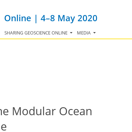
Online | 4–8 May 2020
SHARING GEOSCIENCE ONLINE
MEDIA
 the Modular Ocean
le