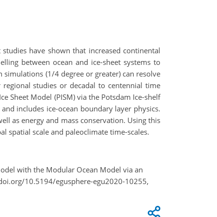
nt studies have shown that increased continental
delling between ocean and ice-sheet systems to
 simulations (1/4 degree or greater) can resolve
 regional studies or decadal to centennial time
Ice Sheet Model (PISM) via the Potsdam Ice-shelf
s and includes ice-ocean boundary layer physics.
well as energy and mass conservation. Using this
l spatial scale and paleoclimate time-scales.
t Model with the Modular Ocean Model via an
//doi.org/10.5194/egusphere-egu2020-10255,