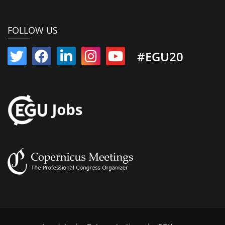
FOLLOW US
#EGU20