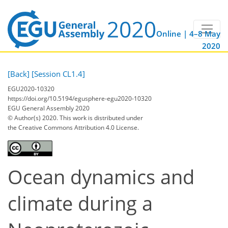
Online | 4–8 May
2020
[Back]
[Session CL1.4]
EGU2020-10320
https://doi.org/10.5194/egusphere-egu2020-10320
EGU General Assembly 2020
© Author(s) 2020. This work is distributed under
the Creative Commons Attribution 4.0 License.
Ocean dynamics and
climate during a