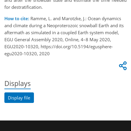
and after the snowball state and estimate the time needed
for destratification.
How to cite:
Ramme, L. and Marotzke, J.: Ocean dynamics
and climate during a Neoproterozoic snowball Earth and its
aftermath as simulated in a coupled Earth system model,
EGU General Assembly 2020, Online, 4–8 May 2020,
EGU2020-10320, https://doi.org/10.5194/egusphere-
egu2020-10320, 2020
Displays
Display file