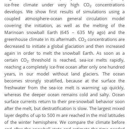
ice-free climate under very high CO
concentrations
2
develops. We show first results of simulations using a
coupled atmosphere-ocean general circulation model
covering the initiation, as well as the melting of the
Marinoan snowball Earth (645 – 635 My ago) and the
greenhouse climate in its aftermath. CO
concentrations are
2
decreased to initiate a global glaciation and then increased
again in order to melt the snowball Earth. As soon as a
certain CO
threshold is reached, sea-ice melts rapidly,
2
reaching a completely ice-free ocean after only one hundred
years, in our model without land glaciers. The ocean
becomes strongly stratified, because at the surface the
freshwater from the sea-ice melt is warming up quickly,
whereas the deeper ocean remains cold and salty. Ocean
surface currents return to their pre-snowball behavior soon
after the melt, but destratification is slow. The largest mixed
layer depths of up to 500 m are reached in the mid latitudes
of the winter hemisphere. We compare the climate before