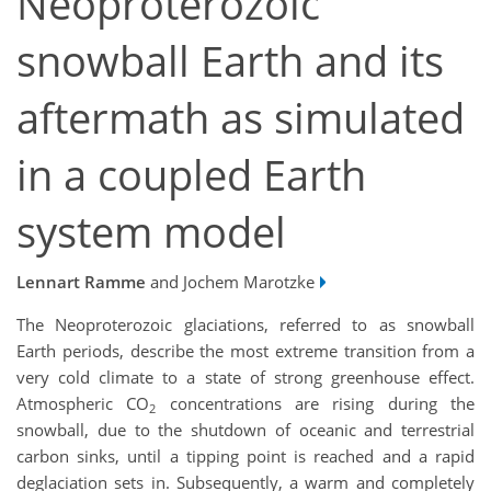
Neoproterozoic
snowball Earth and its
aftermath as simulated
in a coupled Earth
system model
Lennart Ramme
and Jochem Marotzke
The Neoproterozoic glaciations, referred to as snowball
Earth periods, describe the most extreme transition from a
very cold climate to a state of strong greenhouse effect.
Atmospheric CO
concentrations are rising during the
2
snowball, due to the shutdown of oceanic and terrestrial
carbon sinks, until a tipping point is reached and a rapid
deglaciation sets in. Subsequently, a warm and completely