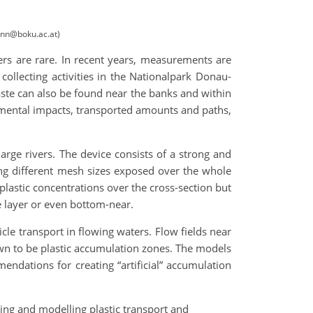
ann@boku.ac.at)
ers are rare. In recent years, measurements are
collecting activities in the Nationalpark Donau-
waste can also be found near the banks and within
onmental impacts, transported amounts and paths,
arge rivers. The device consists of a strong and
ing different mesh sizes exposed over the whole
astic concentrations over the cross-section but
e layer or even bottom-near.
cle transport in flowing waters. Flow fields near
own to be plastic accumulation zones. The models
ndations for creating “artificial” accumulation
ing and modelling plastic transport and