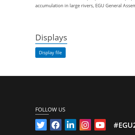
accumulation in large rivers, EGU General As
Displays
Display file
FOLLOW US
#EGU