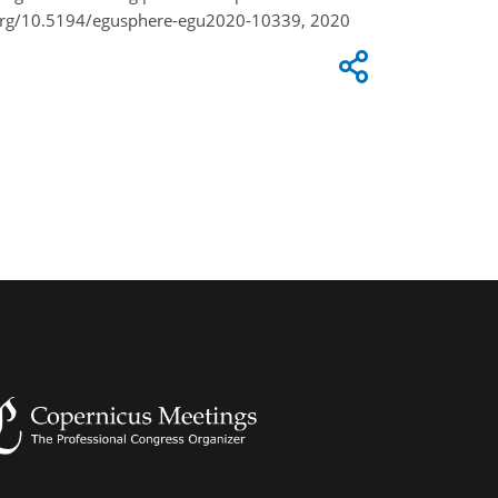
i.org/10.5194/egusphere-egu2020-10339, 2020