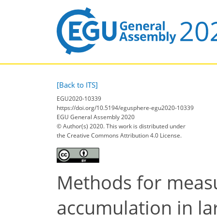
[Back to ITS]
EGU2020-10339
https://doi.org/10.5194/egusphere-egu2020-10339
EGU General Assembly 2020
© Author(s) 2020. This work is distributed under
the Creative Commons Attribution 4.0 License.
Methods for measu
accumulation in la