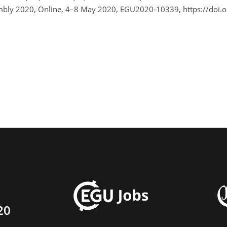
sembly 2020, Online, 4–8 May 2020, EGU2020-10339, https://do
20