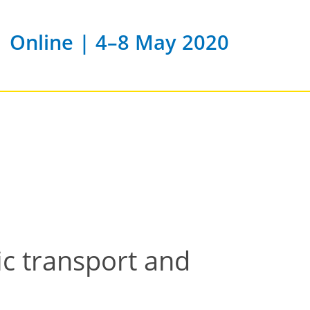
Online | 4–8 May 2020
c transport and