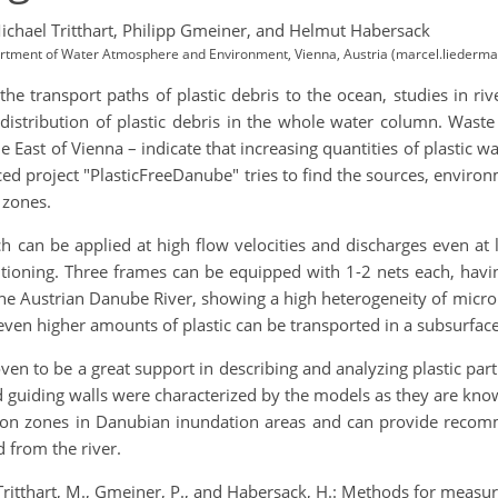
ichael Tritthart,
Philipp Gmeiner,
and Helmut Habersack
partment of Water Atmosphere and Environment, Vienna, Austria (marcel.liederm
e transport paths of plastic debris to the ocean, studies in riv
distribution of plastic debris in the whole water column. Waste 
e East of Vienna – indicate that increasing quantities of plastic 
nced project "PlasticFreeDanube" tries to find the sources, envir
 zones.
can be applied at high flow velocities and discharges even at l
itioning. Three frames can be equipped with 1-2 nets each, hav
e Austrian Danube River, showing a high heterogeneity of micropl
t even higher amounts of plastic can be transported in a subsurfac
 to be a great support in describing and analyzing plastic parti
d guiding walls were characterized by the models as they are kn
ion zones in Danubian inundation areas and can provide recomme
 from the river.
ritthart, M., Gmeiner, P., and Habersack, H.: Methods for measur