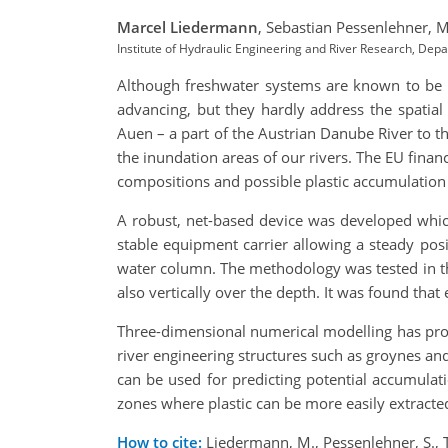
Marcel Liedermann
,
Sebastian Pessenlehner,
M
Institute of Hydraulic Engineering and River Research, De
Although freshwater systems are known to be th
advancing, but they hardly address the spatial 
Auen – a part of the Austrian Danube River to th
the inundation areas of our rivers. The EU fina
compositions and possible plastic accumulation
A robust, net-based device was developed which 
stable equipment carrier allowing a steady pos
water column. The methodology was tested in th
also vertically over the depth. It was found tha
Three-dimensional numerical modelling has proven
river engineering structures such as groynes an
can be used for predicting potential accumulat
zones where plastic can be more easily extracted
How to cite:
Liedermann, M., Pessenlehner, S., T