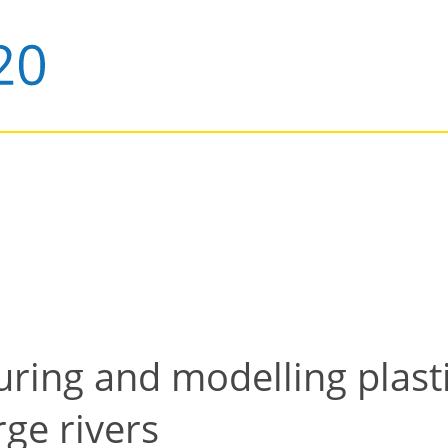
ring and modelling plasti
rge rivers