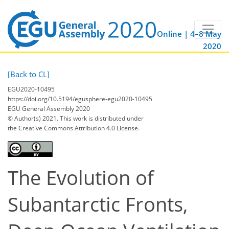
Online | 4–8 May
2020
[Back to CL]
EGU2020-10495
https://doi.org/10.5194/egusphere-egu2020-10495
EGU General Assembly 2020
© Author(s) 2021. This work is distributed under
the Creative Commons Attribution 4.0 License.
The Evolution of
Subantarctic Fronts,