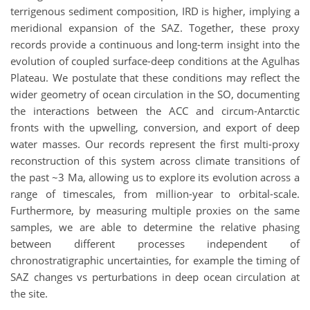
terrigenous sediment composition, IRD is higher, implying a
meridional expansion of the SAZ. Together, these proxy
records provide a continuous and long-term insight into the
evolution of coupled surface-deep conditions at the Agulhas
Plateau. We postulate that these conditions may reflect the
wider geometry of ocean circulation in the SO, documenting
the interactions between the ACC and circum-Antarctic
fronts with the upwelling, conversion, and export of deep
water masses. Our records represent the first multi-proxy
reconstruction of this system across climate transitions of
the past ~3 Ma, allowing us to explore its evolution across a
range of timescales, from million-year to orbital-scale.
Furthermore, by measuring multiple proxies on the same
samples, we are able to determine the relative phasing
between different processes independent of
chronostratigraphic uncertainties, for example the timing of
SAZ changes vs perturbations in deep ocean circulation at
the site.