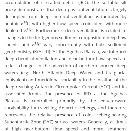
accumulation of ice-rafted debris (IRD). The sortable silt
proxy demonstrates that deep physical ventilation is largely
decoupled from deep chemical ventilation as indicated by
13
benthic δ
C, with higher flow speeds coincident with more
13
depleted δ
C. Furthermore, deep ventilation is related to
changes in the terrigenous sediment composition: deep flow
13
speeds and δ
C vary concurrently with bulk sediment
geochemistry (K/Al, Ti). At the Agulhas Plateau, we interpret
deep chemical ventilation and near-bottom flow speeds to
reflect changes in the advection of northern-sourced deep
waters (e.g. North Atlantic Deep Water and its glacial
equivalent) and meridional variability in the location of the
deep-reaching Antarctic Circumpolar Current (ACC) and its
associated fronts. The presence of IRD at the Agulhas
Plateau is controlled primarily by the equatorward
survivability far-travelling Antarctic icebergs, and therefore
represents the relative presence of cold, iceberg-bearing
Subantarctic Zone (SAZ) surface waters. Generally, at times
of high near-bottom flow speed and more ‘southern’