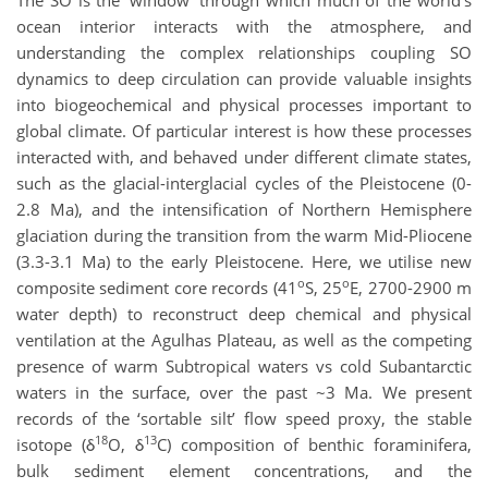
The SO is the ‘window’ through which much of the world’s
ocean interior interacts with the atmosphere, and
understanding the complex relationships coupling SO
dynamics to deep circulation can provide valuable insights
into biogeochemical and physical processes important to
global climate. Of particular interest is how these processes
interacted with, and behaved under different climate states,
such as the glacial-interglacial cycles of the Pleistocene (0-
2.8 Ma), and the intensification of Northern Hemisphere
glaciation during the transition from the warm Mid-Pliocene
(3.3-3.1 Ma) to the early Pleistocene. Here, we utilise new
o
o
composite sediment core records (41
S, 25
E, 2700-2900 m
water depth) to reconstruct deep chemical and physical
ventilation at the Agulhas Plateau, as well as the competing
presence of warm Subtropical waters vs cold Subantarctic
waters in the surface, over the past ~3 Ma. We present
records of the ‘sortable silt’ flow speed proxy, the stable
18
13
isotope (δ
O, δ
C) composition of benthic foraminifera,
bulk sediment element concentrations, and the