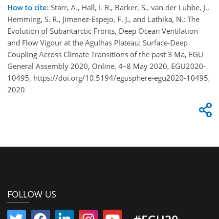
How to cite:
Starr, A., Hall, I. R., Barker, S., van der Lubbe, J.,
Hemming, S. R., Jimenez-Espejo, F. J., and Lathika, N.: The
Evolution of Subantarctic Fronts, Deep Ocean Ventilation
and Flow Vigour at the Agulhas Plateau: Surface-Deep
Coupling Across Climate Transitions of the past 3 Ma, EGU
General Assembly 2020, Online, 4–8 May 2020, EGU2020-
10495, https://doi.org/10.5194/egusphere-egu2020-10495,
2020
FOLLOW US