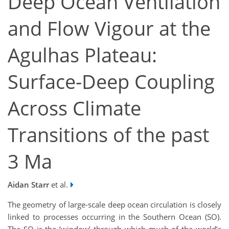
Deep Ocean Ventilation
and Flow Vigour at the
Agulhas Plateau:
Surface-Deep Coupling
Across Climate
Transitions of the past
3 Ma
Aidan Starr
et al.
The geometry of large-scale deep ocean circulation is closely
linked to processes occurring in the Southern Ocean (SO).