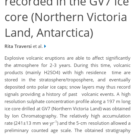
recorded in the GV7 ice
core (Northern Victoria
Land, Antarctica)
Rita Traversi
et al.
Explosive volcanic eruptions are able to affect significantly
the atmosphere for 2‐3 years. During this time, volcanic
products (mainly H2SO4) with high residence time are
stored in the stratosphere/troposphere, and eventually
deposited onto polar ice caps; snow layers may thus record
signals providing a history of past volcanic events. A high
resolution sulphate concentration profile along a 197 m long
ice core drilled at GV7 (Northern Victoria Land) was obtained
by Ion Chromatography. The relatively high accumulation
-1
rate (241±13 mm we yr
) and the 5‐cm resolution allowed a
preliminary counted age scale. The obtained stratigraphy