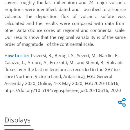
covers roughly the last millennium and 24 major volcanic
eruptions were identified, dated and ascribed to a source
volcano. The deposition flux of volcanic sulfate was
calculated and the results were compared with data from
other Antarctic ice cores at regional and continental scale.
Our results show that the regional variability is of the same
order of magnitude of the continental scale.
How to cite:
Traversi, R., Becagli, S., Severi, M., Nardin, R.,
Caiazzo, L., Amore, A., Frezzotti, M., and Stenni, B.: Volcanic
fluxes over the last millennium as recorded in the GV7 ice
core (Northern Victoria Land, Antarctica), EGU General
Assembly 2020, Online, 4–8 May 2020, EGU2020-10616,
https://doi.org/10.5194/egusphere-egu2020-10616, 2020
Displays