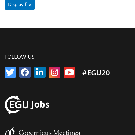
Display file
FOLLOW US
#EGU20