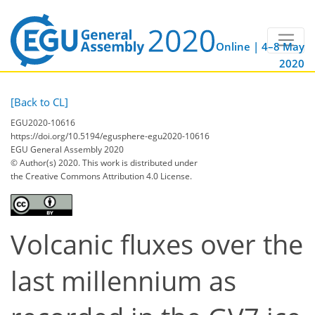
Online | 4–8 May
2020
[Back to CL]
EGU2020-10616
https://doi.org/10.5194/egusphere-egu2020-10616
EGU General Assembly 2020
© Author(s) 2020. This work is distributed under
the Creative Commons Attribution 4.0 License.
Volcanic fluxes over the
last millennium as