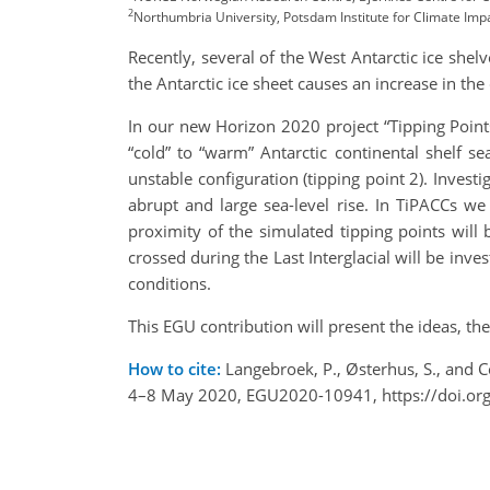
2
Northumbria University, Potsdam Institute for Climate Imp
Recently, several of the West Antarctic ice she
the Antarctic ice sheet causes an increase in the
In our new Horizon 2020 project “Tipping Point
“cold” to “warm” Antarctic continental shelf sea
unstable configuration (tipping point 2). Investi
abrupt and large sea-level rise. In TiPACCs we
proximity of the simulated tipping points will 
crossed during the Last Interglacial will be in
conditions.
This EGU contribution will present the ideas, t
How to cite:
Langebroek, P., Østerhus, S., and 
4–8 May 2020, EGU2020-10941, https://doi.o