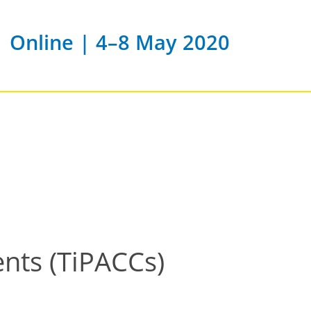
Online | 4–8 May 2020
ents (TiPACCs)