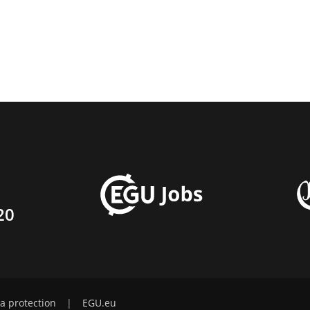
20
a protection
|
EGU.eu