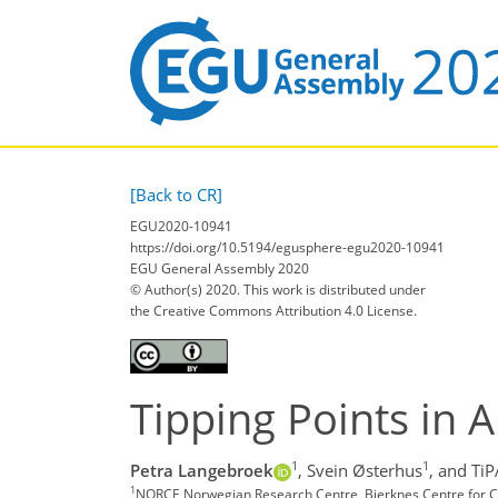
[Back to CR]
EGU2020-10941
https://doi.org/10.5194/egusphere-egu2020-10941
EGU General Assembly 2020
© Author(s) 2020. This work is distributed under
the Creative Commons Attribution 4.0 License.
Tipping Points in 
1
1
Petra Langebroek
,
Svein Østerhus
,
and Ti
1
NORCE Norwegian Research Centre, Bjerknes Centre for C