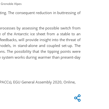
y Grenoble Alpes
ting. The consequent reduction in buttressing of
processes by assessing the possible switch from
me of the Antarctic ice sheet from a stable to an
feedbacks, will provide insight into the threat of
 models, in stand-alone and coupled set-up. The
ns. The possibility that the tipping points were
-ice system works during warmer than present-day
TiPACCs), EGU General Assembly 2020, Online,