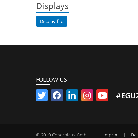
Displays
Display file
FOLLOW US
#EGU
© 2019 Copernicus GmbH
Imprint
|
Dat