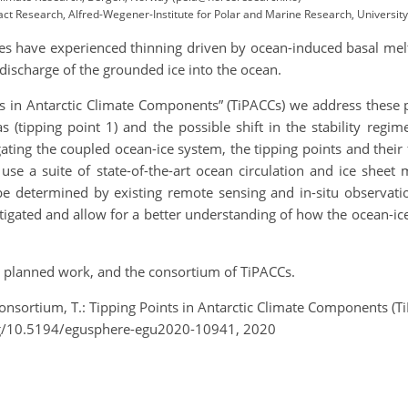
act Research, Alfred-Wegener-Institute for Polar and Marine Research, Universit
lves have experienced thinning driven by ocean-induced basal mel
 discharge of the grounded ice into the ocean.
s in Antarctic Climate Components” (TiPACCs) we address these 
s (tipping point 1) and the possible shift in the stability regi
gating the coupled ocean-ice system, the tipping points and their 
 use a suite of state-of-the-art ocean circulation and ice sheet
be determined by existing remote sensing and in-situ observatio
vestigated and allow for a better understanding of how the ocean
he planned work, and the consortium of TiPACCs.
Consortium, T.: Tipping Points in Antarctic Climate Components (
rg/10.5194/egusphere-egu2020-10941, 2020