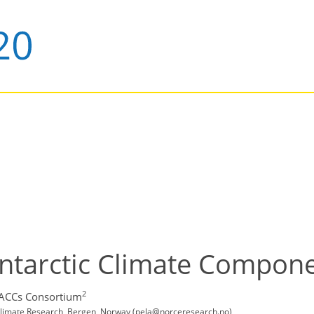
Antarctic Climate Compon
2
PACCs Consortium
limate Research, Bergen, Norway (pela@norceresearch.no)