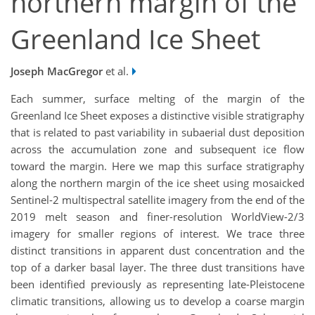
northern margin of the
Greenland Ice Sheet
Joseph MacGregor
et al.
Each summer, surface melting of the margin of the
Greenland Ice Sheet exposes a distinctive visible stratigraphy
that is related to past variability in subaerial dust deposition
across the accumulation zone and subsequent ice flow
toward the margin. Here we map this surface stratigraphy
along the northern margin of the ice sheet using mosaicked
Sentinel-2 multispectral satellite imagery from the end of the
2019 melt season and finer-resolution WorldView-2/3
imagery for smaller regions of interest. We trace three
distinct transitions in apparent dust concentration and the
top of a darker basal layer. The three dust transitions have
been identified previously as representing late-Pleistocene
climatic transitions, allowing us to develop a coarse margin