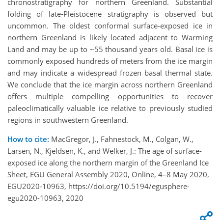
chronostratigraphy for northern Greenland. Substantial
folding of late-Pleistocene stratigraphy is observed but
uncommon. The oldest conformal surface-exposed ice in
northern Greenland is likely located adjacent to Warming
Land and may be up to ~55 thousand years old. Basal ice is
commonly exposed hundreds of meters from the ice margin
and may indicate a widespread frozen basal thermal state.
We conclude that the ice margin across northern Greenland
offers multiple compelling opportunities to recover
paleoclimatically valuable ice relative to previously studied
regions in southwestern Greenland.
How to cite:
MacGregor, J., Fahnestock, M., Colgan, W.,
Larsen, N., Kjeldsen, K., and Welker, J.: The age of surface-
exposed ice along the northern margin of the Greenland Ice
Sheet, EGU General Assembly 2020, Online, 4–8 May 2020,
EGU2020-10963, https://doi.org/10.5194/egusphere-
egu2020-10963, 2020