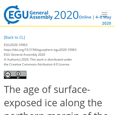
Online | 4–8 May
2020
[Back to CL]
EGU2020-10963
https://doi.org/10.5194/egusphere-egu2020-10963
EGU General Assembly 2020
© Author(s) 2020. This work is distributed under
the Creative Commons Attribution 4.0 License.
The age of surface-
exposed ice along the