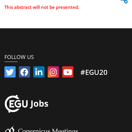
This abstract will not be presented.
FOLLOW US
#EGU20