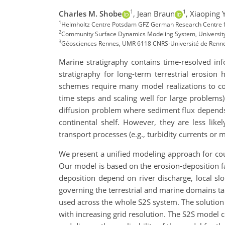
1
1
Charles M. Shobe
,
Jean Braun
,
Xiaoping 
1
Helmholtz Centre Potsdam GFZ German Research Centre 
2
Community Surface Dynamics Modeling System, University
3
Géosciences Rennes, UMR 6118 CNRS-Université de Renne
Marine stratigraphy contains time-resolved inf
stratigraphy for long-term terrestrial erosion
schemes require many model realizations to con
time steps and scaling well for large problem
diffusion problem where sediment flux depends 
continental shelf. However, they are less li
transport processes (e.g., turbidity currents or
We present a unified modeling approach for coup
Our model is based on the erosion-deposition f
deposition depend on river discharge, local sl
governing the terrestrial and marine domains ta
used across the whole S2S system. The solution s
with increasing grid resolution. The S2S model c