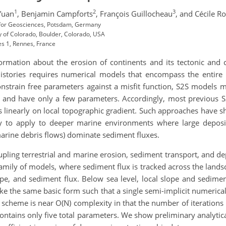
1
2
3
Yuan
,
Benjamin Campforts
,
François Guillocheau
,
and Cécile R
for Geosciences, Potsdam, Germany
 of Colorado, Boulder, Colorado, USA
s 1, Rennes, France
ormation about the erosion of continents and its tectonic and cl
 histories requires numerical models that encompass the entire
strain free parameters against a misfit function, S2S models mus
s) and have only a few parameters. Accordingly, most previous S
linearly on local topographic gradient. Such approaches have sh
kely to apply to deeper marine environments where large depo
 marine debris flows) dominate sediment fluxes.
ling terrestrial and marine erosion, sediment transport, and dep
amily of models, where sediment flux is tracked across the lands
ope, and sediment flux. Below sea level, local slope and sedime
ke the same basic form such that a single semi-implicit numerical
cheme is near O(N) complexity in that the number of iterations r
ontains only five total parameters. We show preliminary analytica