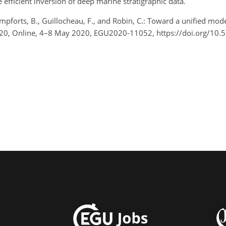
e efficient inversion of deep marine stratigraphic data.
ampforts, B., Guillocheau, F., and Robin, C.: Toward a unified mod
2020, Online, 4–8 May 2020, EGU2020-11052, https://doi.org/1