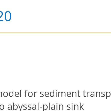
model for sediment trans
to abyssal-plain sink