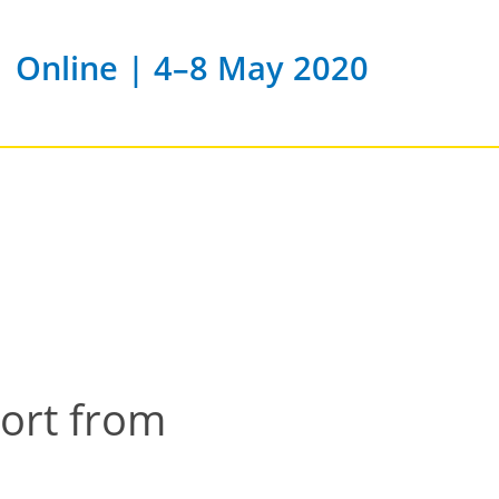
Online | 4–8 May 2020
port from