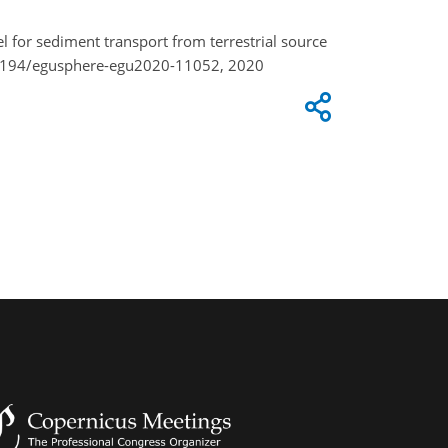
el for sediment transport from terrestrial source
0.5194/egusphere-egu2020-11052, 2020