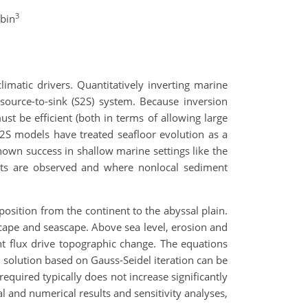
3
obin
imatic drivers. Quantitatively inverting marine
 source-to-sink (S2S) system. Because inversion
t be efficient (both in terms of allowing large
2S models have treated seafloor evolution as a
own success in shallow marine settings like the
sits are observed and where nonlocal sediment
osition from the continent to the abyssal plain.
cape and seascape. Above sea level, erosion and
nt flux drive topographic change. The equations
 solution based on Gauss-Seidel iteration can be
equired typically does not increase significantly
l and numerical results and sensitivity analyses,