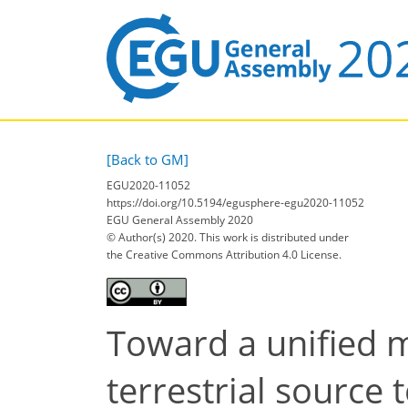
[Back to GM]
EGU2020-11052
https://doi.org/10.5194/egusphere-egu2020-11052
EGU General Assembly 2020
© Author(s) 2020. This work is distributed under
the Creative Commons Attribution 4.0 License.
Toward a unified 
terrestrial source 