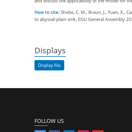
and discuss the applicability of the model for th
How to cite:
Shobe, C. M., Braun, J., Yuan, X., C
to abyssal-plain sink, EGU General Assembly 
Displays
Display file
FOLLOW US