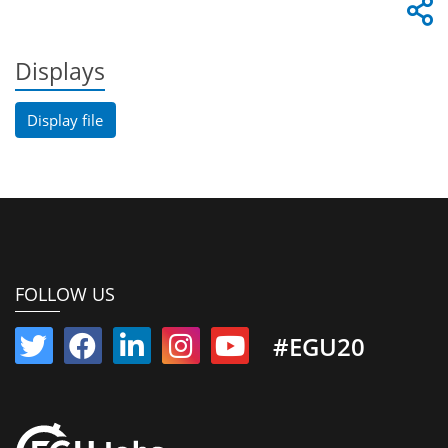
Displays
Display file
FOLLOW US
#EGU20