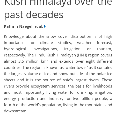
Kush Himalaya over the
past decades
Kathrin Naegeli
et al.
Knowledge about the snow cover distribution is of high
importance for climate studies, weather forecast,
hydrological investigations, irrigation or tourism,
respectively. The Hindu Kush Himalayan (HKH) region covers
2
almost 3.5 million km
and extends over eight different
countries. The region is known as ‘water tower’ as it contains
the largest volume of ice and snow outside of the polar ice
sheets and it is the source of Asia’s largest rivers. These
rivers provide ecosystem services, the basis for livelihoods
and most importantly living water for drinking, irrigation,
energy production and industry for two billion people, a
fourth of the world’s population, living in the mountains and
downstream.