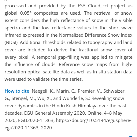
processed and provided by the ESA Cloud_cci project as
global 0.05° composites are used. The retrieval of snow
extent considers the high reflectance of snow in the visible
spectra and the low reflectance values in the short-wave
infrared expressed in the Normalized Difference Snow Index
(NDSI). Additional thresholds related to topography and land
cover are included to derive the fractional snow cover of
every pixel. A temporal gap-filling was applied to mitigate
the influence of clouds. Reference snow maps from high-
resolution optical satellite data as well as in-situ station data
were used to validate the time series.
How to cite:
Naegeli, K., Marin, C., Premier, V., Schwaizer,
G., Stengel, M., Wu, X., and Wunderle, S.: Revealing snow
cover dynamics in the Hindu Kush Himalaya over the past
decades, EGU General Assembly 2020, Online, 4–8 May
2020, EGU2020-11363, https://doi.org/10.5194/egusphere-
egu2020-11363, 2020