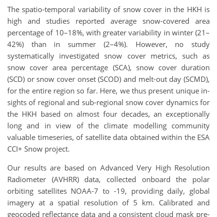
The spatio-temporal variability of snow cover in the HKH is
high and studies reported average snow-covered area
percentage of 10–18%, with greater variability in winter (21–
42%) than in summer (2–4%). However, no study
systematically investigated snow cover metrics, such as
snow cover area percentage (SCA), snow cover duration
(SCD) or snow cover onset (SCOD) and melt-out day (SCMD),
for the entire region so far. Here, we thus present unique in-
sights of regional and sub-regional snow cover dynamics for
the HKH based on almost four decades, an exceptionally
long and in view of the climate modelling community
valuable timeseries, of satellite data obtained within the ESA
CCI+ Snow project.
Our results are based on Advanced Very High Resolution
Radiometer (AVHRR) data, collected onboard the polar
orbiting satellites NOAA-7 to -19, providing daily, global
imagery at a spatial resolution of 5 km. Calibrated and
geocoded reflectance data and a consistent cloud mask pre-