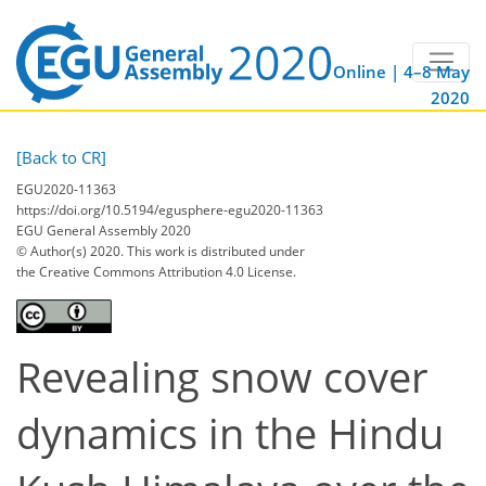
Online | 4–8 May
2020
[Back to CR]
EGU2020-11363
https://doi.org/10.5194/egusphere-egu2020-11363
EGU General Assembly 2020
© Author(s) 2020. This work is distributed under
the Creative Commons Attribution 4.0 License.
Revealing snow cover
dynamics in the Hindu