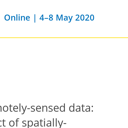
Online | 4–8 May 2020
otely-sensed data:
 of spatially-