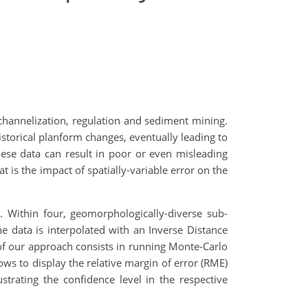
 channelization, regulation and sediment mining.
istorical planform changes, eventually leading to
these data can result in poor or even misleading
 is the impact of spatially-variable error on the
 Within four, geomorphologically-diverse sub-
he data is interpolated with an Inverse Distance
of our approach consists in running Monte-Carlo
ows to display the relative margin of error (RME)
trating the confidence level in the respective