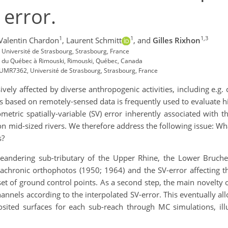
 error.
1
1
1,3
Valentin Chardon
,
Laurent Schmitt
,
and
Gilles Rixhon
Université de Strasbourg, Strasbourg, France
té du Québec à Rimouski, Rimouski, Québec, Canada
 UMR7362, Université de Strasbourg, Strasbourg, France
vely affected by diverse anthropogenic activities, including e.g.
s based on remotely-sensed data is frequently used to evaluate h
metric spatially-variable (SV) error inherently associated with 
n mid-sized rivers. We therefore address the following issue: What
s?
andering sub-tributary of the Upper Rhine, the Lower Bruche.
diachronic orthophotos (1950; 1964) and the SV-error affecting t
t of ground control points. As a second step, the main novelty 
annels according to the interpolated SV-error. This eventually all
ted surfaces for each sub-reach through MC simulations, illus