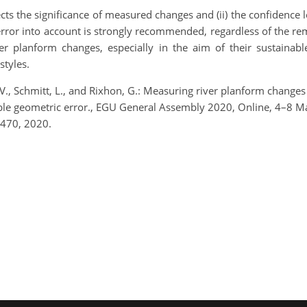
ffects the significance of measured changes and (ii) the confiden
rror into account is strongly recommended, regardless of the rem
er planform changes, especially in the aim of their sustainab
styles.
n, V., Schmitt, L., and Rixhon, G.: Measuring river planform chan
riable geometric error., EGU General Assembly 2020, Online, 4–
470, 2020.