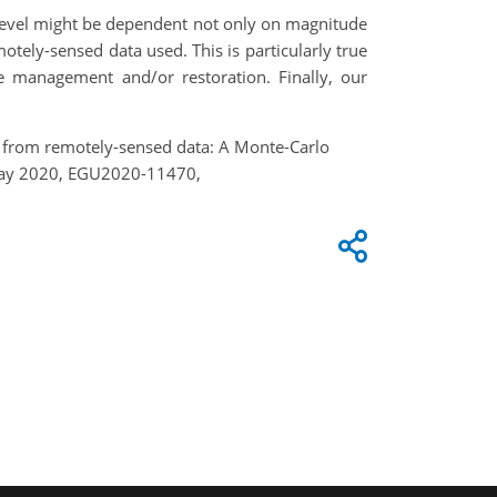
ce level might be dependent not only on magnitude
otely-sensed data used. This is particularly true
le management and/or restoration. Finally, our
ges from remotely-sensed data: A Monte-Carlo
8 May 2020, EGU2020-11470,