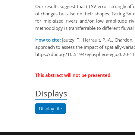
Our results suggest that (i) SV-error strongly a
of changes but also on their shapes. Taking SV-e
for mid-sized rivers and/or low amplitude riv
methodology is transferrable to different fluvial 
How to cite:
Jautzy, T., Herrault, P.-A., Chardo
approach to assess the impact of spatially-va
https://doi.org/10.5194/egusphere-egu2020-11
This abstract will not be presented.
Displays
Display file