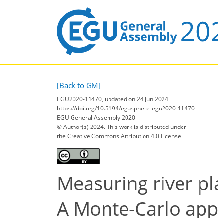
[Back to GM]
EGU2020-11470, updated on 24 Jun 2024
https://doi.org/10.5194/egusphere-egu2020-11470
EGU General Assembly 2020
© Author(s) 2024. This work is distributed under
the Creative Commons Attribution 4.0 License.
Measuring river p
A Monte-Carlo appr