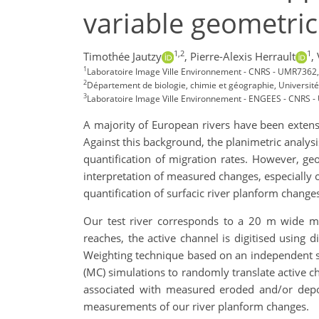
variable geometric
1,2
1
Timothée Jautzy
,
Pierre-Alexis Herrault
,
1
Laboratoire Image Ville Environnement - CNRS - UMR7362, 
2
Département de biologie, chimie et géographie, Universi
3
Laboratoire Image Ville Environnement - ENGEES - CNRS -
A majority of European rivers have been extensi
Against this background, the planimetric analysi
quantification of migration rates. However, geo
interpretation of measured changes, especially o
quantification of surfacic river planform change
Our test river corresponds to a 20 m wide me
reaches, the active channel is digitised using 
Weighting technique based on an independent se
(MC) simulations to randomly translate active ch
associated with measured eroded and/or deposi
measurements of our river planform changes.