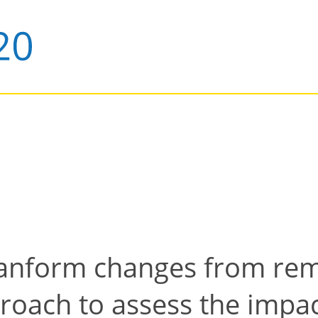
lanform changes from rem
oach to assess the impact