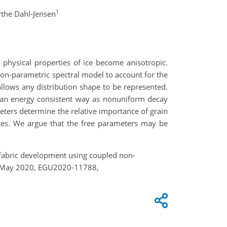
1
the Dahl-Jensen
c physical properties of ice become anisotropic.
non-parametric spectral model to account for the
allows any distribution shape to be represented
.
an energy consistent way as nonuniform decay
eters determine the relative importance of
grain
tates. We argue that the free parameters may be
ng fabric development using coupled non-
4–8 May 2020, EGU2020-11788,