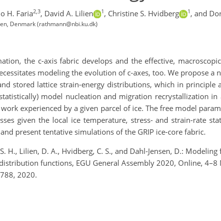
2,3
1
1
o H. Faria
,
David A. Lilien
,
Christine S. Hvidberg
,
and Dor
ngen, Denmark (rathmann@nbi.ku.dk)
ation, the c-axis fabric develops and the effective, macroscopi
ecessitates modeling the evolution of c-
axes
, too. We propose a 
and stored lattice strain-energy distributions,
which in principle 
tatistically) model nucleation and m
igration recrystallization
in 
work experienced by a given parcel of ice. The free model param
esses
given the local ice temperature, stress- and strain-rate s
 and present tentative simulations of the GRIP ice-core fabric.
S. H., Lilien, D. A., Hvidberg, C. S., and Dahl-Jensen, D.: Modeli
gy distribution functions, EGU General Assembly 2020, Online, 
788, 2020.