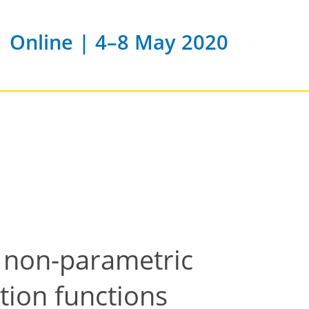
Online | 4–8 May 2020
 non-parametric
ution functions