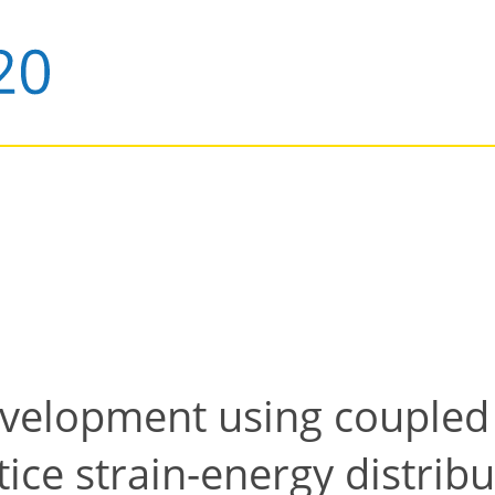
evelopment using coupled
tice strain-energy distrib