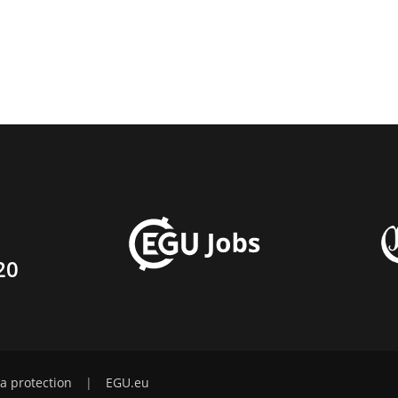
20
a protection
|
EGU.eu