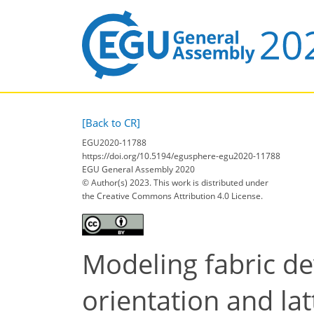
[Back to CR]
EGU2020-11788
https://doi.org/10.5194/egusphere-egu2020-11788
EGU General Assembly 2020
© Author(s) 2023. This work is distributed under
the Creative Commons Attribution 4.0 License.
Modeling fabric d
orientation and lat