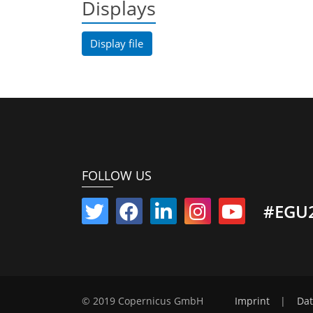
Displays
Display file
FOLLOW US
#EGU
© 2019 Copernicus GmbH
Imprint
|
Dat