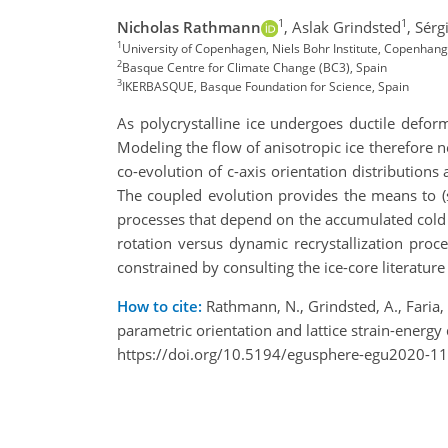
1
1
Nicholas Rathmann
,
Aslak Grindsted
,
Sérgi
1
University of Copenhagen, Niels Bohr Institute, Copenha
2
Basque Centre for Climate Change (BC3), Spain
3
IKERBASQUE, Basque Foundation for Science, Spain
As polycrystalline ice undergoes ductile deform
Modeling the flow of anisotropic ice therefore n
co-evolution of c-axis orientation distributions 
The coupled evolution provides the means to (s
processes that depend on the accumulated cold 
rotation versus dynamic recrystallization
proc
constrained by consulting the ice-core literature
How to cite:
Rathmann, N., Grindsted, A., Faria, 
parametric orientation and lattice strain-ener
https://doi.org/10.5194/egusphere-egu2020-11