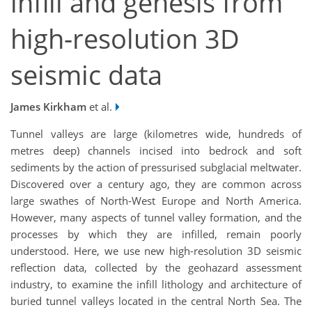
infill and genesis from
high-resolution 3D
seismic data
James Kirkham
et al.
Tunnel valleys are large (kilometres wide, hundreds of
metres deep) channels incised into bedrock and soft
sediments by the action of pressurised subglacial meltwater.
Discovered over a century ago, they are common across
large swathes of North-West Europe and North America.
However, many aspects of tunnel valley formation, and the
processes by which they are infilled, remain poorly
understood. Here, we use new high-resolution 3D seismic
reflection data, collected by the geohazard assessment
industry, to examine the infill lithology and architecture of
buried tunnel valleys located in the central North Sea. The