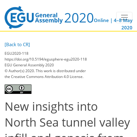
Online | 4–8 May
2020
[Back to CR]
EGU2020-118
https://doi.org/10.5194/egusphere-egu2020-118
EGU General Assembly 2020
© Author(s) 2020. This work is distributed under
the Creative Commons Attribution 4.0 License.
New insights into
North Sea tunnel valley