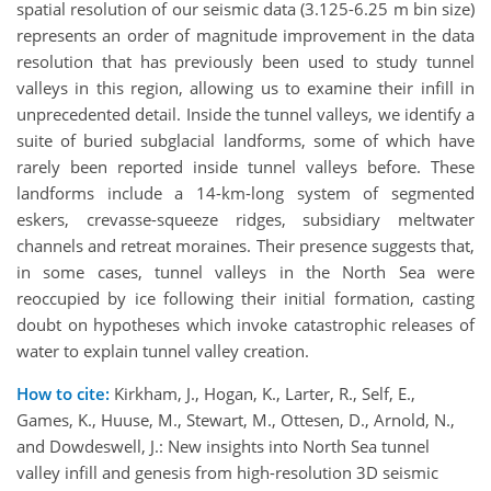
spatial resolution of our seismic data (3.125-6.25 m bin size)
represents an order of magnitude improvement in the data
resolution that has previously been used to study tunnel
valleys in this region, allowing us to examine their infill in
unprecedented detail. Inside the tunnel valleys, we identify a
suite of buried subglacial landforms, some of which have
rarely been reported inside tunnel valleys before. These
landforms include a 14-km-long system of segmented
eskers, crevasse-squeeze ridges, subsidiary meltwater
channels and retreat moraines. Their presence suggests that,
in some cases, tunnel valleys in the North Sea were
reoccupied by ice following their initial formation, casting
doubt on hypotheses which invoke catastrophic releases of
water to explain tunnel valley creation.
How to cite:
Kirkham, J., Hogan, K., Larter, R., Self, E.,
Games, K., Huuse, M., Stewart, M., Ottesen, D., Arnold, N.,
and Dowdeswell, J.: New insights into North Sea tunnel
valley infill and genesis from high-resolution 3D seismic