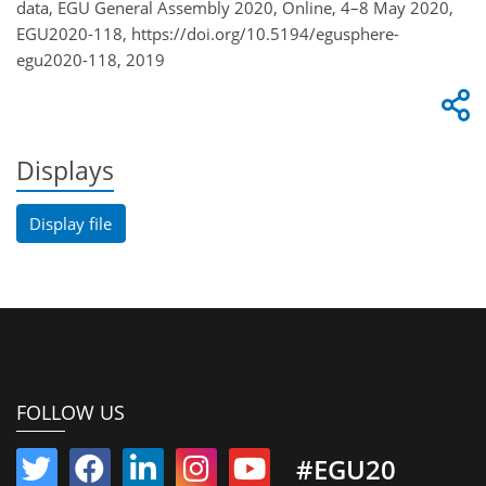
data, EGU General Assembly 2020, Online, 4–8 May 2020,
EGU2020-118, https://doi.org/10.5194/egusphere-
egu2020-118, 2019
Displays
Display file
FOLLOW US
#EGU20