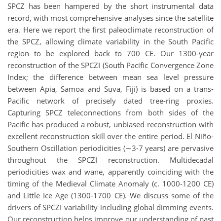
SPCZ has been hampered by the short instrumental data
record, with most comprehensive analyses since the satellite
era. Here we report the first paleoclimate reconstruction of
the SPCZ, allowing climate variability in the South Pacific
region to be explored back to 700 CE. Our 1300-year
reconstruction of the SPCZI (South Pacific Convergence Zone
Index; the difference between mean sea level pressure
between Apia, Samoa and Suva, Fiji) is based on a trans-
Pacific network of precisely dated tree-ring proxies.
Capturing SPCZ teleconnections from both sides of the
Pacific has produced a robust, unbiased reconstruction with
excellent reconstruction skill over the entire period. El Niño-
Southern Oscillation periodicities (∼3-7 years) are pervasive
throughout the SPCZI reconstruction. Multidecadal
periodicities wax and wane, apparently coinciding with the
timing of the Medieval Climate Anomaly (c. 1000-1200 CE)
and Little Ice Age (1300-1700 CE). We discuss some of the
drivers of SPCZI variability including global dimming events.
Our reconstruction helps improve our understanding of past