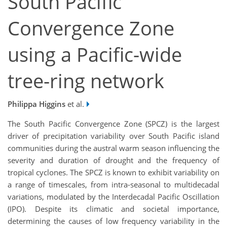
South Pacific
Convergence Zone
using a Pacific-wide
tree-ring network
Philippa Higgins
et al.
The South Pacific Convergence Zone (SPCZ) is the largest
driver of precipitation variability over South Pacific island
communities during the austral warm season influencing the
severity and duration of drought and the frequency of
tropical cyclones. The SPCZ is known to exhibit variability on
a range of timescales, from intra-seasonal to multidecadal
variations, modulated by the Interdecadal Pacific Oscillation
(IPO). Despite its climatic and societal importance,
determining the causes of low frequency variability in the