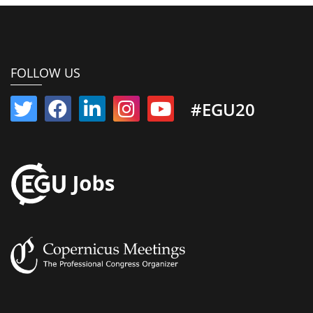
FOLLOW US
#EGU20