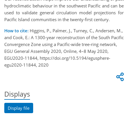
hydroclimatic behaviour in the southwest Pacific and can be
used to validate general circulation model projections for
Pacific Island communities in the twenty-first century.
How to cite:
Higgins, P., Palmer, J., Turney, C., Andersen, M.,
and Cook, E.: A 1300-year reconstruction of the South Pacific
Convergence Zone using a Pacific-wide tree-ring network,
EGU General Assembly 2020, Online, 4–8 May 2020,
EGU2020-11844, https://doi.org/10.5194/egusphere-
egu2020-11844, 2020
Displays
Display file