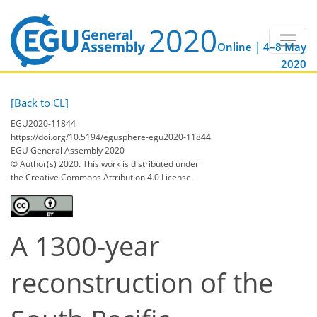
Online | 4–8 May
2020
[Back to CL]
EGU2020-11844
https://doi.org/10.5194/egusphere-egu2020-11844
EGU General Assembly 2020
© Author(s) 2020. This work is distributed under
the Creative Commons Attribution 4.0 License.
A 1300-year
reconstruction of the