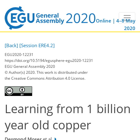
Online | 4–8 May
2020
[Back]
[Session ERE4.2]
EGU2020-12231
https://doi.org/10.5194/egusphere-egu2020-12231
EGU General Assembly 2020
© Author(s) 2020. This work is distributed under
the Creative Commons Attribution 4.0 License.
Learning from 1 billion
year old copper
Desmond Moser
et al.