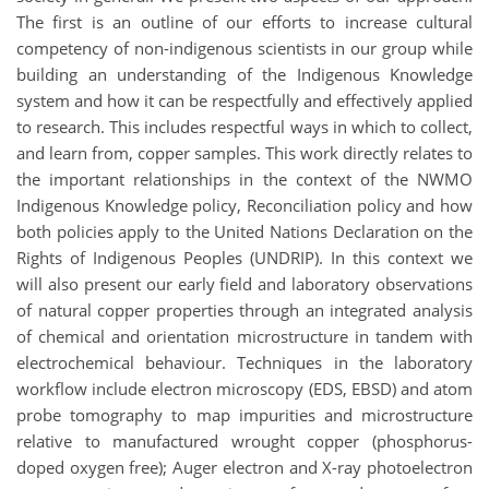
The first is an outline of our efforts to increase cultural
competency of non-indigenous scientists in our group while
building an understanding of the Indigenous Knowledge
system and how it can be respectfully and effectively applied
to research. This includes respectful ways in which to collect,
and learn from, copper samples. This work directly relates to
the important relationships in the context of the NWMO
Indigenous Knowledge policy, Reconciliation policy and how
both policies apply to the United Nations Declaration on the
Rights of Indigenous Peoples (UNDRIP). In this context we
will also present our early field and laboratory observations
of natural copper properties through an integrated analysis
of chemical and orientation microstructure in tandem with
electrochemical behaviour. Techniques in the laboratory
workflow include electron microscopy (EDS, EBSD) and atom
probe tomography to map impurities and microstructure
relative to manufactured wrought copper (phosphorus-
doped oxygen free); Auger electron and X-ray photoelectron