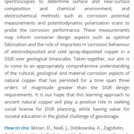
spectroscopies to determine surface and near-surface
composition and chemical environment; and
electrochemical methods such as corrosion potential
measurements and potentiodynamic polarization scans to
probe the corrosion performance. These measurements
may inform container design aspects such as optimal
fabrication and the role of impurities in corrosion behaviour
of electrodeposited and cold spray-deposited copper in a
DGR over geological timescales. Taken together, our aim is
to come to an appropriately comprehensive understanding
of the cultural, geological and material corrosion aspects of
natural copper that has persisted for a time span three
orders of magnitude greater than the DGR design
requirements. It is our hope that this learning approach to
ancient natural copper will play a positive role in seeking
social license for DGR planning, while having value for
societal education in the global challenge of geostorage.
How to cite:
Moser, D., Noël, J., Dobkowska, A., Zagidulin,