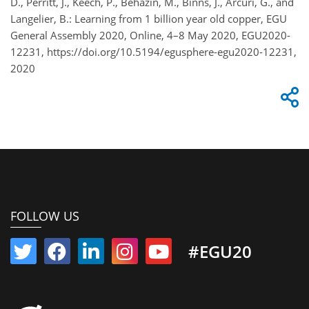
D., Perritt, J., Keech, P., Behazin, M., Binns, J., Arcuri, G., and
Langelier, B.: Learning from 1 billion year old copper, EGU
General Assembly 2020, Online, 4–8 May 2020, EGU2020-
12231, https://doi.org/10.5194/egusphere-egu2020-12231,
2020
FOLLOW US
#EGU20