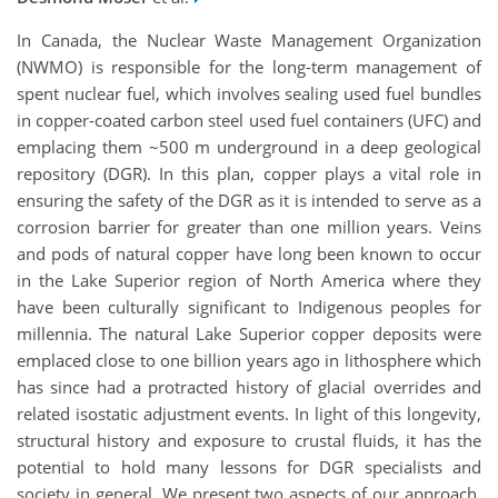
In Canada, the Nuclear Waste Management Organization
(NWMO) is responsible for the long-term management of
spent nuclear fuel, which involves sealing used fuel bundles
in copper-coated carbon steel used fuel containers (UFC) and
emplacing them ~500 m underground in a deep geological
repository (DGR). In this plan, copper plays a vital role in
ensuring the safety of the DGR as it is intended to serve as a
corrosion barrier for greater than one million years. Veins
and pods of natural copper have long been known to occur
in the Lake Superior region of North America where they
have been culturally significant to Indigenous peoples for
millennia. The natural Lake Superior copper deposits were
emplaced close to one billion years ago in lithosphere which
has since had a protracted history of glacial overrides and
related isostatic adjustment events. In light of this longevity,
structural history and exposure to crustal fluids, it has the
potential to hold many lessons for DGR specialists and
society in general. We present two aspects of our approach.