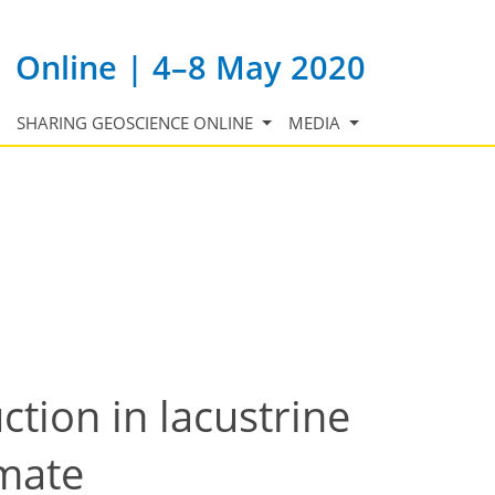
Online | 4–8 May 2020
SHARING GEOSCIENCE ONLINE
MEDIA
tion in lacustrine
imate