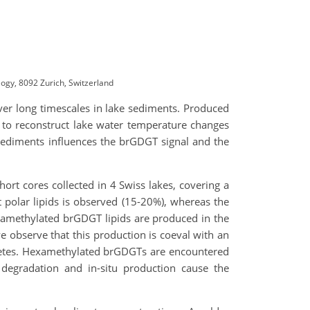
ogy, 8092 Zurich, Switzerland
over long timescales in lake sediments. Produced
 to reconstruct lake water temperature changes
sediments influences the brGDGT signal and the
short cores collected in 4 Swiss lakes, covering a
t polar lipids is observed (15-20%), whereas the
etramethylated brGDGT lipids are produced in the
e observe that this production is coeval with an
haetes. Hexamethylated brGDGTs are encountered
degradation and in-situ production cause the