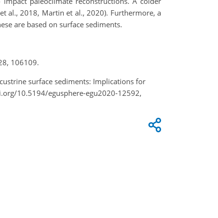
 impact paleoclimate reconstructions. A colder
et al., 2018, Martin et al., 2020). Furthermore, a
these are based on surface sediments.
228, 106109.
custrine surface sediments: Implications for
doi.org/10.5194/egusphere-egu2020-12592,