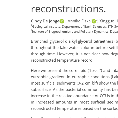
reconstructions.
1
2
Cindy De Jonge
,
Annika Fiskal
,
Xingguo 
1
Geological Institute, Department of Earth Sciences, ETH Sw
2
Institute of Biogeochemistry and Pollutant Dynamics, Depa
Branched glycerol dialkyl glycerol tetraethers 
throughout the lake water column before settl
through time. However, it is not clear how de
reconstructed temperature record.
Here we present the core lipid (“fossil”) and int
eutrophic gradient. In eutrophic conditions (La
most surficial sediments (0-2 cm blf) show the 
subsurface. As the bacterial community has been
increase in the relative abundance of OTUs in
in increased amounts in most surficial sedi
reconstructed temperatures based on the surfac