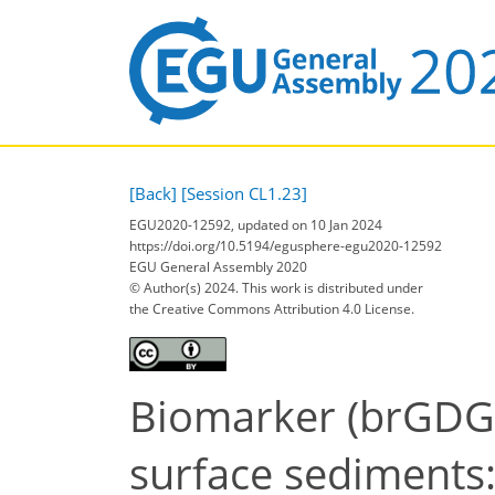
[Back]
[Session CL1.23]
EGU2020-12592, updated on 10 Jan 2024
https://doi.org/10.5194/egusphere-egu2020-12592
EGU General Assembly 2020
© Author(s) 2024. This work is distributed under
the Creative Commons Attribution 4.0 License.
Biomarker (brGDGT
surface sediments: