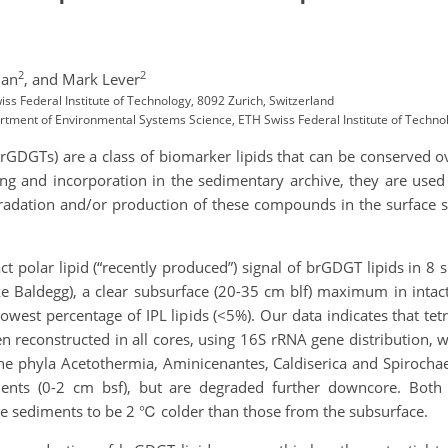
2
2
Han
,
and Mark Lever
iss Federal Institute of Technology, 8092 Zurich, Switzerland
rtment of Environmental Systems Science, ETH Swiss Federal Institute of Technol
(brGDGTs) are a class of biomarker lipids that can be conserved 
ing and incorporation in the sedimentary archive, they are used
gradation and/or production of these compounds in the surface 
act polar lipid (“recently produced”) signal of brGDGT lipids in 8 
ke Baldegg), a clear subsurface (20-35 cm blf) maximum in intac
lowest percentage of IPL lipids (<5%). Our data indicates that t
 reconstructed in all cores, using 16S rRNA gene distribution, w
 the phyla Acetothermia, Aminicenantes, Caldiserica and Spiroc
ments (0-2 cm bsf), but are degraded further downcore. Both 
e sediments to be 2 ℃ colder than those from the subsurface.