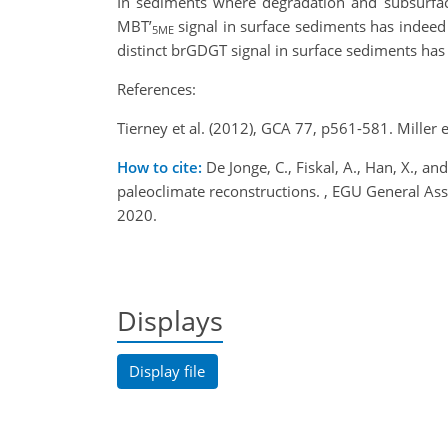
In sediments where degradation and subsurface
MBT’
signal in surface sediments has indeed b
5ME
distinct brGDGT signal in surface sediments has 
References:
Tierney et al. (2012), GCA 77, p561-581. Miller 
How to cite:
De Jonge, C., Fiskal, A., Han, X., 
paleoclimate reconstructions. , EGU General 
2020.
Displays
Display file