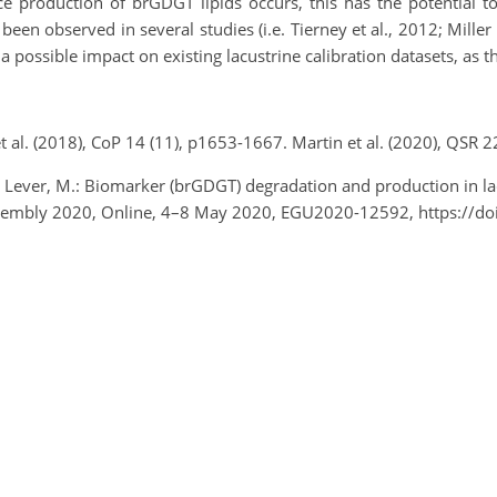
 production of brGDGT lipids occurs, this has the potential to
een observed in several studies (i.e. Tierney et al., 2012; Miller 
a possible impact on existing lacustrine calibration datasets, as 
et al. (2018), CoP 14 (11), p1653-1667. Martin et al. (2020), QSR 
and Lever, M.: Biomarker (brGDGT) degradation and production in la
Assembly 2020, Online, 4–8 May 2020, EGU2020-12592, https://