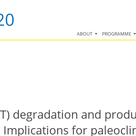
ABOUT
PROGRAMME
) degradation and produc
 Implications for paleocl