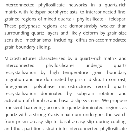
interconnected phyllosilicate networks in a quartz-rich
matrix with feldspar porphyroclasts, to interconnected fine-
grained regions of mixed quartz + phyllosilicate + feldspar.
These polyphase regions are demonstrably weaker than
surrounding quartz layers and likely deform by grain-size
sensitive mechanisms including diffusion-accommodated
grain boundary sliding.
Microstructures characterized by a quartz-rich matrix and
interconnected phyllosilicates undergo quartz
recrystallization by high temperature grain boundary
migration and are dominated by prism
a
slip. In contrast,
fine-grained polyphase microstructures record quartz
recrystallization dominated by subgrain rotation and
activation of rhomb
a
and basal
a
slip systems. We propose
transient hardening occurs in quartz-dominated regions as
quartz with a strong Y-axis maximum undergoes the switch
from prism
a
easy slip to basal
a
easy slip during cooling,
and thus partitions strain into interconnected phyllosilicate