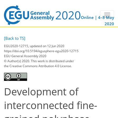
Online | 4–8 May
2020
[Back to TS]
EGU2020-12715, updated on 12 Jun 2020
https://doi.org/10.5194/egusphere-egu2020-12715
EGU General Assembly 2020
© Author(s) 2020. This work is distributed under
the Creative Commons Attribution 4.0 License.
Development of
interconnected fine-