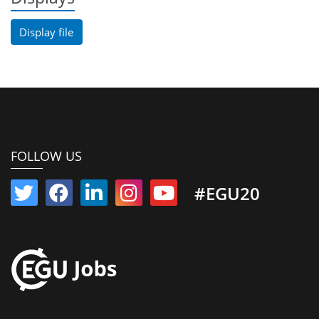
Display file
FOLLOW US
#EGU20