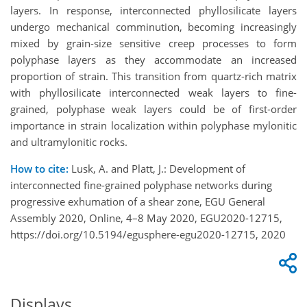
layers. In response, interconnected phyllosilicate layers
undergo mechanical comminution, becoming increasingly
mixed by grain-size sensitive creep processes to form
polyphase layers as they accommodate an increased
proportion of strain. This transition from quartz-rich matrix
with phyllosilicate interconnected weak layers to fine-
grained, polyphase weak layers could be of first-order
importance in strain localization within polyphase mylonitic
and ultramylonitic rocks.
How to cite:
Lusk, A. and Platt, J.: Development of
interconnected fine-grained polyphase networks during
progressive exhumation of a shear zone, EGU General
Assembly 2020, Online, 4–8 May 2020, EGU2020-12715,
https://doi.org/10.5194/egusphere-egu2020-12715, 2020
Displays