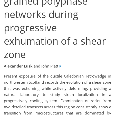
grained polyphase
networks during
progressive
exhumation of a shear
zone
Alexander Lusk
and John Platt
Present exposure of the ductile Caledonian retrowedge in
northwestern Scotland records the evolution of a shear zone
that was exhuming while actively deforming, providing a
natural laboratory to study strain localization in a
progressively cooling system. Examination of rocks from
two detailed transects across this region consistently show a
transition from microstructures that are dominated by