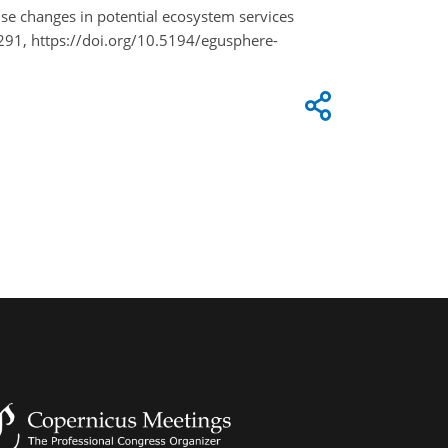
-use changes in potential ecosystem services
91, https://doi.org/10.5194/egusphere-