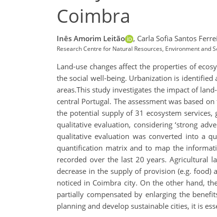
Coimbra
Inês Amorim Leitão
,
Carla Sofia Santos Ferrei
Research Centre for Natural Resources, Environment and So
Land-use changes affect the properties of ecosys
the social well-being. Urbanization is identified
areas.This study investigates the impact of lan
central Portugal. The assessment was based on 
the potential supply of 31 ecosystem services, g
qualitative evaluation, considering ‘strong adver
qualitative evaluation was converted into a qua
quantification matrix and to map the informa
recorded over the last 20 years. Agricultural 
decrease in the supply of provision (e.g. food) a
noticed in Coimbra city. On the other hand, th
partially compensated by enlarging the benefit
planning and develop sustainable cities, it is es