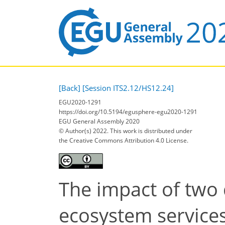
[Back]
[Session ITS2.12/HS12.24]
EGU2020-1291
https://doi.org/10.5194/egusphere-egu2020-1291
EGU General Assembly 2020
© Author(s) 2022. This work is distributed under
the Creative Commons Attribution 4.0 License.
The impact of two 
ecosystem services