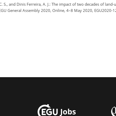
C. S., and Dinis Ferreira, A. J.: The impact of two decades of land
, EGU General Assembly 2020, Online, 4–8 May 2020, EGU2020-12