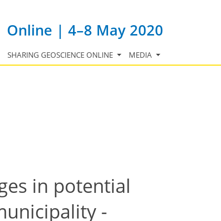
Online | 4–8 May 2020
SHARING GEOSCIENCE ONLINE
MEDIA
es in potential
unicipality -