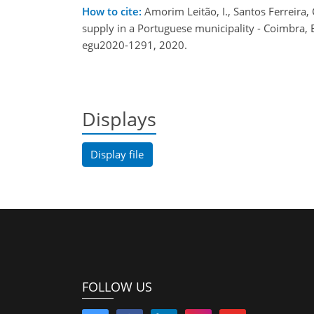
How to cite:
Amorim Leitão, I., Santos Ferreira, 
supply in a Portuguese municipality - Coimbra
egu2020-1291, 2020.
Displays
Display file
FOLLOW US