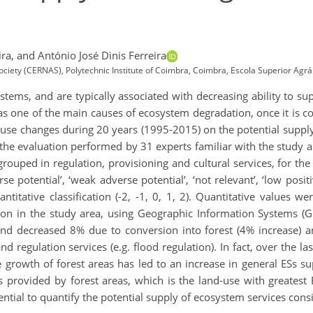
ra,
and António José Dinis Ferreira
ciety (CERNAS), Polytechnic Institute of Coimbra, Coimbra, Escola Superior Agr
tems, and are typically associated with decreasing ability to su
 as one of the main causes of ecosystem degradation, once it is co
d-use changes during 20 years (1995-2015) on the potential suppl
the evaluation performed by 31 experts familiar with the study a
rouped in regulation, provisioning and cultural services, for th
se potential’, ‘weak adverse potential’, ‘not relevant’, ‘low positi
ntitative classification (-2, -1, 0, 1, 2). Quantitative values
tion in the study area, using Geographic Information Systems 
land decreased 8% due to conversion into forest (4% increase) a
nd regulation services (e.g. flood regulation). In fact, over the l
e growth of forest areas has led to an increase in general ESs s
s provided by forest areas, which is the land-use with greatest 
sential to quantify the potential supply of ecosystem services consi