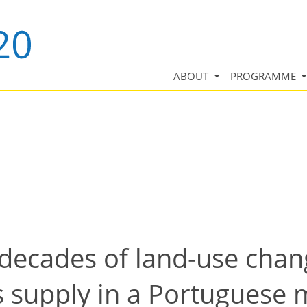
ABOUT
PROGRAMME
decades of land-use chang
 supply in a Portuguese m