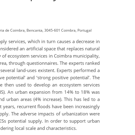
ária de Coimbra, Bencanta, 3045-601 Coimbra, Portugal
pply services, which in turn causes a decrease in
nsidered an artificial space that replaces natural
y of ecosystem services in Coimbra municipality,
rea, through questionnaires. The experts ranked
e several land-uses existent. Experts performed a
ve potential’ and ‘strong positive potential’. The
 were then used to develop an ecosystem services
(GIS). An urban expansion from 14% to 18% was
nd urban areas (4% increase). This has led to a
ast years, recurrent floods have been increasingly
upply. The adverse impacts of urbanization were
ESs potential supply. In order to support urban
dering local scale and characteristics.