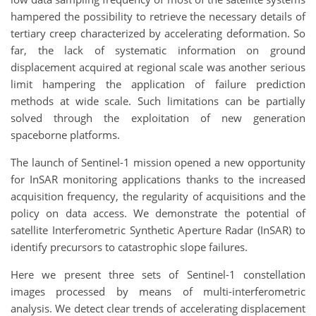
hampered the possibility to retrieve the necessary details of
tertiary creep characterized by accelerating deformation. So
far, the lack of systematic information on ground
displacement acquired at regional scale was another serious
limit hampering the application of failure prediction
methods at wide scale. Such limitations can be partially
solved through the exploitation of new generation
spaceborne platforms.
The launch of Sentinel-1 mission opened a new opportunity
for InSAR monitoring applications thanks to the increased
acquisition frequency, the regularity of acquisitions and the
policy on data access. We demonstrate the potential of
satellite Interferometric Synthetic Aperture Radar (InSAR) to
identify precursors to catastrophic slope failures.
Here we present three sets of Sentinel-1 constellation
images processed by means of multi-interferometric
analysis. We detect clear trends of accelerating displacement