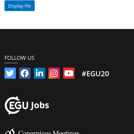
Display file
FOLLOW US
#EGU20