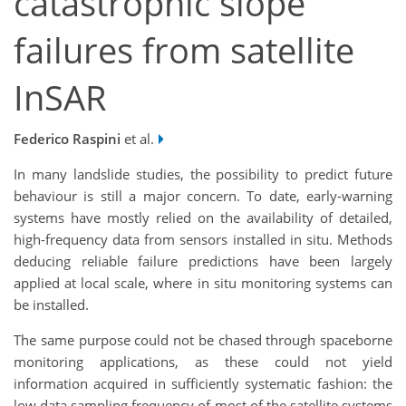
catastrophic slope
failures from satellite
InSAR
Federico Raspini
et al.
In many landslide studies, the possibility to predict future
behaviour is still a major concern. To date, early-warning
systems have mostly relied on the availability of detailed,
high-frequency data from sensors installed in situ. Methods
deducing reliable failure predictions have been largely
applied at local scale, where in situ monitoring systems can
be installed.
The same purpose could not be chased through spaceborne
monitoring applications, as these could not yield
information acquired in sufficiently systematic fashion: the
low data sampling frequency of most of the satellite systems