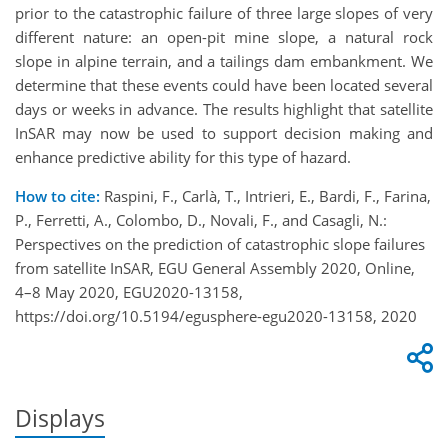
prior to the catastrophic failure of three large slopes of very
different nature: an open-pit mine slope, a natural rock
slope in alpine terrain, and a tailings dam embankment. We
determine that these events could have been located several
days or weeks in advance. The results highlight that satellite
InSAR may now be used to support decision making and
enhance predictive ability for this type of hazard.
How to cite:
Raspini, F., Carlà, T., Intrieri, E., Bardi, F., Farina,
P., Ferretti, A., Colombo, D., Novali, F., and Casagli, N.:
Perspectives on the prediction of catastrophic slope failures
from satellite InSAR, EGU General Assembly 2020, Online,
4–8 May 2020, EGU2020-13158,
https://doi.org/10.5194/egusphere-egu2020-13158, 2020
Displays