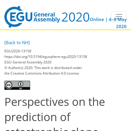
Online | 4–8 May
2020
[Back to NH]
EGU2020-13158
https://doi.org/10.5194/egusphere-egu2020-13158
EGU General Assembly 2020
© Author(s) 2020. This work is distributed under
the Creative Commons Attribution 4.0 License.
Perspectives on the
prediction of