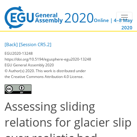
Online | 4–8 May
2020
[Back]
[Session CR5.2]
EGU2020-13248
https://doi.org/10.5194/egusphere-egu2020-13248
EGU General Assembly 2020
© Author(s) 2020. This work is distributed under
the Creative Commons Attribution 4.0 License.
Assessing sliding
relations for glacier slip