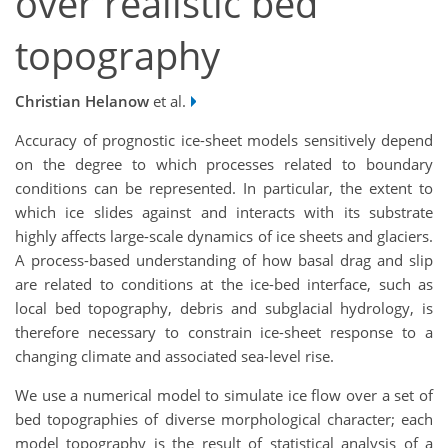
over realistic bed
topography
Christian Helanow
et al.
Accuracy of prognostic ice-sheet models sensitively depend
on the degree to which processes related to boundary
conditions can be represented. In particular, the extent to
which ice slides against and interacts with its substrate
highly affects large-scale dynamics of ice sheets and glaciers.
A process-based understanding of how basal drag and slip
are related to conditions at the ice-bed interface, such as
local bed topography, debris and subglacial hydrology, is
therefore necessary to constrain ice-sheet response to a
changing climate and associated sea-level rise.
We use a numerical model to simulate ice flow over a set of
bed topographies of diverse morphological character; each
model topography is the result of statistical analysis of a