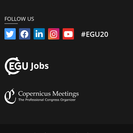
FOLLOW US
#EGU20