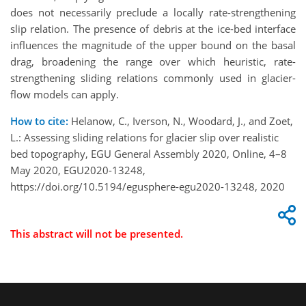
does not necessarily preclude a locally rate-strengthening
slip relation. The presence of debris at the ice-bed interface
influences the magnitude of the upper bound on the basal
drag, broadening the range over which heuristic, rate-
strengthening sliding relations commonly used in glacier-
flow models can apply.
How to cite:
Helanow, C., Iverson, N., Woodard, J., and Zoet,
L.: Assessing sliding relations for glacier slip over realistic
bed topography, EGU General Assembly 2020, Online, 4–8
May 2020, EGU2020-13248,
https://doi.org/10.5194/egusphere-egu2020-13248, 2020
This abstract will not be presented.