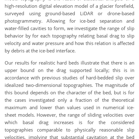
high-resolution digital elevation model of a glacier forefield,
surveyed using ground-based LiDAR or drone-based
photogrammetry. Allowing for ice-bed separation and
water-filled cavities to form, we investigate the range of slip
behavior by for each topography relating basal drag to slip
velocity and water pressure and how this relation is affected
by debris at the ice-bed interface.
Our results for realistic hard beds illustrate that there is an
upper bound on the drag supported locally; this is in
accordance with previous studies of hard-bedded slip over
idealized two-dimensional topographies. The magnitude of
this bound depends on the character of the bed, but is for
the cases investigated only a fraction of the theoretical
maximum and lower than values used in numerical ice-
sheet models. However, the range of sliding velocities over
which basal drag increases is for the considered
topographies comparable to physically reasonable slip
velocities, implying that substantial cavitation at the bed