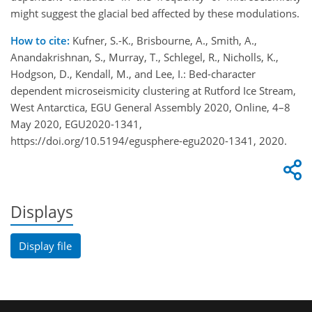
might suggest the glacial bed affected by these modulations.
How to cite:
Kufner, S.-K., Brisbourne, A., Smith, A.,
Anandakrishnan, S., Murray, T., Schlegel, R., Nicholls, K.,
Hodgson, D., Kendall, M., and Lee, I.: Bed-character
dependent microseismicity clustering at Rutford Ice Stream,
West Antarctica, EGU General Assembly 2020, Online, 4–8
May 2020, EGU2020-1341,
https://doi.org/10.5194/egusphere-egu2020-1341, 2020.
Displays
Display file