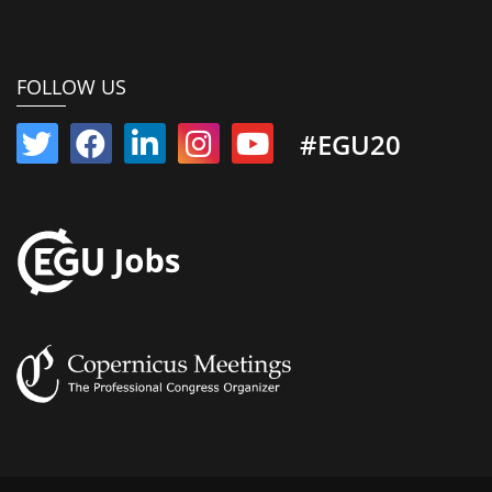
FOLLOW US
#EGU20