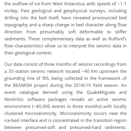
the outflow of ice from West Antarctica, with speeds of ~1.1
m/day. Past geological and geophysical surveys, including
drilling into the bed itself, have revealed pronounced bed
topography and a sharp change in bed character along flow
direction from presumably soft deformable to stiffer
sediments. These complementary data as well as Rutford’s
flow characteristics allow us to interpret the seismic data in
their geological context.
Our data consist of three months of seismic recordings from
a 35-station seismic network located ~40 km upstream the
grounding line of RIS, being collected in the framework of
the BEAMISH project during the 2018/19 field season. An
event catalogue derived using the QuakeMigrate and
Nonlinloc software packages reveals an active seismic
environment (~40,000 events in three months) with locally
clustered microseismicity. Microseismicity occurs near the
ice-bed interface and is concentrated in the transition region
between presumed-soft and presumed-hard sediments.