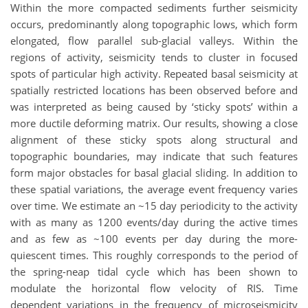
Within the more compacted sediments further seismicity
occurs, predominantly along topographic lows, which form
elongated, flow parallel sub-glacial valleys. Within the
regions of activity, seismicity tends to cluster in focused
spots of particular high activity. Repeated basal seismicity at
spatially restricted locations has been observed before and
was interpreted as being caused by ‘sticky spots’ within a
more ductile deforming matrix. Our results, showing a close
alignment of these sticky spots along structural and
topographic boundaries, may indicate that such features
form major obstacles for basal glacial sliding. In addition to
these spatial variations, the average event frequency varies
over time. We estimate an ~15 day periodicity to the activity
with as many as 1200 events/day during the active times
and as few as ~100 events per day during the more-
quiescent times. This roughly corresponds to the period of
the spring-neap tidal cycle which has been shown to
modulate the horizontal flow velocity of RIS. Time
dependent variations in the frequency of microseismicity