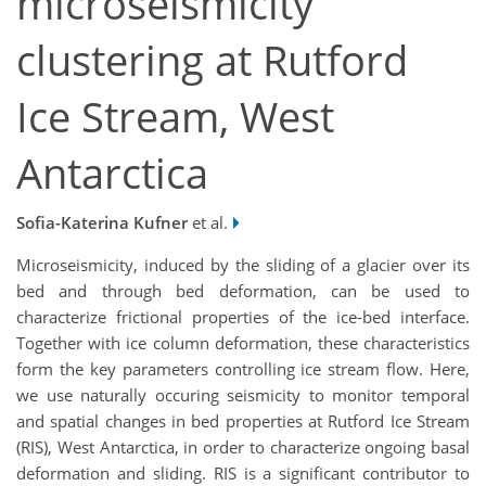
microseismicity
clustering at Rutford
Ice Stream, West
Antarctica
Sofia-Katerina Kufner
et al.
Microseismicity, induced by the sliding of a glacier over its
bed and through bed deformation, can be used to
characterize frictional properties of the ice-bed interface.
Together with ice column deformation, these characteristics
form the key parameters controlling ice stream flow. Here,
we use naturally occuring seismicity to monitor temporal
and spatial changes in bed properties at Rutford Ice Stream
(RIS), West Antarctica, in order to characterize ongoing basal
deformation and sliding. RIS is a significant contributor to