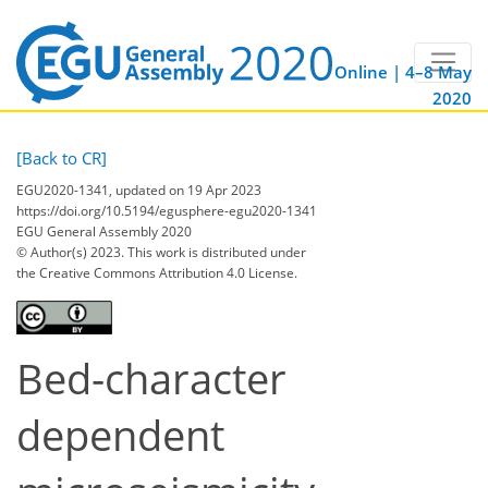
Online | 4–8 May
2020
[Back to CR]
EGU2020-1341, updated on 19 Apr 2023
https://doi.org/10.5194/egusphere-egu2020-1341
EGU General Assembly 2020
© Author(s) 2023. This work is distributed under
the Creative Commons Attribution 4.0 License.
Bed-character
dependent