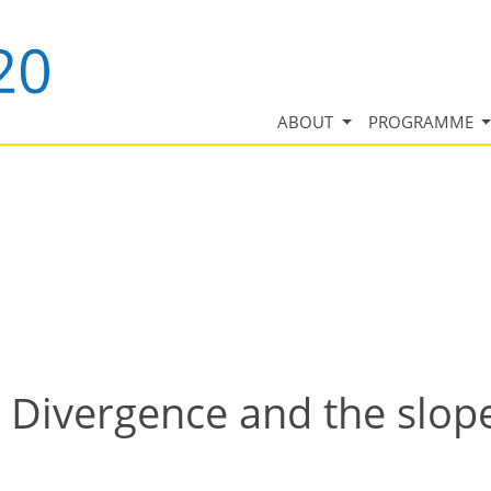
ABOUT
PROGRAMME
 Divergence and the slope