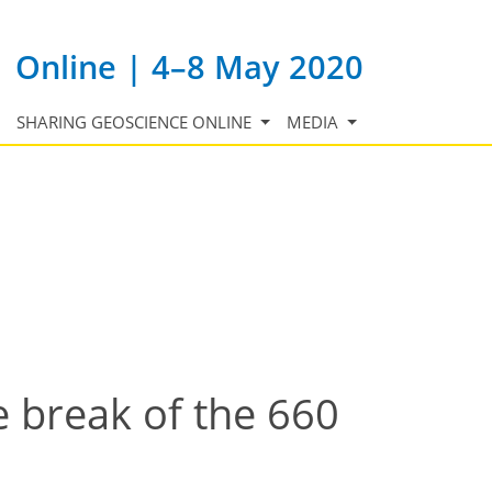
Online | 4–8 May 2020
SHARING GEOSCIENCE ONLINE
MEDIA
 break of the 660