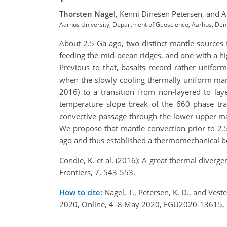
Thorsten Nagel
,
Kenni Dinesen Petersen,
and A
Aarhus University, Department of Geoscience, Aarhus, De
About 2.5 Ga ago, two distinct mantle sources 
feeding the mid-ocean ridges, and one with a hi
Previous to that, basalts record rather unifo
when the slowly cooling thermally uniform mant
2016) to a transition from non-layered to lay
temperature slope break of the 660 phase tra
convective passage through the lower-upper man
We propose that mantle convection prior to 2.5
ago and thus established a thermomechanical bou
Condie, K. et al. (2016): A great thermal diver
Frontiers, 7, 543-553.
How to cite:
Nagel, T., Petersen, K. D., and Ves
2020, Online, 4–8 May 2020, EGU2020-13615, 