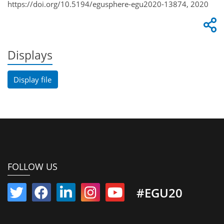
https://doi.org/10.5194/egusphere-egu2020-13874, 2020
Displays
Display file
FOLLOW US
#EGU20