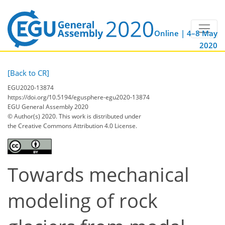
Online | 4–8 May
2020
[Back to CR]
EGU2020-13874
https://doi.org/10.5194/egusphere-egu2020-13874
EGU General Assembly 2020
© Author(s) 2020. This work is distributed under
the Creative Commons Attribution 4.0 License.
Towards mechanical
modeling of rock