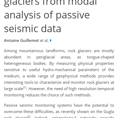
glaciers from modal
analysis of passive
seismic data
Antoine Guillemot
et al.
Among mountainous landforms, rock glaciers are mostly
abundant in periglacial areas, as tongue-shaped
heterogeneous bodies. By measuring physical properties
sensitive to useful hydro-mechanical parameters of the
medium, a wide range of geophysical methods provides
interesting tools to characterize and monitor rock glaciers at
(1)
large scale
. However, the need of high resolution temporal
monitoring reduces the choice of such methods.
Passive seismic monitoring systems have the potential to
overcome these difficulties, as recently shown on the Gugla
(2)
rock glacier
. Indeed, seismological networks provide