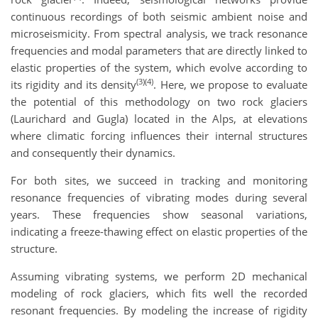
continuous recordings of both seismic ambient noise and
microseismicity. From spectral analysis, we track resonance
frequencies and modal parameters that are directly linked to
elastic properties of the system, which evolve according to
(3)(4)
its rigidity and its density
. Here, we propose to evaluate
the potential of this methodology on two rock glaciers
(Laurichard and Gugla) located in the Alps, at elevations
where climatic forcing influences their internal structures
and consequently their dynamics.
For both sites, we succeed in tracking and monitoring
resonance frequencies of vibrating modes during several
years. These frequencies show seasonal variations,
indicating a freeze-thawing effect on elastic properties of the
structure.
Assuming vibrating systems, we perform 2D mechanical
modeling of rock glaciers, which fits well the recorded
resonant frequencies. By modeling the increase of rigidity