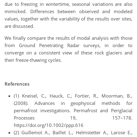
due to freezing in wintertime, seasonal variations are also
mimicked. Differences between observed and modeled
values, together with the variability of the results over sites,
are discussed.
We finally compare the results of modal analysis with those
from Ground Penetrating Radar surveys, in order to
converge on a consistent view of these rock glaciers and
their freeze-thawing cycles.
References
(1) Kneisel, C., Hauck, C., Fortier, R., Moorman, B.,
(2008). Advances in geophysical methods for
permafrost investigations. Permafrost and Periglacial
Processes 19, 157–178.
https://doi.org/10.1002/ppp.616
(2) Guillemot A., Baillet L., Helmstetter A., Larose E.,