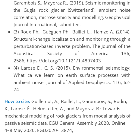
Garambois S., Mayoraz R., (2019). Seismic monitoring in
the Gugla rock glacier (Switzerland): ambient noise
correlation, microseismicity and modelling, Geophysical
Journal International, submitted.
(3) Roux Ph., Guéguen Ph., Baillet L., Hamze A. (2014).
Structural-change localization and monitoring through a
perturbation-based inverse problem, The Journal of the
Acoustical Society of America 136,
2586; https://doi.org/10.1121/1.4897403
(4) Larose E., C. S. (2015). Environmental seismology:
What ca we learn on earth surface processes with
ambient noise. Journal of Applied Geophysics, 116, 62-
74.
How to cite:
Guillemot, A., Baillet, L., Garambois, S., Bodin,
X., Larose, É., Helmstetter, A., and Mayoraz, R.: Towards
mechanical modeling of rock glaciers from modal analysis of
passive seismic data, EGU General Assembly 2020, Online,
4–8 May 2020, EGU2020-13874,