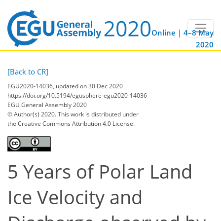
Online | 4–8 May
2020
[Back to CR]
EGU2020-14036, updated on 30 Dec 2020
https://doi.org/10.5194/egusphere-egu2020-14036
EGU General Assembly 2020
© Author(s) 2020. This work is distributed under
the Creative Commons Attribution 4.0 License.
5 Years of Polar Land
Ice Velocity and