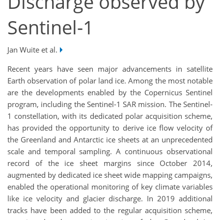
Discharge observed by
Sentinel-1
Jan Wuite et al.
Recent years have seen major advancements in satellite
Earth observation of polar land ice. Among the most notable
are the developments enabled by the Copernicus Sentinel
program, including the Sentinel-1 SAR mission. The Sentinel-
1 constellation, with its dedicated polar acquisition scheme,
has provided the opportunity to derive ice flow velocity of
the Greenland and Antarctic ice sheets at an unprecedented
scale and temporal sampling. A continuous observational
record of the ice sheet margins since October 2014,
augmented by dedicated ice sheet wide mapping campaigns,
enabled the operational monitoring of key climate variables
like ice velocity and glacier discharge. In 2019 additional
tracks have been added to the regular acquisition scheme,