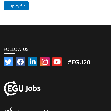
Display file
FOLLOW US
#EGU20