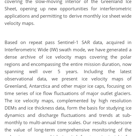
covering the slow-moving interior of the Greenland Ice
Sheet, opening up new opportunities for interferometric
applications and permitting to derive monthly ice sheet wide
velocity maps.
Based on repeat pass Sentinel-1 SAR data, acquired in
Interferometric Wide (IW) swath mode, we have generated a
dense archive of ice velocity maps covering the polar
regions and encompassing the entire mission duration, now
spanning well over 5 years. Including the latest
observational data, we present ice velocity maps of
Greenland, Antarctica and other major ice caps, focusing on
time series of ice flow fluctuations of major outlet glaciers.
The ice velocity maps, complemented by high resolution
DEMs and ice thickness data, form the basis for studying ice
dynamics and discharge fluctuations and trends at sub-
monthly to multi-annual time scales. Our results underscore
the value of long-term comprehensive monitoring of the