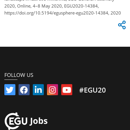
2020, Online, 4–8 May 2020, EGU2020-14384,
https://doi.org/10.5194/egusphere-egu2020-14384, 2020
FOLLOW US
#EGU20