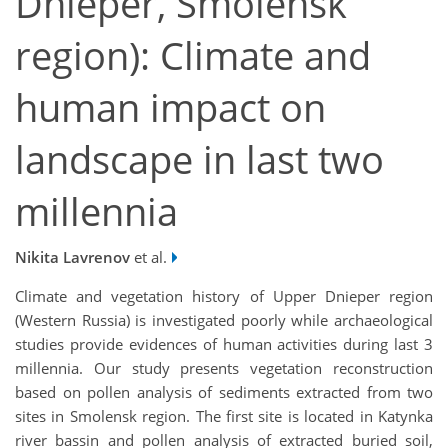
Dnieper, Smolensk
region): Climate and
human impact on
landscape in last two
millennia
Nikita Lavrenov
et al.
Climate and vegetation history of Upper Dnieper region
(Western Russia) is investigated poorly while archaeological
studies provide evidences of human activities during last 3
millennia. Our study presents vegetation reconstruction
based on pollen analysis of sediments extracted from two
sites in Smolensk region. The first site is located in Katynka
river bassin and pollen analysis of extracted buried soil,