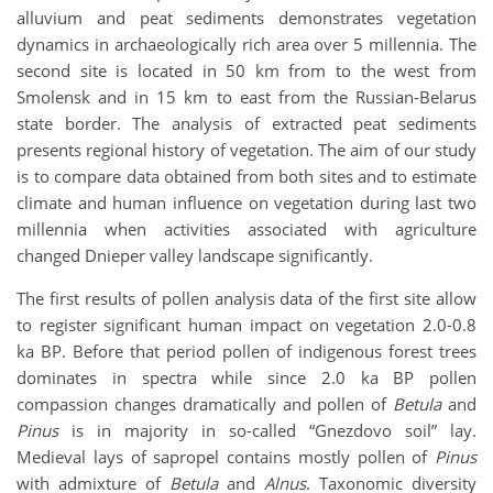
alluvium and peat sediments demonstrates vegetation
dynamics in archaeologically rich area over 5 millennia. The
second site is located in 50 km from to the west from
Smolensk and in 15 km to east from the Russian-Belarus
state border. The analysis of extracted peat sediments
presents regional history of vegetation. The aim of our study
is to compare data obtained from both sites and to estimate
climate and human influence on vegetation during last two
millennia when activities associated with agriculture
changed Dnieper valley landscape significantly.
The first results of pollen analysis data of the first site allow
to register significant human impact on vegetation 2.0-0.8
ka BP. Before that period pollen of indigenous forest trees
dominates in spectra while since 2.0 ka BP pollen
compassion changes dramatically and pollen of
Betula
and
Pinus
is in majority in so-called “Gnezdovo soil” lay.
Medieval lays of sapropel contains mostly pollen of
Pinus
with admixture of
Betula
and
Alnus
. Taxonomic diversity