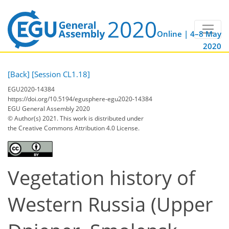
Online | 4–8 May
2020
[Back]
[Session CL1.18]
EGU2020-14384
https://doi.org/10.5194/egusphere-egu2020-14384
EGU General Assembly 2020
© Author(s) 2021. This work is distributed under
the Creative Commons Attribution 4.0 License.
Vegetation history of
Western Russia (Upper