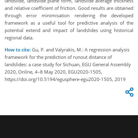
landslide, landslide plane form, landslide average thickness
and relative coefficient of friction. Good results are obtained
through error minimisation rendering the developed
framework as a useful tool for predictive analysis of the
potential extend and impact of landslides using historical
regional data.
How to cite:
Gu, P. and Valyrakis, M.: A regression analysis
framework for the prediction of runout distance of
landslides: a case study for Sichuan, EGU General Assembly
2020, Online, 4–8 May 2020, EGU2020-1505,
https://doi.org/10.5194/egusphere-egu2020-1505, 2019