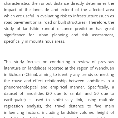
characteristics the runout distance directly determines the
impact of the landslide and extend of the affected area
which are useful in evaluating risk to infrastructure (such as
road pavement or railroad or built structures). Therefore, the
study of landslide runout distance prediction has great
significance for urban planning and risk assessment,
specifically in mountainous areas.
This study focuses on conducting a review of previous
literature on landslides reported at the region of Wenchuan
in Sichuan (China), aiming to identify any trends connecting
the cause and effect relationship between landslides in a
phenomenological and empirical manner. Specifically, a
dataset of landslides (20 due to rainfall and 50 due to
earthquake) is used to statistically link, using multiple
regression analysis, the travel distance to five main
influencing factors, including landslide volume, height of