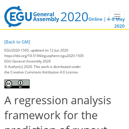
Online | 4–8 May
2020
[Back to GM]
EGU2020-1505, updated on 12 Jun 2020
https://doi.org/10.5194/egusphere-egu2020-1505
EGU General Assembly 2020
© Author(s) 2020. This work is distributed under
the Creative Commons Attribution 4.0 License.
A regression analysis
framework for the