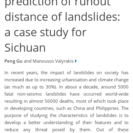
prediction of runout
distance of landslides:
a case study for
Sichuan
Peng Gu
and Manousos Valyrakis
In recent years, the impact of landslides on society has
increased due to increasing urbanisation and climate change
(as much as up to 30%). In about a decade, around 5000
fatal non-seismic landslides have occurred world-wide
resulting in almost 56000 deaths, most of which took place
in developing countries, such as China and Philippines. The
purpose of studying the characteristics of landslides is to
develop a better understanding of their features and to
reduce any threat posed by them. Out of these