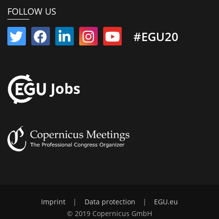
FOLLOW US
#EGU20
Imprint
|
Data protection
|
EGU.eu
© 2019 Copernicus GmbH