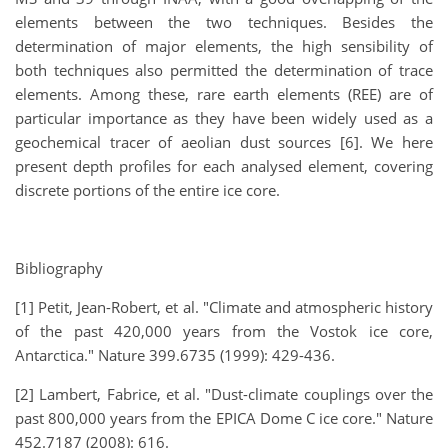
elements between the two techniques. Besides the
determination of major elements, the high sensibility of
both techniques also permitted the determination of trace
elements. Among these, rare earth elements (REE) are of
particular importance as they have been widely used as a
geochemical tracer of aeolian dust sources [6]. We here
present depth profiles for each analysed element, covering
discrete portions of the entire ice core.
Bibliography
[1] Petit, Jean-Robert, et al. "Climate and atmospheric history
of the past 420,000 years from the Vostok ice core,
Antarctica." Nature 399.6735 (1999): 429-436.
[2] Lambert, Fabrice, et al. "Dust-climate couplings over the
past 800,000 years from the EPICA Dome C ice core." Nature
452.7187 (2008): 616.