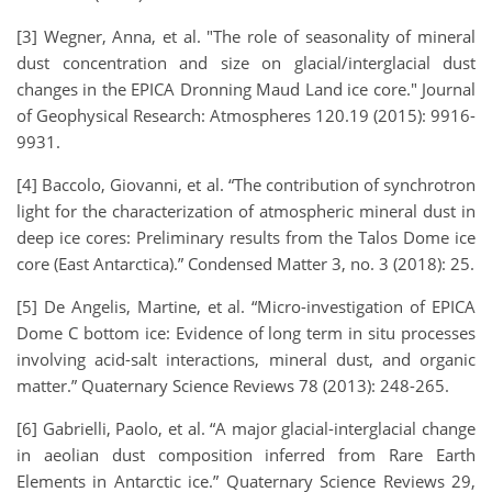
[3] Wegner, Anna, et al. "The role of seasonality of mineral
dust concentration and size on glacial/interglacial dust
changes in the EPICA Dronning Maud Land ice core." Journal
of Geophysical Research: Atmospheres 120.19 (2015): 9916-
9931.
[4] Baccolo, Giovanni, et al. “The contribution of synchrotron
light for the characterization of atmospheric mineral dust in
deep ice cores: Preliminary results from the Talos Dome ice
core (East Antarctica).” Condensed Matter 3, no. 3 (2018): 25.
[5] De Angelis, Martine, et al. “Micro-investigation of EPICA
Dome C bottom ice: Evidence of long term in situ processes
involving acid-salt interactions, mineral dust, and organic
matter.” Quaternary Science Reviews 78 (2013): 248-265.
[6] Gabrielli, Paolo, et al. “A major glacial-interglacial change
in aeolian dust composition inferred from Rare Earth
Elements in Antarctic ice.” Quaternary Science Reviews 29,