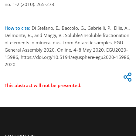
no. 1-2 (2010): 265-273.
How to cite:
Di Stefano, E., Baccolo, G., Gabrielli, P., Ellis, A.,
Delmonte, B., and Maggi, V.: Soluble/insoluble fractionation
of elements in mineral dust from Antarctic samples, EGU
General Assembly 2020, Online, 4–8 May 2020, EGU2020-
15986, https://doi.org/10.5194/egusphere-egu2020-15986,
2020
This abstract will not be presented.