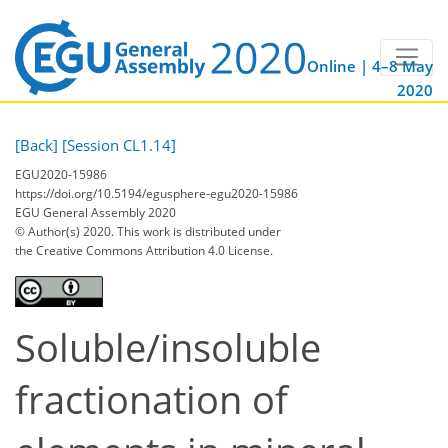
Online | 4–8 May
2020
[Back]
[Session CL1.14]
EGU2020-15986
https://doi.org/10.5194/egusphere-egu2020-15986
EGU General Assembly 2020
© Author(s) 2020. This work is distributed under
the Creative Commons Attribution 4.0 License.
Soluble/insoluble
fractionation of