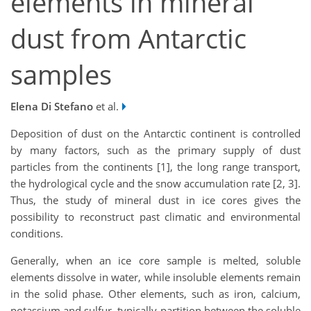
elements in mineral
dust from Antarctic
samples
Elena Di Stefano
et al.
Deposition of dust on the Antarctic continent is controlled
by many factors, such as the primary supply of dust
particles from the continents [1], the long range transport,
the hydrological cycle and the snow accumulation rate [2, 3].
Thus, the study of mineral dust in ice cores gives the
possibility to reconstruct past climatic and environmental
conditions.
Generally, when an ice core sample is melted, soluble
elements dissolve in water, while insoluble elements remain
in the solid phase. Other elements, such as iron, calcium,
potassium and sulfur, typically partition between the soluble