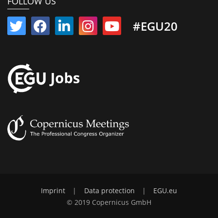
FOLLOW US
#EGU20
Imprint
|
Data protection
|
EGU.eu
© 2019 Copernicus GmbH