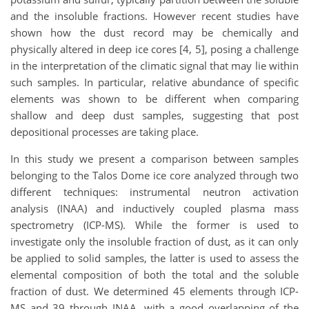
and the insoluble fractions. However recent studies have
shown how the dust record may be chemically and
physically altered in deep ice cores [4, 5], posing a challenge
in the interpretation of the climatic signal that may lie within
such samples. In particular, relative abundance of specific
elements was shown to be different when comparing
shallow and deep dust samples, suggesting that post
depositional processes are taking place.
In this study we present a comparison between samples
belonging to the Talos Dome ice core analyzed through two
different techniques: instrumental neutron activation
analysis (INAA) and inductively coupled plasma mass
spectrometry (ICP-MS). While the former is used to
investigate only the insoluble fraction of dust, as it can only
be applied to solid samples, the latter is used to assess the
elemental composition of both the total and the soluble
fraction of dust. We determined 45 elements through ICP-
MS and 39 through INAA, with a good overlapping of the