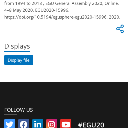
from 1994 to 2018 , EGU General Assembly 2020, Online,
4–8 May 2020, EGU2020-15996,
https://doi.org/10.5194/egusphere-egu2020-15996, 2020.
Displays
Display file
FOLLOW US
#EGU20