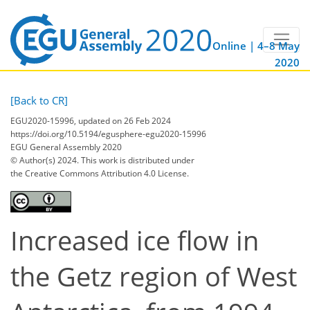
Online | 4–8 May
2020
[Back to CR]
EGU2020-15996, updated on 26 Feb 2024
https://doi.org/10.5194/egusphere-egu2020-15996
EGU General Assembly 2020
© Author(s) 2024. This work is distributed under
the Creative Commons Attribution 4.0 License.
Increased ice flow in
the Getz region of West