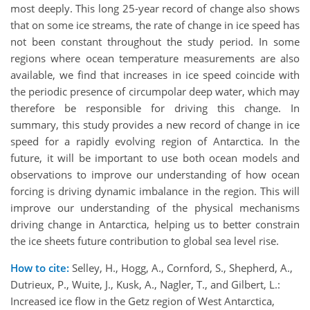
most deeply. This long 25-year record of change also shows
that on some ice streams, the rate of change in ice speed has
not been constant throughout the study period. In some
regions where ocean temperature measurements are also
available, we find that increases in ice speed coincide with
the periodic presence of circumpolar deep water, which may
therefore be responsible for driving this change. In
summary, this study provides a new record of change in ice
speed for a rapidly evolving region of Antarctica. In the
future, it will be important to use both ocean models and
observations to improve our understanding of how ocean
forcing is driving dynamic imbalance in the region. This will
improve our understanding of the physical mechanisms
driving change in Antarctica, helping us to better constrain
the ice sheets future contribution to global sea level rise.
How to cite:
Selley, H., Hogg, A., Cornford, S., Shepherd, A.,
Dutrieux, P., Wuite, J., Kusk, A., Nagler, T., and Gilbert, L.:
Increased ice flow in the Getz region of West Antarctica,