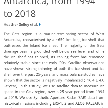
Antarctica, from 1994
to 2018
Heather Selley
et al.
The Getz region is a marine-terminating sector of West
Antarctica, characterised by a ~650 km long ice shelf that
buttresses the inland ice sheet. The majority of the Getz
drainage basin is grounded well below sea level, and while
the ice shelf has thinned, its calving front has remained
relatively stable since the early ’90s. Satellite observations
have shown strong thinning of both the ice sheet and ice
shelf over the past 25-years, and mass balance studies have
shown that the sector is negatively imbalanced (−16.4 ± 4.0
Gt/year). In this study, we use satellite data to measure ice
speed in the Getz region, over a 25-year period from 1994
to 2019. We use Synthetic Aperture Radar (SAR) data from
historical missions including ERS-1, 2 and ALOS PALSAR, in