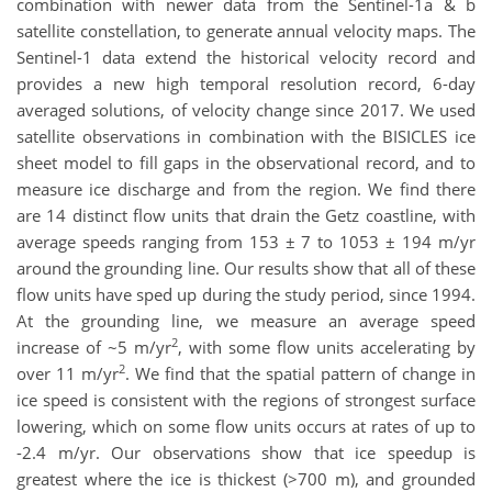
combination with newer data from the Sentinel-1a & b
satellite constellation, to generate annual velocity maps. The
Sentinel-1 data extend the historical velocity record and
provides a new high temporal resolution record, 6-day
averaged solutions, of velocity change since 2017. We used
satellite observations in combination with the BISICLES ice
sheet model to fill gaps in the observational record, and to
measure ice discharge and from the region. We find there
are 14 distinct flow units that drain the Getz coastline, with
average speeds ranging from 153 ± 7 to 1053 ± 194 m/yr
around the grounding line. Our results show that all of these
flow units have sped up during the study period, since 1994.
At the grounding line, we measure an average speed
2
increase of ~5 m/yr
, with some flow units accelerating by
2
over 11 m/yr
. We find that the spatial pattern of change in
ice speed is consistent with the regions of strongest surface
lowering, which on some flow units occurs at rates of up to
-2.4 m/yr. Our observations show that ice speedup is
greatest where the ice is thickest (>700 m), and grounded