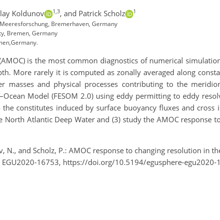
1,3
1
lay Koldunov
,
and Patrick Scholz
nd Meeresforschung, Bremerhaven, Germany
ity, Bremen, Germany
emen,Germany.
n (AMOC) is the most common diagnostics of numerical simulation
pth. More rarely it is computed as zonally averaged along consta
er masses and physical processes contributing to the meridi
–Ocean Model (FESOM 2.0) using eddy permitting to eddy resolvi
the constitutes induced by surface buoyancy fluxes and cross is
e North Atlantic Deep Water and (3) study the AMOC response to 
ov, N., and Scholz, P.: AMOC response to changing resolution in 
, EGU2020-16753, https://doi.org/10.5194/egusphere-egu2020-