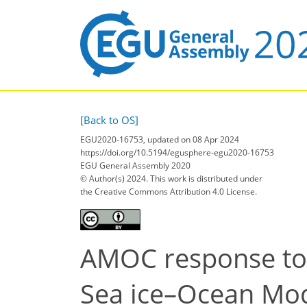
[Back to OS]
EGU2020-16753, updated on 08 Apr 2024
https://doi.org/10.5194/egusphere-egu2020-16753
EGU General Assembly 2020
© Author(s) 2024. This work is distributed under
the Creative Commons Attribution 4.0 License.
AMOC response to 
Sea ice–Ocean Mo