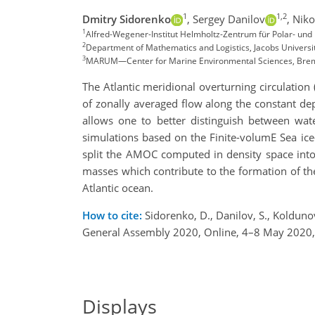
1
1,2
Dmitry Sidorenko
,
Sergey Danilov
,
Niko
1
Alfred-Wegener-Institut Helmholtz-Zentrum für Polar- u
2
Department of Mathematics and Logistics, Jacobs Univers
3
MARUM—Center for Marine Environmental Sciences, Br
The Atlantic meridional overturning circulatio
of zonally averaged flow along the constant de
allows one to better distinguish between wat
simulations based on the Finite-volumE Sea ice
split the AMOC computed in density space into 
masses which contribute to the formation of th
Atlantic ocean.
How to cite:
Sidorenko, D., Danilov, S., Koldun
General Assembly 2020, Online, 4–8 May 2020
Displays