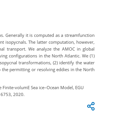
s. Generally it is computed as a streamfunction
nt isopycnals. The latter computation, however,
onal transport. We analyze the AMOC in global
ng configurations in the North Atlantic. We (1)
opycnal transformations, (2) identify the water
the permitting or resolving eddies in the North
the Finite-volumE Sea ice–Ocean Model, EGU
16753, 2020.