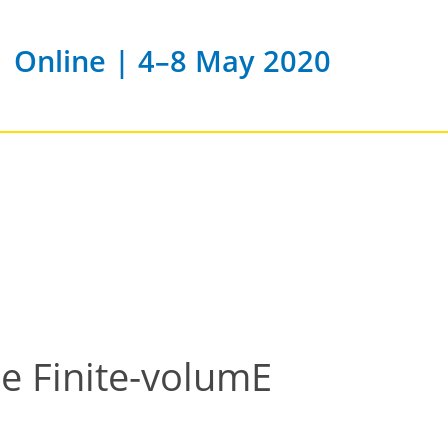
Online | 4–8 May 2020
e Finite-volumE