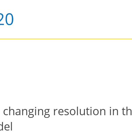
changing resolution in th
del