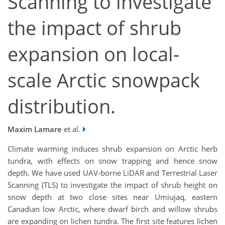
Scanning to investigate
the impact of shrub
expansion on local-
scale Arctic snowpack
distribution.
Maxim Lamare
et al.
Climate warming induces shrub expansion on Arctic herb
tundra, with effects on snow trapping and hence snow
depth. We have used UAV-borne LiDAR and Terrestrial Laser
Scanning (TLS) to investigate the impact of shrub height on
snow depth at two close sites near Umiujaq, eastern
Canadian low Arctic, where dwarf birch and willow shrubs
are expanding on lichen tundra. The first site features lichen