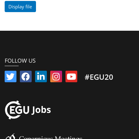
Display file
FOLLOW US
#EGU20