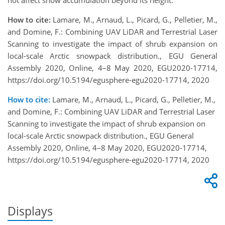
not affect snow accumulation beyond its height.
How to cite:
Lamare, M., Arnaud, L., Picard, G., Pelletier, M.,
and Domine, F.: Combining UAV LiDAR and Terrestrial Laser
Scanning to investigate the impact of shrub expansion on
local-scale Arctic snowpack distribution., EGU General
Assembly 2020, Online, 4–8 May 2020, EGU2020-17714,
https://doi.org/10.5194/egusphere-egu2020-17714, 2020
How to cite:
Lamare, M., Arnaud, L., Picard, G., Pelletier, M.,
and Domine, F.: Combining UAV LiDAR and Terrestrial Laser
Scanning to investigate the impact of shrub expansion on
local-scale Arctic snowpack distribution., EGU General
Assembly 2020, Online, 4–8 May 2020, EGU2020-17714,
https://doi.org/10.5194/egusphere-egu2020-17714, 2020
Displays