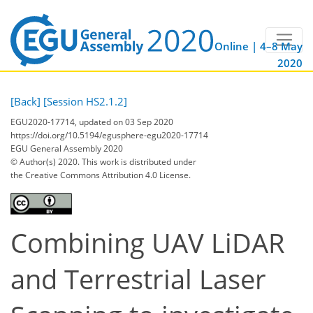
Online | 4–8 May
2020
[Back]
[Session HS2.1.2]
EGU2020-17714, updated on 03 Sep 2020
https://doi.org/10.5194/egusphere-egu2020-17714
EGU General Assembly 2020
© Author(s) 2020. This work is distributed under
the Creative Commons Attribution 4.0 License.
Combining UAV LiDAR
and Terrestrial Laser