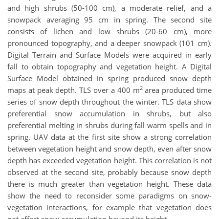
and high shrubs (50-100 cm), a moderate relief, and a
snowpack averaging 95 cm in spring. The second site
consists of lichen and low shrubs (20-60 cm), more
pronounced topography, and a deeper snowpack (101 cm).
Digital Terrain and Surface Models were acquired in early
fall to obtain topography and vegetation height. A Digital
Surface Model obtained in spring produced snow depth
2
maps at peak depth. TLS over a 400 m
area produced time
series of snow depth throughout the winter. TLS data show
preferential snow accumulation in shrubs, but also
preferential melting in shrubs during fall warm spells and in
spring. UAV data at the first site show a strong correlation
between vegetation height and snow depth, even after snow
depth has exceeded vegetation height. This correlation is not
observed at the second site, probably because snow depth
there is much greater than vegetation height. These data
show the need to reconsider some paradigms on snow-
vegetation interactions, for example that vegetation does