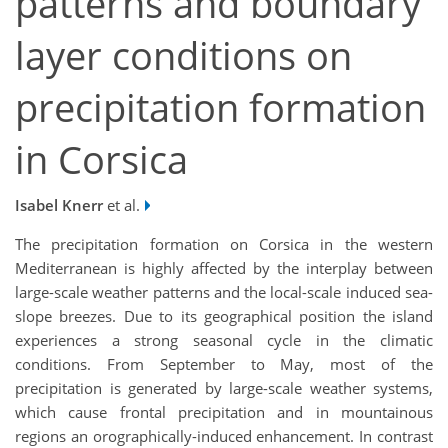
patterns and boundary
layer conditions on
precipitation formation
in Corsica
Isabel Knerr
et al.
The precipitation formation on Corsica in the western
Mediterranean is highly affected by the interplay between
large-scale weather patterns and the local-scale induced sea-
slope breezes. Due to its geographical position the island
experiences a strong seasonal cycle in the climatic
conditions. From September to May, most of the
precipitation is generated by large-scale weather systems,
which cause frontal precipitation and in mountainous
regions an orographically-induced enhancement. In contrast