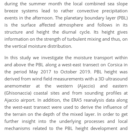
during the summer month the local combined sea slope
breeze systems lead to rather convective precipitation
events in the afternoon. The planetary boundary layer (PBL)
is the surface affected atmosphere and follows in its
structure and height the diurnal cycle. Its height gives
information on the strength of turbulent mixing and thus, on
the vertical moisture distribution.
In this study we investigate the moisture transport within
and above the PBL along a west-east transect on Corsica in
the period May 2017 to October 2019. PBL height was
derived from wind field measurements with a 3D ultrasound
anemometer at the western (Ajaccio) and eastern
(Ghisonaccia) coastal sites and from sounding profiles at
Ajaccio airport. In addition, the ERA5 reanalysis data along
the west-east transect were used to derive the influence of
the terrain on the depth of the mixed layer. In order to get
further insight into the underlying processes and local
mechanisms related to the PBL height development and