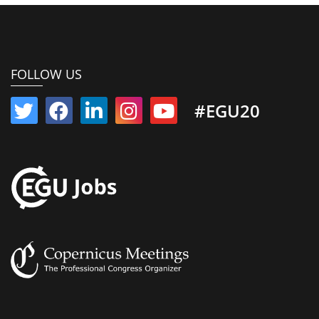
FOLLOW US
#EGU20