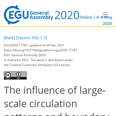
Online | 4–8 May
2020
[Back]
[Session HS2.1.3]
EGU2020-17787, updated on 09 Dec 2021
https://doi.org/10.5194/egusphere-egu2020-17787
EGU General Assembly 2020
© Author(s) 2021. This work is distributed under
the Creative Commons Attribution 4.0 License.
The influence of large-
scale circulation