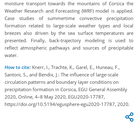
moisture transport towards the mountains of Corsica the
Weather Research and Forecasting (WRF) model is applied.
Case studies of summertime convective precipitation
formation related to large-scale weather types and local
breezes also driven by the sea surface temperatures are
presented. Finally, back-trajectory modeling is used to
reflect atmospheric pathways and sources of precipitable
water.
How to cite:
Knerr, I., Trachte, K., Garel, E., Huneau, F.,
Santoni, S., and Bendix, J.: The influence of large-scale
circulation patterns and boundary layer conditions on
precipitation formation in Corsica, EGU General Assembly
2020, Online, 4–8 May 2020, EGU2020-17787,
https://doi.org/10.5194/egusphere-egu2020-17787, 2020.