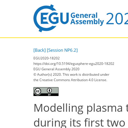
[Back]
[Session NP6.2]
EGU2020-18202
https://doi.org/10.5194/egusphere-egu2020-18202
EGU General Assembly 2020
© Author(s) 2020. This work is distributed under
the Creative Commons Attribution 4.0 License.
Modelling plasma 
during its first tw