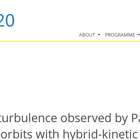
ABOUT
PROGRAMME
turbulence observed by P
o orbits with hybrid-kineti