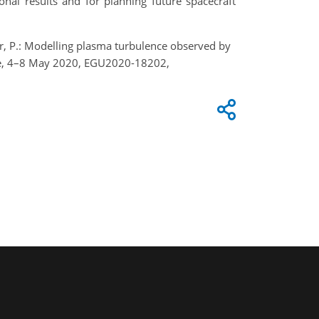
onal results and for planning future spacecraft
inger, P.: Modelling plasma turbulence observed by
line, 4–8 May 2020, EGU2020-18202,