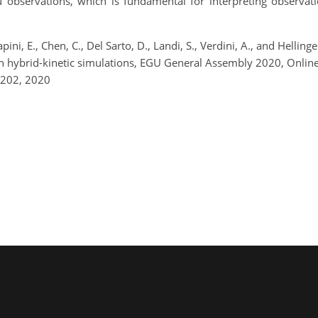
u observations, which is fundamental for interpreting observati
Papini, E., Chen, C., Del Sarto, D., Landi, S., Verdini, A., and Hell
 with hybrid-kinetic simulations, EGU General Assembly 2020, On
8202, 2020