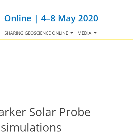
Online | 4–8 May 2020
SHARING GEOSCIENCE ONLINE
MEDIA
arker Solar Probe
c simulations