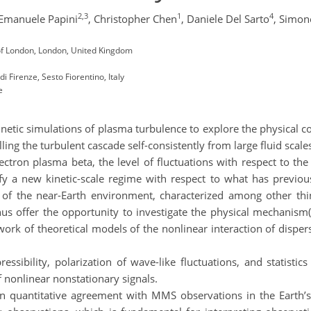
2,3
1
4
Emanuele Papini
,
Christopher Chen
,
Daniele Del Sarto
,
Simon
of London, London, United Kingdom
i Firenze, Sesto Fiorentino, Italy
e
etic simulations of plasma turbulence to explore the physical c
lling the turbulent cascade self-consistently from large fluid scale
ctron plasma beta, the level of fluctuations with respect to the
ify a new kinetic-scale regime with respect to what has previo
 of the near-Earth environment, characterized among other th
us offer the opportunity to investigate the physical mechanism(
ork of theoretical models of the nonlinear interaction of disper
ssibility, polarization of wave-like fluctuations, and statist
of nonlinear nonstationary signals.
in quantitative agreement with MMS observations in the Earth