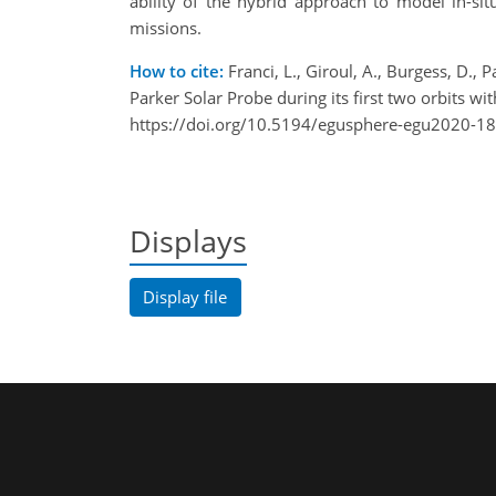
ability of the hybrid approach to model in-sit
missions.
How to cite:
Franci, L., Giroul, A., Burgess, D., 
Parker Solar Probe during its first two orbits
https://doi.org/10.5194/egusphere-egu2020-1
Displays
Display file