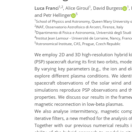
1,2
1
1
Luca Franci
,
Alice Giroul
,
David Burgess
,
5
and Petr Hellinger
1
School of Physics and Astronomy, Queen Mary University 
2
INAF, Osservatorio Astrofisico di Arcetri, Firenze, Italy
3
Dipartimento di Fisica e Astronomia, Università degli Studi d
4
Institut Jean Lamour - Université de Lorraine, Nancy, Franc
5
Astronomical Institute, CAS, Prague, Czech Republic
We employ 2D and 3D high-resolution hybrid kin
(PSP) spacecraft during its first two orbits, mode
By varying key parameters (e.g., the ion and ele
explore different plasma conditions. We ident
spacecraft observations of the solar wind and
simulations reproduce PSP observations and th
properties. We discuss our results in the framew
magnetic reconnection in low-beta plasmas.
We also analyse intermittency, magnetic compre
iterative filters, a new method for the analysis 
Together with our previous numerical results 