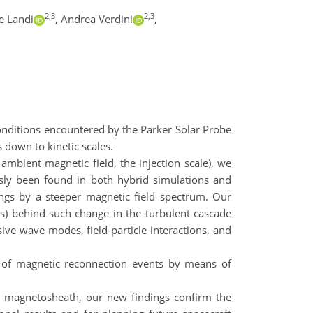
2,3
2,3
e Landi
,
Andrea Verdini
,
onditions encountered by the Parker Solar Probe
s down to kinetic scales.
 ambient magnetic field, the injection scale), we
usly been found in both hybrid simulations and
ings by a steeper magnetic field spectrum. Our
s) behind such change in the turbulent cascade
sive wave modes, field-particle interactions, and
ics of magnetic reconnection events by means of
’s magnetosheath, our new findings confirm the