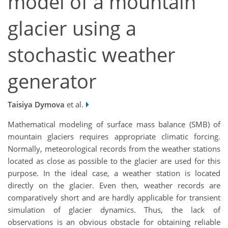
model of a mountain
glacier using a
stochastic weather
generator
Taisiya Dymova
et al.
Mathematical modeling of surface mass balance (SMB) of
mountain glaciers requires appropriate climatic forcing.
Normally, meteorological records from the weather stations
located as close as possible to the glacier are used for this
purpose. In the ideal case, a weather station is located
directly on the glacier. Even then, weather records are
comparatively short and are hardly applicable for transient
simulation of glacier dynamics. Thus, the lack of
observations is an obvious obstacle for obtaining reliable