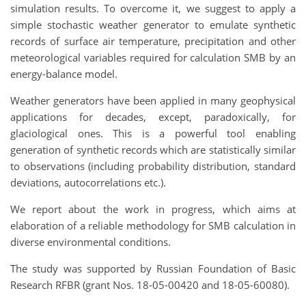
simulation results. To overcome it, we suggest to apply a
simple stochastic weather generator to emulate synthetic
records of surface air temperature, precipitation and other
meteorological variables required for calculation SMB by an
energy-balance model.
Weather generators have been applied in many geophysical
applications for decades, except, paradoxically, for
glaciological ones. This is a powerful tool enabling
generation of synthetic records which are statistically similar
to observations (including probability distribution, standard
deviations, autocorrelations etc.).
We report about the work in progress, which aims at
elaboration of a reliable methodology for SMB calculation in
diverse environmental conditions.
The study was supported by Russian Foundation of Basic
Research RFBR (grant Nos. 18-05-00420 and 18-05-60080).