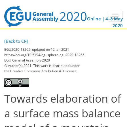
Online | 4–8 May
2020
[Back to CR]
EGU2020-18265, updated on 12 Jan 2021
https://doi.org/10.5194/egusphere-egu2020-18265
EGU General Assembly 2020
© Author(s) 2021. This work is distributed under
the Creative Commons Attribution 4.0 License.
Towards elaboration of
a surface mass balance