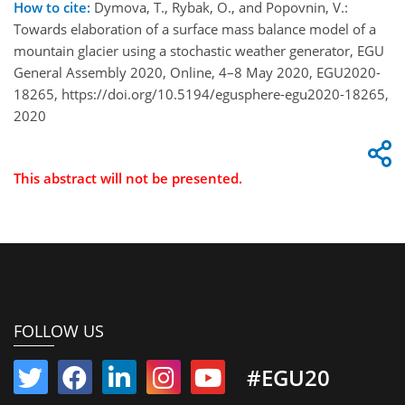
How to cite:
Dymova, T., Rybak, O., and Popovnin, V.:
Towards elaboration of a surface mass balance model of a
mountain glacier using a stochastic weather generator, EGU
General Assembly 2020, Online, 4–8 May 2020, EGU2020-
18265, https://doi.org/10.5194/egusphere-egu2020-18265,
2020
This abstract will not be presented.
FOLLOW US
#EGU20