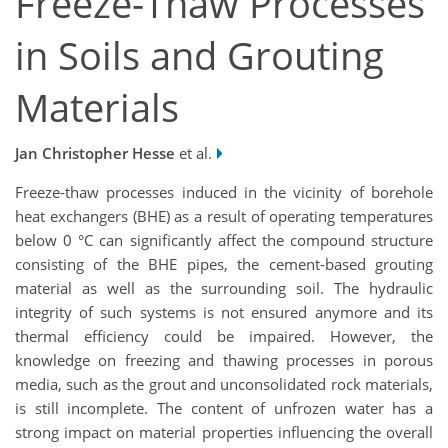
Freeze-Thaw Processes
in Soils and Grouting
Materials
Jan Christopher Hesse
et al.
Freeze-thaw processes induced in the vicinity of borehole
heat exchangers (BHE) as a result of operating temperatures
below 0 °C can significantly affect the compound structure
consisting of the BHE pipes, the cement-based grouting
material as well as the surrounding soil. The hydraulic
integrity of such systems is not ensured anymore and its
thermal efficiency could be impaired. However, the
knowledge on freezing and thawing processes in porous
media, such as the grout and unconsolidated rock materials,
is still incomplete. The content of unfrozen water has a
strong impact on material properties influencing the overall