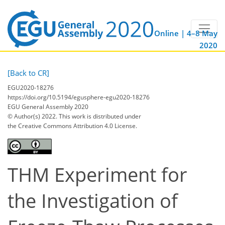
Online | 4–8 May
2020
[Back to CR]
EGU2020-18276
https://doi.org/10.5194/egusphere-egu2020-18276
EGU General Assembly 2020
© Author(s) 2022. This work is distributed under
the Creative Commons Attribution 4.0 License.
THM Experiment for
the Investigation of