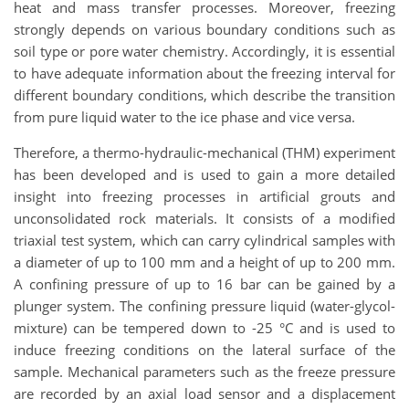
heat and mass transfer processes. Moreover, freezing
strongly depends on various boundary conditions such as
soil type or pore water chemistry. Accordingly, it is essential
to have adequate information about the freezing interval for
different boundary conditions, which describe the transition
from pure liquid water to the ice phase and vice versa.
Therefore, a thermo-hydraulic-mechanical (THM) experiment
has been developed and is used to gain a more detailed
insight into freezing processes in artificial grouts and
unconsolidated rock materials. It consists of a modified
triaxial test system, which can carry cylindrical samples with
a diameter of up to 100 mm and a height of up to 200 mm.
A confining pressure of up to 16 bar can be gained by a
plunger system. The confining pressure liquid (water-glycol-
mixture) can be tempered down to -25 °C and is used to
induce freezing conditions on the lateral surface of the
sample. Mechanical parameters such as the freeze pressure
are recorded by an axial load sensor and a displacement