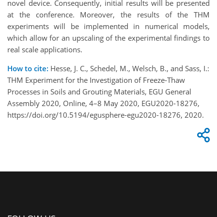
novel device. Consequently, initial results will be presented
at the conference. Moreover, the results of the THM
experiments will be implemented in numerical models,
which allow for an upscaling of the experimental findings to
real scale applications.
How to cite:
Hesse, J. C., Schedel, M., Welsch, B., and Sass, I.:
THM Experiment for the Investigation of Freeze-Thaw
Processes in Soils and Grouting Materials, EGU General
Assembly 2020, Online, 4–8 May 2020, EGU2020-18276,
https://doi.org/10.5194/egusphere-egu2020-18276, 2020.