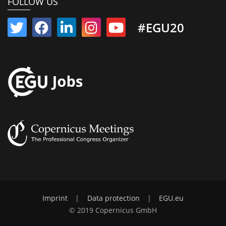
FOLLOW US
#EGU20
Imprint
|
Data protection
|
EGU.eu
© 2019 Copernicus GmbH