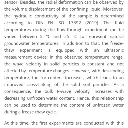
sensor. Besides, the radial deformation can be observed by
the volume displacement of the confining liquid. Moreover,
the hydraulic conductivity of the sample is determined
according to DIN EN ISO 17892 (2019). The fluid
temperatures during the flow-through experiment can be
varied between 5 °C and 25 °C to represent natural
groundwater temperatures. In addition to that, the freeze-
thaw experiment is equipped with an ultrasonic
measurement device: In the observed temperature range,
the wave velocity in solid particles is constant and not
affected by temperature changes. However, with descending
temperature, the ice content increases, which leads to an
improved cross-linking of the solid soil particles. As a
consequence, the bulk P-wave velocity increases with
decreasing unfrozen water content. Hence, this relationship
can be used to determine the content of unfrozen water
during a freeze-thaw cycle.
At this time, the first experiments are conducted with this