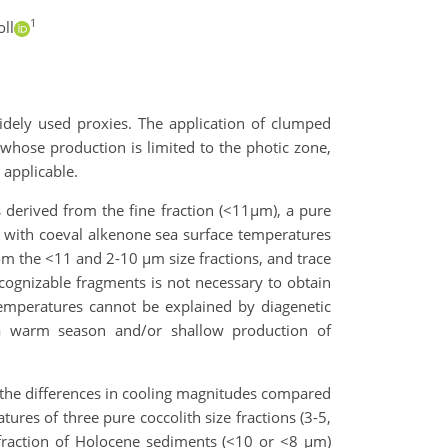
1
ll
idely used proxies. The application of clumped
 whose production is limited to the photic zone,
applicable.
erived from the fine fraction (<11µm), a pure
, with coeval alkenone sea surface temperatures
rom the <11 and 2-10 µm size fractions, and trace
recognizable fragments is not necessary to obtain
emperatures cannot be explained by diagenetic
 a warm season and/or shallow production of
n the differences in cooling magnitudes compared
ures of three pure coccolith size fractions (3-5,
 fraction of Holocene sediments (<10 or <8 µm)