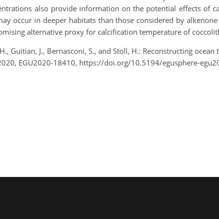
trations also provide information on the potential effects of ca
 may occur in deeper habitats than those considered by alkenon
omising alternative proxy for calcification temperature of coccoli
H., Guitian, J., Bernasconi, S., and Stoll, H.: Reconstructing oce
2020, EGU2020-18410, https://doi.org/10.5194/egusphere-egu