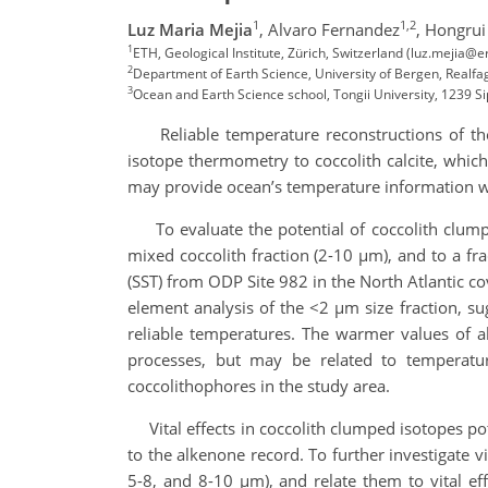
1
1,2
Luz Maria Mejia
,
Alvaro Fernandez
,
Hongrui
1
ETH, Geological Institute, Zürich, Switzerland (luz.mejia@e
2
Department of Earth Science, University of Bergen, Realfag
3
Ocean and Earth Science school, Tongii University, 1239 S
Reliable temperature reconstructions of the o
isotope thermometry to coccolith calcite, which
may provide ocean’s temperature information w
To evaluate the potential of coccolith clump
mixed coccolith fraction (2-10 µm), and to a f
(SST) from ODP Site 982 in the North Atlantic co
element analysis of the <2 µm size fraction, sug
reliable temperatures. The warmer values of 
processes, but may be related to temperatu
coccolithophores in the study area.
Vital effects in coccolith clumped isotopes pot
to the alkenone record. To further investigate v
5-8, and 8-10 µm), and relate them to vital eff