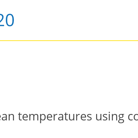
ean temperatures using c