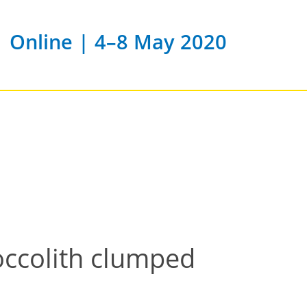
Online | 4–8 May 2020
occolith clumped