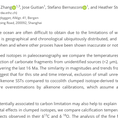
1,3
1
1
 Zhang
,
Jose Guitian
,
Stefano Bernasconi
,
and Heather Sto
rdw.ethz.ch)
bygget, Allégt. 41, Bergen
iping Road, 200092, Shanghai
cean are often difficult to obtain due to the limitations of w
 is geographical and chronological ubiquitously distributed, and
hen and where other proxies have been shown inaccurate or not 
ed isotopes in paleoceanography we compare the temperatures d
raction of carbonate fragments from unidentified sources (<2 µm)
vering the last 16 Ma. The similarity in magnitudes and trends f
gest that for this site and time interval, exclusion of small un
alkenone SSTs compared to coccolith clumped isotope-derived t
re overestimations by alkenone calibrations, which assume
entially associated to carbon limitation may also help to explai
ital effects in clumped isotopes, we compare calcification temperat
13
18
ects observed in their δ
C and δ
O. The analysis of the fine