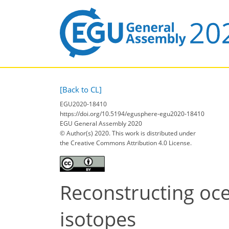
[Back to CL]
EGU2020-18410
https://doi.org/10.5194/egusphere-egu2020-18410
EGU General Assembly 2020
© Author(s) 2020. This work is distributed under
the Creative Commons Attribution 4.0 License.
Reconstructing oc
isotopes