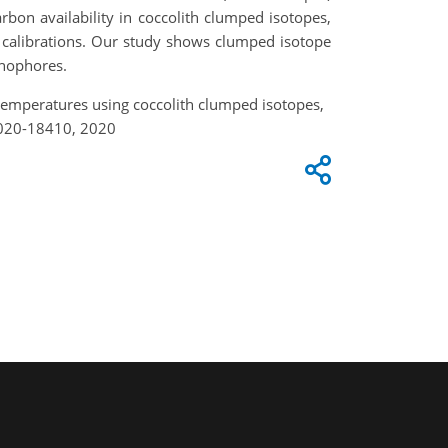
rbon availability in coccolith clumped isotopes,
e calibrations. Our study shows clumped isotope
thophores.
an temperatures using coccolith clumped isotopes,
2020-18410, 2020