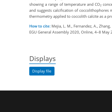
showing a range of temperature and CO
concen
2
and suggests calcification of coccolithophores
thermometry applied to coccolith calcite as a pr
How to cite:
Mejia, L. M., Fernandez, A., Zhang, 
EGU General Assembly 2020, Online, 4–8 May 
Displays
Display file