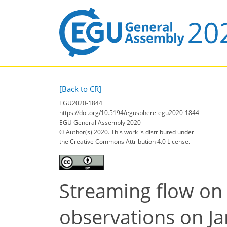
[Back to CR]
EGU2020-1844
https://doi.org/10.5194/egusphere-egu2020-1844
EGU General Assembly 2020
© Author(s) 2020. This work is distributed under
the Creative Commons Attribution 4.0 License.
Streaming flow on 
observations on Jar