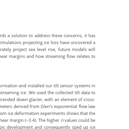
rds a solution to address these concerns, it has
simulations projecting ice loss have uncovered a
tely project sea level rise, future models will
shear margins and how streaming flow relates to
rmation and installed our tilt sensor systems in
treaming ice. We used the collected tilt data to
y trended down-glacier, with an element of cross-
ameters derived from Glen's exponential flow law
rom ice deformation experiments shows that the
 shear margin (~3.4). The higher
n
values could be
tropic development and consequently sped up ice