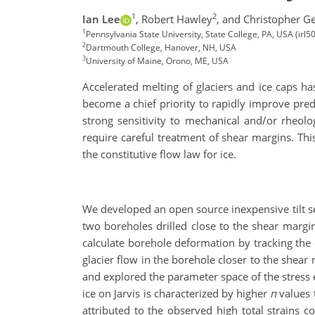
1
2
Ian Lee
,
Robert Hawley
,
and Christopher Ge
1
Pennsylvania State University, State College, PA, USA (ir
2
Dartmouth College, Hanover, NH, USA
3
University of Maine, Orono, ME, USA
Accelerated melting of glaciers and ice caps ha
become a chief priority to rapidly improve pred
strong sensitivity to mechanical and/or rheolo
require careful treatment of shear margins. Th
the constitutive flow law for ice.
We developed an open source inexpensive tilt se
two boreholes drilled close to the shear margin
calculate borehole deformation by tracking the o
glacier flow in the borehole closer to the shea
and explored the parameter space of the stres
ice on Jarvis is characterized by higher
n
values t
attributed to the observed high total strains 