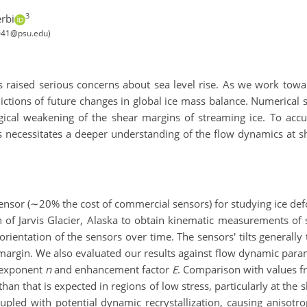
3
rbi
l5041@psu.edu)
s raised serious concerns about sea level rise. As we work towa
ictions of future changes in global ice mass balance. Numerical 
gical weakening of the shear margins of streaming ice. To accura
is necessitates a deeper understanding of the flow dynamics at 
nsor (∼20% the cost of commercial sensors) for studying ice defo
 of Jarvis Glacier, Alaska to obtain kinematic measurements of s
rientation of the sensors over time. The sensors' tilts generall
r margin. We also evaluated our results against flow dynamic par
s exponent
n
and enhancement factor
E
. Comparison with values f
han that is expected in regions of low stress, particularly at the
coupled with potential dynamic recrystallization, causing aniso