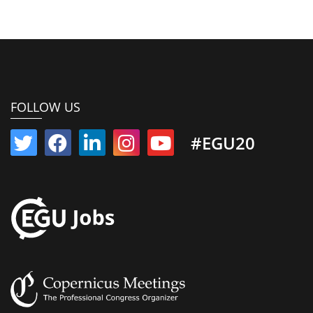
FOLLOW US
#EGU20