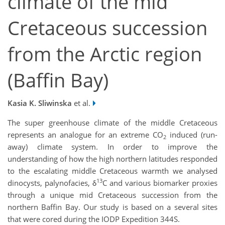
climate of the mid
Cretaceous succession
from the Arctic region
(Baffin Bay)
Kasia K. Sliwinska
et al.
The super greenhouse climate of the middle Cretaceous
represents an analogue for an extreme CO
induced (run-
2
away) climate system. In order to improve the
understanding of how the high northern latitudes responded
to the escalating middle Cretaceous warmth we analysed
13
dinocysts, palynofacies, δ
C and various biomarker proxies
through a unique mid Cretaceous succession from the
northern Baffin Bay. Our study is based on a several sites
that were cored during the IODP Expedition 344S.