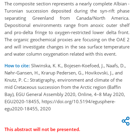
The composite section represents a nearly complete Albian -
Turonian succession deposited during the syn-rift phase
separating Greenland from Canada/North America.
Depositional environments range from anoxic outer shelf
and pro-delta fringe to oxygen-restricted lower delta front.
The organic geochemical proxies are focusing on the OAE 2
and will investigate changes in the sea surface temperature
and water column oxygenation related with this event.
How to cite:
Sliwinska, K. K., Bojesen-Koefoed, J., Naafs, D.,
Nøhr-Gansen, H., Krarup Pedersen, G., Hovikovski, J., and
Knutz, P. C.: Stratigraphy, environment and climate of the
mid Cretaceous succession from the Arctic region (Baffin
Bay), EGU General Assembly 2020, Online, 4–8 May 2020,
EGU2020-18455, https://doi.org/10.5194/egusphere-
egu2020-18455, 2020
This abstract will not be presented.