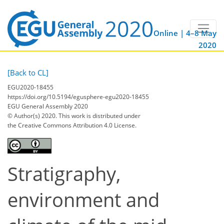
Online | 4–8 May
2020
[Back to CL]
EGU2020-18455
https://doi.org/10.5194/egusphere-egu2020-18455
EGU General Assembly 2020
© Author(s) 2020. This work is distributed under
the Creative Commons Attribution 4.0 License.
Stratigraphy,
environment and