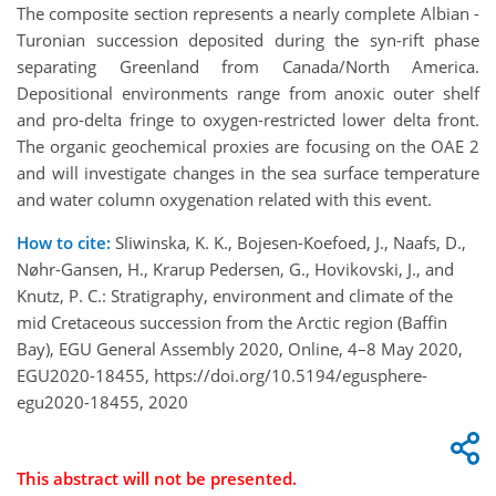
The composite section represents a nearly complete Albian -
Turonian succession deposited during the syn-rift phase
separating Greenland from Canada/North America.
Depositional environments range from anoxic outer shelf
and pro-delta fringe to oxygen-restricted lower delta front.
The organic geochemical proxies are focusing on the OAE 2
and will investigate changes in the sea surface temperature
and water column oxygenation related with this event.
How to cite:
Sliwinska, K. K., Bojesen-Koefoed, J., Naafs, D.,
Nøhr-Gansen, H., Krarup Pedersen, G., Hovikovski, J., and
Knutz, P. C.: Stratigraphy, environment and climate of the
mid Cretaceous succession from the Arctic region (Baffin
Bay), EGU General Assembly 2020, Online, 4–8 May 2020,
EGU2020-18455, https://doi.org/10.5194/egusphere-
egu2020-18455, 2020
This abstract will not be presented.