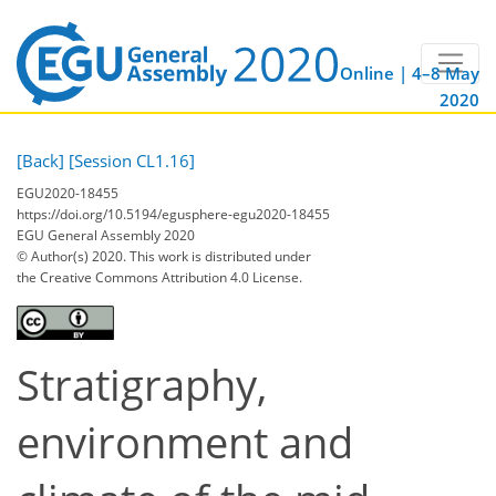
Online | 4–8 May
2020
[Back]
[Session CL1.16]
EGU2020-18455
https://doi.org/10.5194/egusphere-egu2020-18455
EGU General Assembly 2020
© Author(s) 2020. This work is distributed under
the Creative Commons Attribution 4.0 License.
Stratigraphy,
environment and