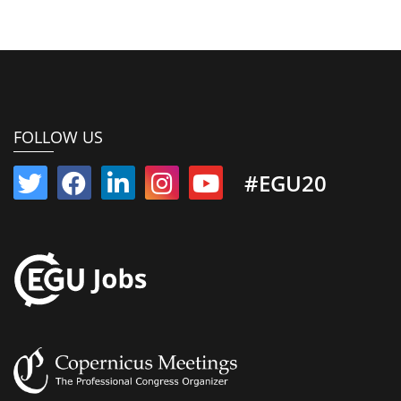
FOLLOW US
#EGU20