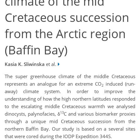
climate of the mid
Cretaceous succession
from the Arctic region
(Baffin Bay)
Kasia K. Sliwinska
et al.
The super greenhouse climate of the middle Cretaceous
represents an analogue for an extreme CO
induced (run-
2
away) climate system. In order to improve the
understanding of how the high northern latitudes responded
to the escalating middle Cretaceous warmth we analysed
13
dinocysts, palynofacies, δ
C and various biomarker proxies
through a unique mid Cretaceous succession from the
northern Baffin Bay. Our study is based on a several sites
that were cored during the IODP Expedition 344S.