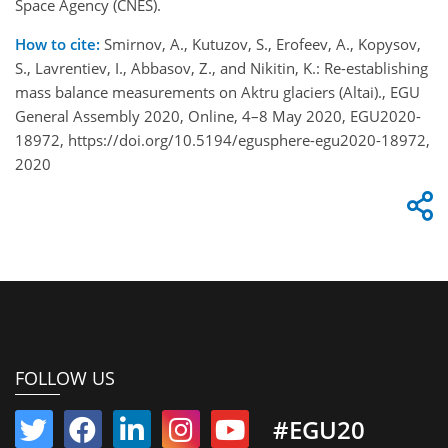
Space Agency (CNES).
How to cite:
Smirnov, A., Kutuzov, S., Erofeev, A., Kopysov,
S., Lavrentiev, I., Abbasov, Z., and Nikitin, K.: Re-establishing
mass balance measurements on Aktru glaciers (Altai)., EGU
General Assembly 2020, Online, 4–8 May 2020, EGU2020-
18972, https://doi.org/10.5194/egusphere-egu2020-18972,
2020
FOLLOW US
#EGU20