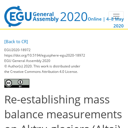
Online | 4–8 May
2020
[Back to CR]
EGU2020-18972
https://doi.org/10.5194/egusphere-egu2020-18972
EGU General Assembly 2020
© Author(s) 2020. This work is distributed under
the Creative Commons Attribution 4.0 License.
Re-establishing mass
balance measurements