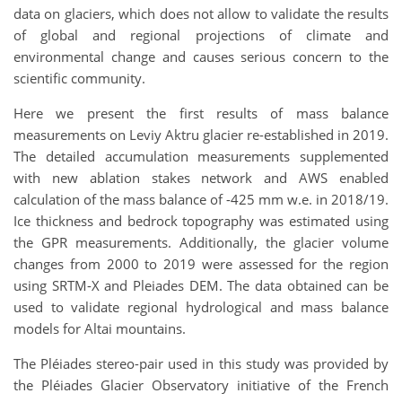
data on glaciers, which does not allow to validate the results
of global and regional projections of climate and
environmental change and causes serious concern to the
scientific community.
Here we present the first results of mass balance
measurements on Leviy Aktru glacier re-established in 2019.
The detailed accumulation measurements supplemented
with new ablation stakes network and AWS enabled
calculation of the mass balance of -425 mm w.e. in 2018/19.
Ice thickness and bedrock topography was estimated using
the GPR measurements. Additionally, the glacier volume
changes from 2000 to 2019 were assessed for the region
using SRTM-X and Pleiades DEM. The data obtained can be
used to validate regional hydrological and mass balance
models for Altai mountains.
The Pléiades stereo-pair used in this study was provided by
the Pléiades Glacier Observatory initiative of the French