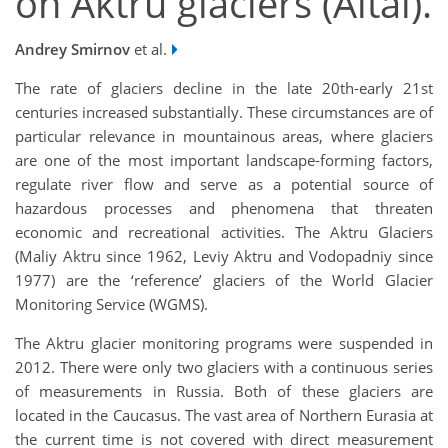
on Aktru glaciers (Altai).
Andrey Smirnov
et al.
The rate of glaciers decline in the late 20th-early 21st
centuries increased substantially. These circumstances are of
particular relevance in mountainous areas, where glaciers
are one of the most important landscape-forming factors,
regulate river flow and serve as a potential source of
hazardous processes and phenomena that threaten
economic and recreational activities. The Aktru Glaciers
(Maliy Aktru since 1962, Leviy Aktru and Vodopadniy since
1977) are the ‘reference’ glaciers of the World Glacier
Monitoring Service (WGMS).
The Aktru glacier monitoring programs were suspended in
2012. There were only two glaciers with a continuous series
of measurements in Russia. Both of these glaciers are
located in the Caucasus. The vast area of Northern Eurasia at
the current time is not covered with direct measurement