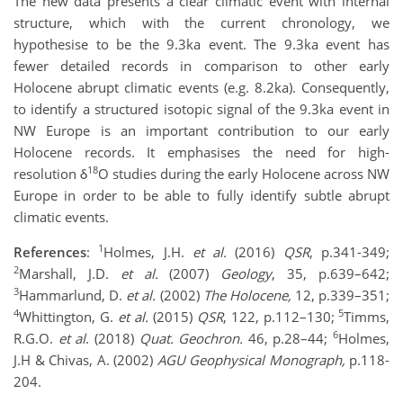
The new data presents a clear climatic event with internal
structure, which with the current chronology, we
hypothesise to be the 9.3ka event. The 9.3ka event has
fewer detailed records in comparison to other early
Holocene abrupt climatic events (e.g. 8.2ka). Consequently,
to identify a structured isotopic signal of the 9.3ka event in
NW Europe is an important contribution to our early
Holocene records. It emphasises the need for high-
18
resolution δ
O studies during the early Holocene across NW
Europe in order to be able to fully identify subtle abrupt
climatic events.
1
References
:
Holmes, J.H.
et al.
(2016)
QSR
, p.341-349;
2
Marshall, J.D.
et al.
(2007)
Geology
, 35, p.639–642;
3
Hammarlund, D.
et al.
(2002)
The Holocene,
12, p.339–351;
4
5
Whittington, G.
et al.
(2015)
QSR
, 122, p.112–130;
Timms,
6
R.G.O.
et al
. (2018)
Quat. Geochron.
46, p.28–44;
Holmes,
J.H & Chivas, A. (2002)
AGU Geophysical Monograph,
p.118-
204.