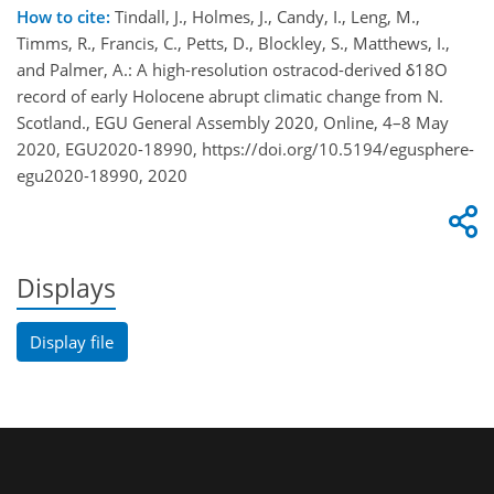
How to cite:
Tindall, J., Holmes, J., Candy, I., Leng, M.,
Timms, R., Francis, C., Petts, D., Blockley, S., Matthews, I.,
and Palmer, A.: A high-resolution ostracod-derived δ18O
record of early Holocene abrupt climatic change from N.
Scotland., EGU General Assembly 2020, Online, 4–8 May
2020, EGU2020-18990, https://doi.org/10.5194/egusphere-
egu2020-18990, 2020
Displays
Display file