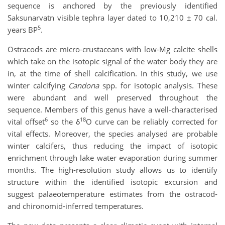
sequence is anchored by the previously identified
Saksunarvatn visible tephra layer dated to 10,210 ± 70 cal.
5
years BP
.
Ostracods are micro-crustaceans with low-Mg calcite shells
which take on the isotopic signal of the water body they are
in, at the time of shell calcification. In this study, we use
winter calcifying
Candona
spp. for isotopic analysis. These
were abundant and well preserved throughout the
sequence. Members of this genus have a well-characterised
6
18
vital offset
so the δ
O curve can be reliably corrected for
vital effects. Moreover, the species analysed are probable
winter calcifers, thus reducing the impact of isotopic
enrichment through lake water evaporation during summer
months. The high-resolution study allows us to identify
structure within the identified isotopic excursion and
suggest palaeotemperature estimates from the ostracod-
and chironomid-inferred temperatures.