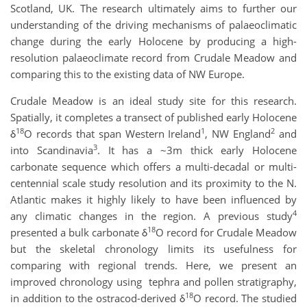
Scotland, UK. The research ultimately aims to further our
understanding of the driving mechanisms of palaeoclimatic
change during the early Holocene by producing a high-
resolution palaeoclimate record from Crudale Meadow and
comparing this to the existing data of NW Europe.
Crudale Meadow is an ideal study site for this research.
Spatially, it completes a transect of published early Holocene
18
1
2
δ
O records that span Western Ireland
, NW England
and
3
into Scandinavia
. It has a ~3m thick early Holocene
carbonate sequence which offers a multi-decadal or multi-
centennial scale study resolution and its proximity to the N.
Atlantic makes it highly likely to have been influenced by
4
any climatic changes in the region. A previous study
18
presented a bulk carbonate δ
O record for Crudale Meadow
but the skeletal chronology limits its usefulness for
comparing with regional trends. Here, we present an
improved chronology using tephra and pollen stratigraphy,
18
in addition to the ostracod-derived δ
O record. The studied