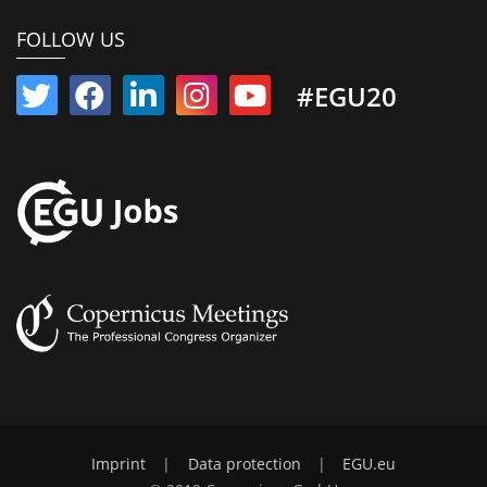
FOLLOW US
#EGU20
Imprint
|
Data protection
|
EGU.eu