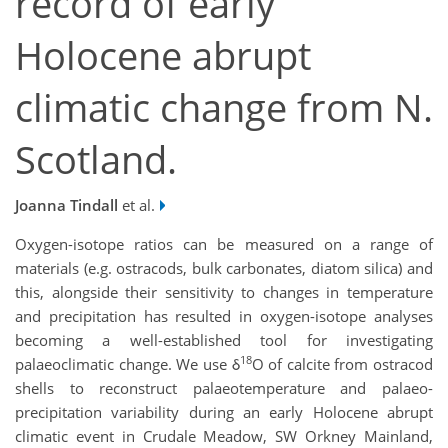
record of early
Holocene abrupt
climatic change from N.
Scotland.
Joanna Tindall
et al.
Oxygen-isotope ratios can be measured on a range of
materials (e.g. ostracods, bulk carbonates, diatom silica) and
this, alongside their sensitivity to changes in temperature
and precipitation has resulted in oxygen-isotope analyses
becoming a well-established tool for investigating
18
palaeoclimatic change. We use δ
O of calcite from ostracod
shells to reconstruct palaeotemperature and palaeo-
precipitation variability during an early Holocene abrupt
climatic event in Crudale Meadow, SW Orkney Mainland,