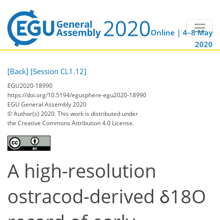
Online | 4–8 May
2020
[Back]
[Session CL1.12]
EGU2020-18990
https://doi.org/10.5194/egusphere-egu2020-18990
EGU General Assembly 2020
© Author(s) 2020. This work is distributed under
the Creative Commons Attribution 4.0 License.
A high-resolution
ostracod-derived δ18O