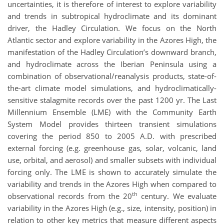
uncertainties, it is therefore of interest to explore variability
and trends in subtropical hydroclimate and its dominant
driver, the Hadley Circulation. We focus on the North
Atlantic sector and explore variability in the Azores High, the
manifestation of the Hadley Circulation’s downward branch,
and hydroclimate across the Iberian Peninsula using a
combination of observational/reanalysis products, state-of-
the-art climate model simulations, and hydroclimatically-
sensitive stalagmite records over the past 1200 yr. The Last
Millennium Ensemble (LME) with the Community Earth
System Model provides thirteen transient simulations
covering the period 850 to 2005 A.D. with prescribed
external forcing (e.g. greenhouse gas, solar, volcanic, land
use, orbital, and aerosol) and smaller subsets with individual
forcing only. The LME is shown to accurately simulate the
variability and trends in the Azores High when compared to
th
observational records from the 20
century. We evaluate
variability in the Azores High (e.g., size, intensity, position) in
relation to other key metrics that measure different aspects