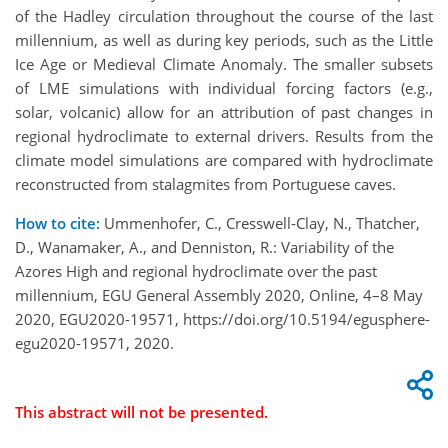
of the Hadley circulation throughout the course of the last
millennium, as well as during key periods, such as the Little
Ice Age or Medieval Climate Anomaly. The smaller subsets
of LME simulations with individual forcing factors (e.g.,
solar, volcanic) allow for an attribution of past changes in
regional hydroclimate to external drivers. Results from the
climate model simulations are compared with hydroclimate
reconstructed from stalagmites from Portuguese caves.
How to cite:
Ummenhofer, C., Cresswell-Clay, N., Thatcher,
D., Wanamaker, A., and Denniston, R.: Variability of the
Azores High and regional hydroclimate over the past
millennium, EGU General Assembly 2020, Online, 4–8 May
2020, EGU2020-19571, https://doi.org/10.5194/egusphere-
egu2020-19571, 2020.
This abstract will not be presented.