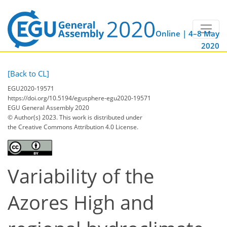
Online | 4–8 May
2020
[Back to CL]
EGU2020-19571
https://doi.org/10.5194/egusphere-egu2020-19571
EGU General Assembly 2020
© Author(s) 2023. This work is distributed under
the Creative Commons Attribution 4.0 License.
Variability of the
Azores High and