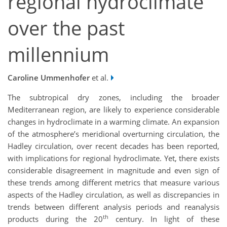
regional hydroclimate
over the past
millennium
Caroline Ummenhofer
et al.
The subtropical dry zones, including the broader
Mediterranean region, are likely to experience considerable
changes in hydroclimate in a warming climate. An expansion
of the atmosphere’s meridional overturning circulation, the
Hadley circulation, over recent decades has been reported,
with implications for regional hydroclimate. Yet, there exists
considerable disagreement in magnitude and even sign of
these trends among different metrics that measure various
aspects of the Hadley circulation, as well as discrepancies in
trends between different analysis periods and reanalysis
th
products during the 20
century. In light of these