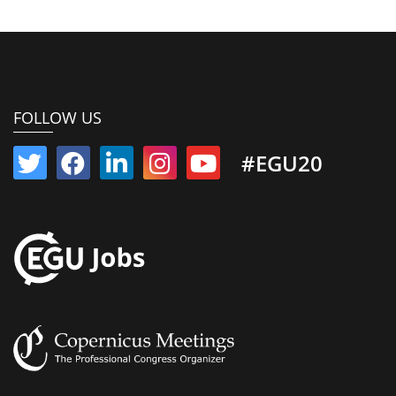
FOLLOW US
#EGU20