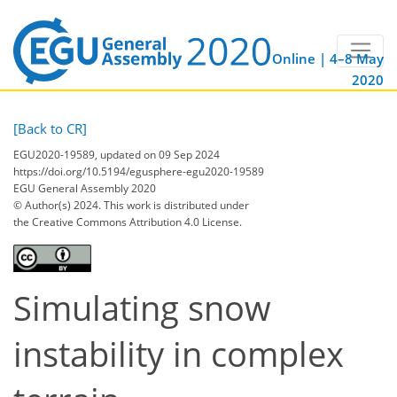
Online | 4–8 May
2020
[Back to CR]
EGU2020-19589, updated on 09 Sep 2024
https://doi.org/10.5194/egusphere-egu2020-19589
EGU General Assembly 2020
© Author(s) 2024. This work is distributed under
the Creative Commons Attribution 4.0 License.
Simulating snow
instability in complex