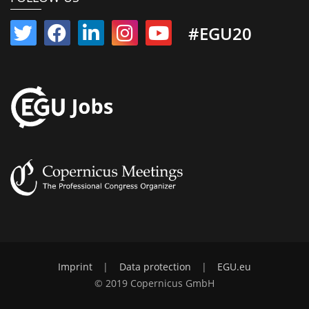
#EGU20
Imprint
|
Data protection
|
EGU.eu
© 2019 Copernicus GmbH