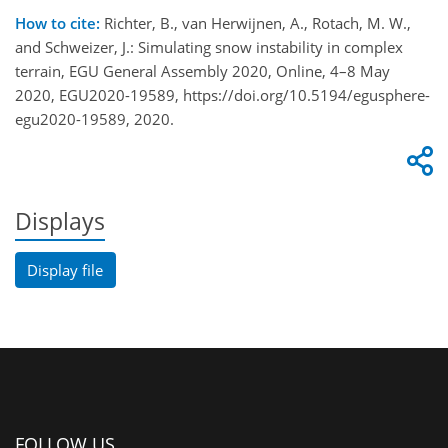
How to cite:
Richter, B., van Herwijnen, A., Rotach, M. W.,
and Schweizer, J.: Simulating snow instability in complex
terrain, EGU General Assembly 2020, Online, 4–8 May
2020, EGU2020-19589, https://doi.org/10.5194/egusphere-
egu2020-19589, 2020.
Displays
Display file
FOLLOW US