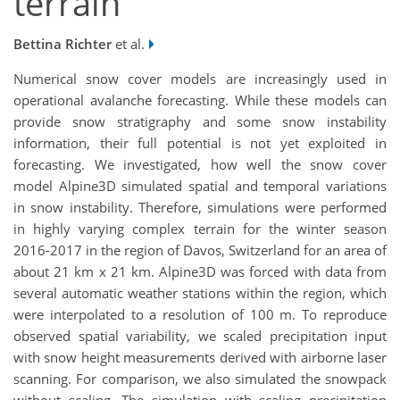
terrain
Bettina Richter
et al.
Numerical snow cover models are increasingly used in
operational avalanche forecasting. While these models can
provide snow stratigraphy and some snow instability
information, their full potential is not yet exploited in
forecasting. We investigated, how well the snow cover
model Alpine3D simulated spatial and temporal variations
in snow instability. Therefore, simulations were performed
in highly varying complex terrain for the winter season
2016-2017 in the region of Davos, Switzerland for an area of
about 21 km x 21 km. Alpine3D was forced with data from
several automatic weather stations within the region, which
were interpolated to a resolution of 100 m. To reproduce
observed spatial variability, we scaled precipitation input
with snow height measurements derived with airborne laser
scanning. For comparison, we also simulated the snowpack