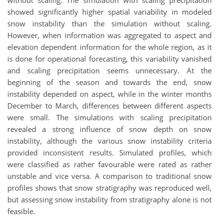
without scaling. The simulation with scaling precipitation
showed significantly higher spatial variability in modeled
snow instability than the simulation without scaling.
However, when information was aggregated to aspect and
elevation dependent information for the whole region, as it
is done for operational forecasting, this variability vanished
and scaling precipitation seems unnecessary. At the
beginning of the season and towards the end, snow
instability depended on aspect, while in the winter months
December to March, differences between different aspects
were small. The simulations with scaling precipitation
revealed a strong influence of snow depth on snow
instability, although the various snow instability criteria
provided inconsistent results. Simulated profiles, which
were classified as rather favourable were rated as rather
unstable and vice versa. A comparison to traditional snow
profiles shows that snow stratigraphy was reproduced well,
but assessing snow instability from stratigraphy alone is not
feasible.