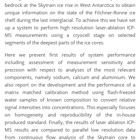
bedrock at the Skytrain ice rise in West Antarctica to obtain
unique information on the state of the Filchner-Ronne ice
shelf during the last interglacial. To achieve this we have set
up a system to perform high resolution laser-ablation ICP-
MS measurements using a cryocell stage on selected
segments of the deepest parts of the ice cores.
Here we present first results of system performance
including assessment of measurement sensitivity and
precision with respect to analyses of the most relevant
components, namely sodium, calcium and aluminium. We
also report on the development and the performance of a
matrix matched calibration method using flash-freezed
water samples of known composition to convert relative
signal intensities into concentrations. This especially focuses
on homogeneity and reproducibility of the in-house
produced standard. Finally, the results of laser ablation ICP-
MS results are compared to parallel low resolution data
from continuous flow analysis of the Skytrain core to