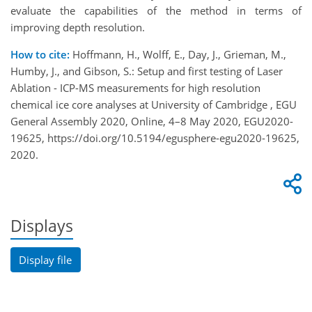
evaluate the capabilities of the method in terms of
improving depth resolution.
How to cite:
Hoffmann, H., Wolff, E., Day, J., Grieman, M.,
Humby, J., and Gibson, S.: Setup and first testing of Laser
Ablation - ICP-MS measurements for high resolution
chemical ice core analyses at University of Cambridge , EGU
General Assembly 2020, Online, 4–8 May 2020, EGU2020-
19625, https://doi.org/10.5194/egusphere-egu2020-19625,
2020.
Displays
Display file