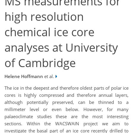
MS measurements for
high resolution
chemical ice core
analyses at University
of Cambridge
Helene Hoffmann
et al.
The ice in the deepest and therefore oldest parts of polar ice
cores is highly compressed and therefore annual layers,
although potentially preserved, can be thinned to a
millimeter level or even below. However, for many
palaeoclimate studies these are the most interesting
sections. Within the WACSWAIN project we aim to
investigate the basal part of an ice core recently drilled to