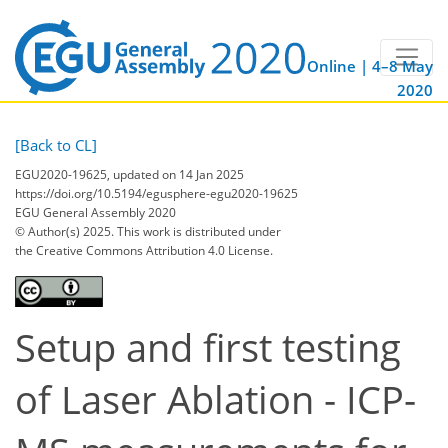
Online | 4–8 May
2020
[Back to CL]
EGU2020-19625, updated on 14 Jan 2025
https://doi.org/10.5194/egusphere-egu2020-19625
EGU General Assembly 2020
© Author(s) 2025. This work is distributed under
the Creative Commons Attribution 4.0 License.
Setup and first testing
of Laser Ablation - ICP-