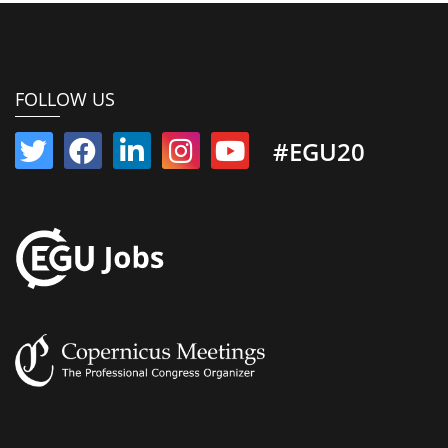
FOLLOW US
#EGU20