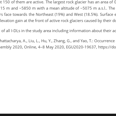
t 150 of them are active. The largest rock glacier has an area of 
715 m and ~5850 m with a mean altitude of ~5075 m a.s.l.. The me
ciers face towards the Northeast (19%) and West (18.5%). Surfac
elevation gain at the front of active rock glaciers caused by the
of all I-DLs in the study area including information about their ac
 Bhattacharya, A., Liu, L., Hu, Y., Zhang, G., and Yao, T.: Occurrenc
Assembly 2020, Online, 4–8 May 2020, EGU2020-19637, https://