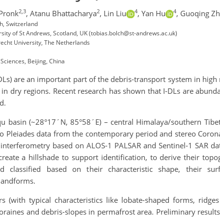
2,3
2
4
4
Pronk
,
Atanu Bhattacharya
,
Lin Liu
,
Yan Hu
,
Guoqing Z
h, Switzerland
ity of St Andrews, Scotland, UK (tobias.bolch@st-andrews.ac.uk)
recht University, The Netherlands
Sciences, Beijing, China
DLs) are an important part of the debris-transport system in high
ly in dry regions. Recent research has shown that I-DLs are abun
d.
iqu basin (~28°17´N, 85°58´E) – central Himalaya/southern Tibe
reo Pleiades data from the contemporary period and stereo Coro
dar interferometry based on ALOS-1 PALSAR and Sentinel-1 SAR dat
eate a hillshade to support identification, to derive their topo
nd classified based on their characteristic shape, their su
 landforms.
 (with typical characteristics like lobate-shaped forms, ridges
oraines and debris-slopes in permafrost area. Preliminary result