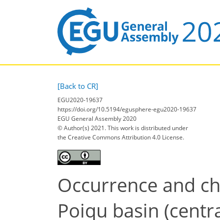
[Back to CR]
EGU2020-19637
https://doi.org/10.5194/egusphere-egu2020-19637
EGU General Assembly 2020
© Author(s) 2021. This work is distributed under
the Creative Commons Attribution 4.0 License.
Occurrence and cha
Poiqu basin (centr