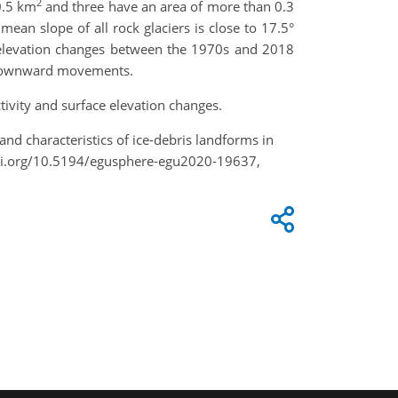
2
0.5 km
and three have an area of more than 0.3
an slope of all rock glaciers is close to 17.5°
e elevation changes between the 1970s and 2018
ir downward movements.
tivity and surface elevation changes.
e and characteristics of ice-debris landforms in
doi.org/10.5194/egusphere-egu2020-19637,