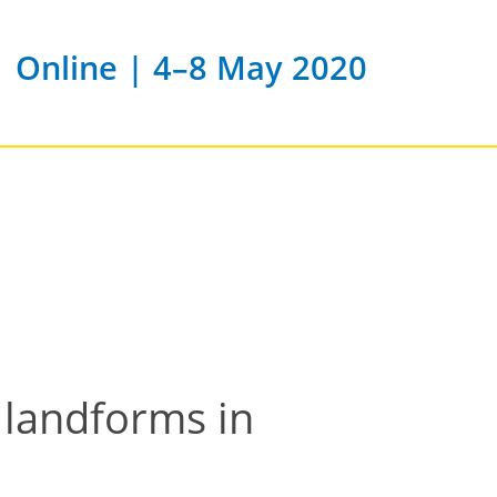
Online | 4–8 May 2020
 landforms in