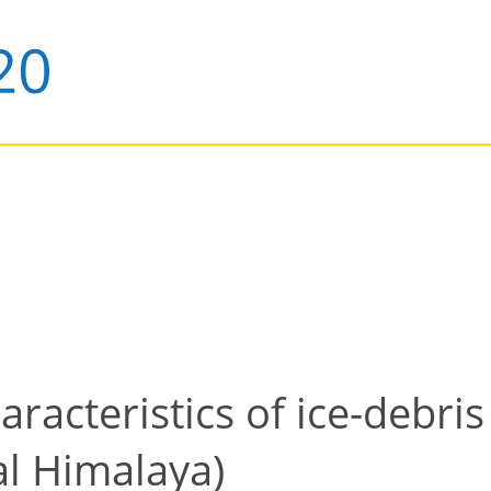
racteristics of ice-debris
al Himalaya)