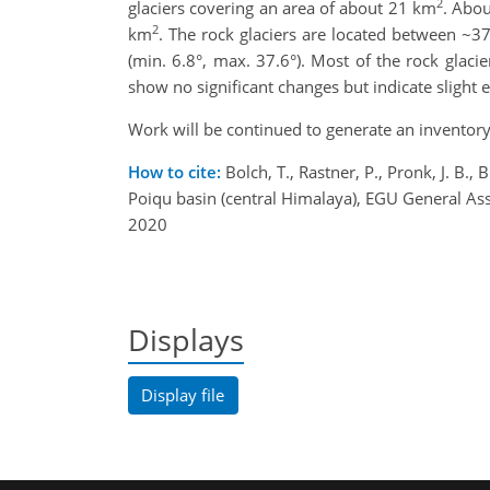
2
glaciers covering an area of about 21 km
. Abou
2
km
. The rock glaciers are located between ~3
(min. 6.8°, max. 37.6°). Most of the rock gla
show no significant changes but indicate slight 
Work will be continued to generate an inventory 
How to cite:
Bolch, T., Rastner, P., Pronk, J. B.,
Poiqu basin (central Himalaya), EGU General 
2020
Displays
Display file