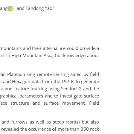
5
5
hang
,
and Tandong Yao
 mountains and their internal ice could provide a
dant in High Mountain Asia, but knowledge about
tan Plateau using remote sensing aided by field
na and Hexagon data from the 1970s to generate
a and feature tracking using Sentinel-2 and the
graphical parameters and to investigate surface
rface structure and surface movement. Field
 and furrows as well as steep fronts) but also
s revealed the occurrence of more than 350 rock