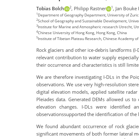
2
1
Tobias Bolch
,
Philipp Rastner
,
Jan Bouke 
1
Department of Geography Department, University of Zuric
2
School of Geography and Sustainable Development, Univers
3
Institute for Marine and Atmospheric research Utrecht, Ut
4
Chinese University of Hong Kong, Hong Kong, China
5
Institute of Tibetan Plateau Research, Chinese Academy of 
Rock glaciers and other ice-debris landforms (I-
relevant contribution to water supply especial
their occurrence and characteristics is still limite
We are therefore investigating I-DLs in the Po
observations. We use very high-resolution ste
digital elevation models, applied satellite ra
Pleiades data. Generated DEMs allowed us to cr
elevation changes. I-DLs were identified a
observationssupported the identification of the
We found abundant occurrence of rock glaciers
significant movements of both former lateral m