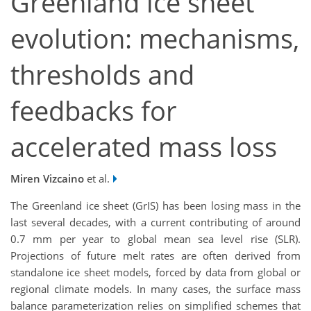
Greenland ice sheet
evolution: mechanisms,
thresholds and
feedbacks for
accelerated mass loss
Miren Vizcaino
et al.
The Greenland ice sheet (GrIS) has been losing mass in the
last several decades, with a current contributing of around
0.7 mm per year to global mean sea level rise (SLR).
Projections of future melt rates are often derived from
standalone ice sheet models, forced by data from global or
regional climate models. In many cases, the surface mass
balance parameterization relies on simplified schemes that