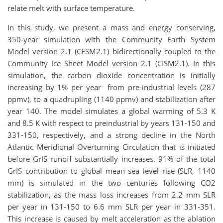
relate melt with surface temperature.
In this study, we present a mass and energy conserving,
350-year simulation with the Community Earth System
Model version 2.1 (CESM2.1) bidirectionally coupled to the
Community Ice Sheet Model version 2.1 (CISM2.1). In this
simulation, the carbon dioxide concentration is initially
increasing by 1% per year from pre-industrial levels (287
ppmv), to a quadrupling (1140 ppmv) and stabilization after
year 140. The model simulates a global warming of 5.3 K
and 8.5 K with respect to preindustrial by years 131-150 and
331-150, respectively, and a strong decline in the North
Atlantic Meridional Overturning Circulation that is initiated
before GrIS runoff substantially increases. 91% of the total
GrIS contribution to global mean sea level rise (SLR, 1140
mm) is simulated in the two centuries following CO2
stabilization, as the mass loss increases from 2.2 mm SLR
per year in 131-150 to 6.6 mm SLR per year in 331-351.
This increase is caused by melt acceleration as the ablation