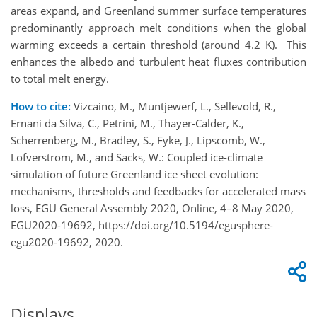
areas expand, and Greenland summer surface temperatures
predominantly approach melt conditions when the global
warming exceeds a certain threshold (around 4.2 K). This
enhances the albedo and turbulent heat fluxes contribution
to total melt energy.
How to cite:
Vizcaino, M., Muntjewerf, L., Sellevold, R.,
Ernani da Silva, C., Petrini, M., Thayer-Calder, K.,
Scherrenberg, M., Bradley, S., Fyke, J., Lipscomb, W.,
Lofverstrom, M., and Sacks, W.: Coupled ice-climate
simulation of future Greenland ice sheet evolution:
mechanisms, thresholds and feedbacks for accelerated mass
loss, EGU General Assembly 2020, Online, 4–8 May 2020,
EGU2020-19692, https://doi.org/10.5194/egusphere-
egu2020-19692, 2020.
Displays