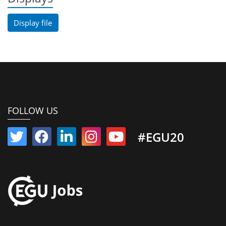
Display file
FOLLOW US
#EGU20