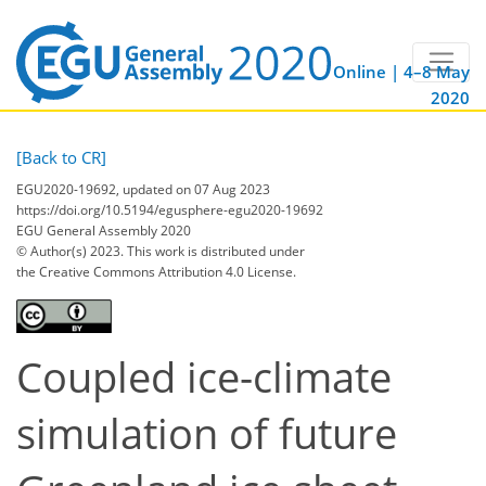
Online | 4–8 May
2020
[Back to CR]
EGU2020-19692, updated on 07 Aug 2023
https://doi.org/10.5194/egusphere-egu2020-19692
EGU General Assembly 2020
© Author(s) 2023. This work is distributed under
the Creative Commons Attribution 4.0 License.
Coupled ice-climate
simulation of future