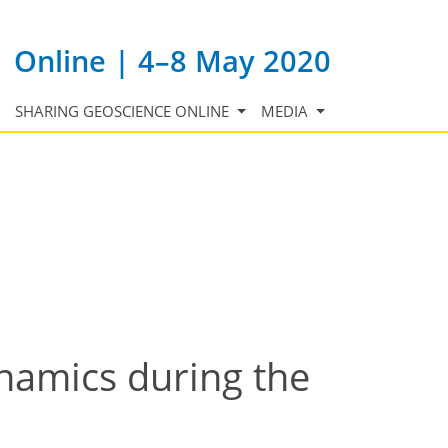
Online | 4–8 May 2020
SHARING GEOSCIENCE ONLINE
MEDIA
namics during the