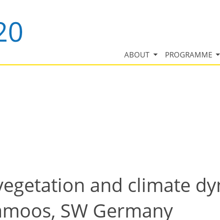
ABOUT
PROGRAMME
vegetation and climate dy
üramoos, SW Germany