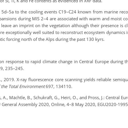
f Si, Ti, K and Fe contents as evidenced in XRF data.
S 5d–5a to the cooling events C19–C24 known from marine record
pansions during MIS 2–4 are associated with warm and moist co
 leave an imprint on the vegetation although their presence is c
 exceptionally well suited to reconstruct ecosystem dynamics i
tic forcing north of the Alps during the past 130 kyrs.
tation response to rapid climate change in Central Europe during
9, 235–245.
al., 2019. X-ray fluorescence core scanning yields reliable semiq
f the Total Environment
697, 134110.
s, A., Mächtle, B., Schukraft, G., Heiri, O., and Pross, J.: Central
U General Assembly 2020, Online, 4–8 May 2020, EGU2020-19955