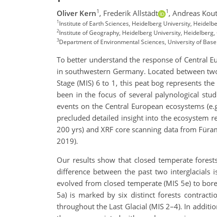
1
1
Oliver Kern
,
Frederik Allstädt
,
Andreas Kout
1
Institute of Earth Sciences, Heidelberg University, Heidel
2
Institute of Geography, Heidelberg University, Heidelberg
3
Department of Environmental Sciences, University of Basel
To better understand the response of Central E
in southwestern Germany. Located between two 
Stage (MIS) 6 to 1, this peat bog represents the
been in the focus of several palynological stu
events on the Central European ecosystems (e.g.
precluded detailed insight into the ecosystem r
200 yrs) and XRF core scanning data from Füramo
2019).
Our results show that closed temperate forests
difference between the past two interglacials i
evolved from closed temperate (MIS 5e) to bor
5a) is marked by six distinct forests contract
throughout the Last Glacial (MIS 2–4). In additi