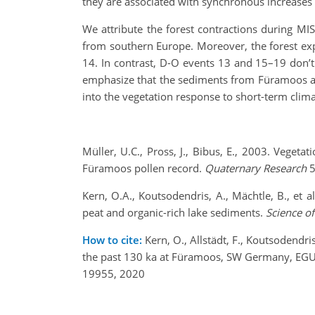
they are associated with synchronous increases o
We attribute the forest contractions during MI
from southern Europe. Moreover, the forest ex
14. In contrast, D-O events 13 and 15–19 don’t
emphasize that the sediments from Füramoos are
into the vegetation response to short-term clima
Müller, U.C., Pross, J., Bibus, E., 2003. Vege
Füramoos pollen record.
Quaternary Research
5
Kern, O.A., Koutsodendris, A., Mächtle, B., et 
peat and organic-rich lake sediments.
Science o
How to cite:
Kern, O., Allstädt, F., Koutsodendri
the past 130 ka at Füramoos, SW Germany, EG
19955, 2020