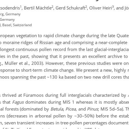
1
2
2
3
sodendris
,
Bertil Mächtle
,
Gerd Schukraft
,
Oliver Heiri
,
and Jö
berg, Germany
, Germany
, Basel, Switzerland
uropean vegetation to rapid climate change during the late Quat
moraine ridges of Rissian age and comprising a near-complete
 longest continuous pollen record from the last glacial-interglaci
dies in the past, showing that it presents an excellent archive 
, Müller et al., 2003). However, these previous studies were on
esponse to short-term climate change. We present a new, highly 
os spanning the past ~130 ka based on two new drill cores that 
 thrived at Füramoos during full interglacials characterized by
s that
Fagus
dominates during MIS 1 whereas it is mostly absen
eal forests (dominated by
Betula
,
Picea
, and
Pinus
; MIS 5d–5a). T
ions (decreases in arboreal pollen by ~30–50%) before the esta
on, seven transient increases in tree-pollen percentages documen