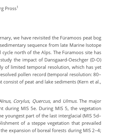
1
rg Pross
ernary, we have revisited the Füramoos peat bog
 sedimentary sequence from late Marine Isotope
al cycle north of the Alps. The Füramoos site has
to study the impact of Dansgaard-Oeschger (D-O)
ly of limited temporal resolution, which has yet
resolved pollen record (temporal resolution: 80–
consist of peat and lake sediments (Kern et al.,
Alnus
,
Corylus
,
Quercus
, and
Ulmus
. The major
t during MIS 5e. During MIS 5, the vegetation
he youngest part of the last interglacial (MIS 5d–
blishment of a steppe vegetation that prevailed
t the expansion of boreal forests during MIS 2–4;