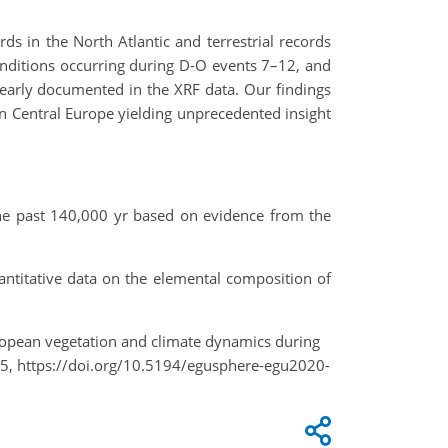
s in the North Atlantic and terrestrial records
nditions occurring during D-O events 7–12, and
learly documented in the XRF data. Our findings
n Central Europe yielding unprecedented insight
 the past 140,000 yr based on evidence from the
uantitative data on the elemental composition of
 European vegetation and climate dynamics during
, https://doi.org/10.5194/egusphere-egu2020-