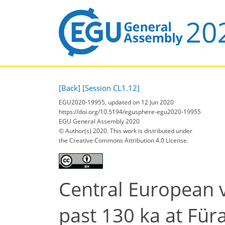
[Back]
[Session CL1.12]
EGU2020-19955, updated on 12 Jun 2020
https://doi.org/10.5194/egusphere-egu2020-19955
EGU General Assembly 2020
© Author(s) 2020. This work is distributed under
the Creative Commons Attribution 4.0 License.
Central European 
past 130 ka at F