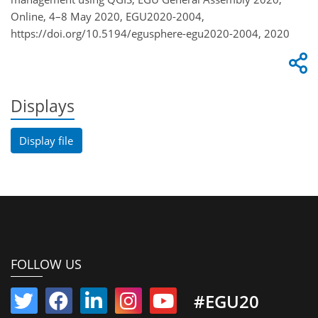
Online, 4–8 May 2020, EGU2020-2004,
https://doi.org/10.5194/egusphere-egu2020-2004, 2020
Displays
Display file
FOLLOW US
#EGU20