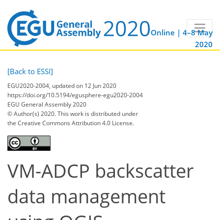
Online | 4–8 May
2020
[Back to ESSI]
EGU2020-2004, updated on 12 Jun 2020
https://doi.org/10.5194/egusphere-egu2020-2004
EGU General Assembly 2020
© Author(s) 2020. This work is distributed under
the Creative Commons Attribution 4.0 License.
VM-ADCP backscatter
data management