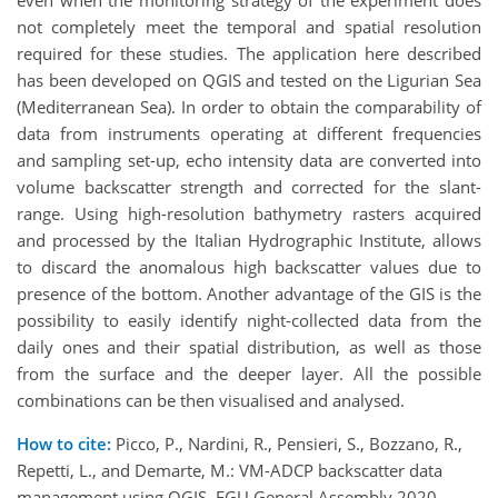
even when the monitoring strategy of the experiment does
not completely meet the temporal and spatial resolution
required for these studies. The application here described
has been developed on QGIS and tested on the Ligurian Sea
(Mediterranean Sea). In order to obtain the comparability of
data from instruments operating at different frequencies
and sampling set-up, echo intensity data are converted into
volume backscatter strength and corrected for the slant-
range. Using high-resolution bathymetry rasters acquired
and processed by the Italian Hydrographic Institute, allows
to discard the anomalous high backscatter values due to
presence of the bottom. Another advantage of the GIS is the
possibility to easily identify night-collected data from the
daily ones and their spatial distribution, as well as those
from the surface and the deeper layer. All the possible
combinations can be then visualised and analysed.
How to cite:
Picco, P., Nardini, R., Pensieri, S., Bozzano, R.,
Repetti, L., and Demarte, M.: VM-ADCP backscatter data
management using QGIS, EGU General Assembly 2020,