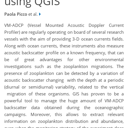
using QGIS
Paola Picco
et al.
VM-ADCP (Vessel Mounted Acoustic Doppler Current
Profiler) are regularly operating on board of several research
vessels with the aim of providing 3-D ocean currents fields.
Along with ocean currents, these instruments also measure
acoustic backscatter profile on a known frequency, that can
be of great advantages for other environmental
investigations such as the zooplankton migrations. The
presence of zooplankton can be detected by a variation of
acoustic backscatter changing with the depth at a periodic
(diurnal or semidiurnal) variability, related to the vertical
migration of these organisms. GIS has proven to be a
powerful tool to manage the huge amount of VM-ADCP
backscatter data obtained during the oceanographic
campaigns. Moreover, this allows to extract relevant
information on zooplankton distribution and abundance,