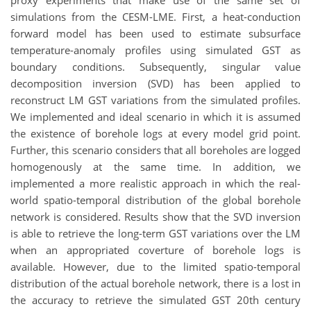
proxy experiments that make use of the same set of
simulations from the CESM-LME. First, a heat-conduction
forward model has been used to estimate subsurface
temperature-anomaly profiles using simulated GST as
boundary conditions. Subsequently, singular value
decomposition inversion (SVD) has been applied to
reconstruct LM GST variations from the simulated profiles.
We implemented and ideal scenario in which it is assumed
the existence of borehole logs at every model grid point.
Further, this scenario considers that all boreholes are logged
homogenously at the same time. In addition, we
implemented a more realistic approach in which the real-
world spatio-temporal distribution of the global borehole
network is considered. Results show that the SVD inversion
is able to retrieve the long-term GST variations over the LM
when an appropriated coverture of borehole logs is
available. However, due to the limited spatio-temporal
distribution of the actual borehole network, there is a lost in
the accuracy to retrieve the simulated GST 20th century