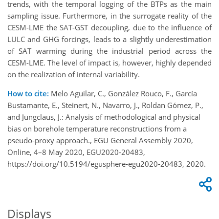
trends, with the temporal logging of the BTPs as the main
sampling issue. Furthermore, in the surrogate reality of the
CESM-LME the SAT-GST decoupling, due to the influence of
LULC and GHG forcings, leads to a slightly underestimation
of SAT warming during the industrial period across the
CESM-LME. The level of impact is, however, highly depended
on the realization of internal variability.
How to cite:
Melo Aguilar, C., González Rouco, F., García
Bustamante, E., Steinert, N., Navarro, J., Roldan Gómez, P.,
and Jungclaus, J.: Analysis of methodological and physical
bias on borehole temperature reconstructions from a
pseudo-proxy approach., EGU General Assembly 2020,
Online, 4–8 May 2020, EGU2020-20483,
https://doi.org/10.5194/egusphere-egu2020-20483, 2020.
Displays