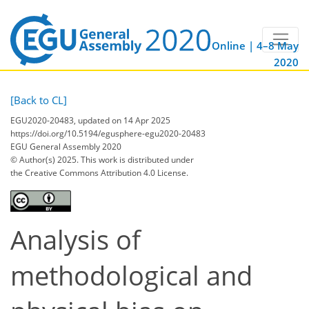
Online | 4–8 May
2020
[Back to CL]
EGU2020-20483, updated on 14 Apr 2025
https://doi.org/10.5194/egusphere-egu2020-20483
EGU General Assembly 2020
© Author(s) 2025. This work is distributed under
the Creative Commons Attribution 4.0 License.
Analysis of
methodological and