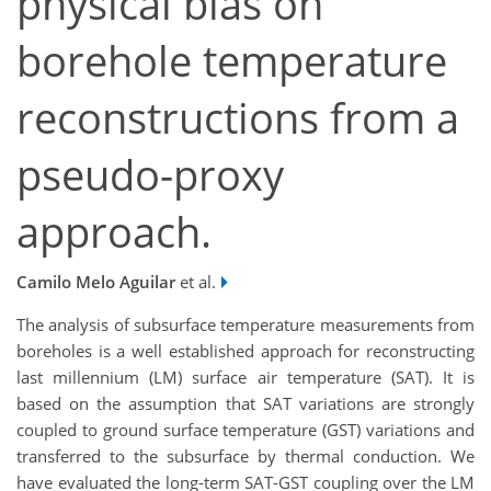
physical bias on
borehole temperature
reconstructions from a
pseudo-proxy
approach.
Camilo Melo Aguilar
et al.
The analysis of subsurface temperature measurements from
boreholes is a well established approach for reconstructing
last millennium (LM) surface air temperature (SAT). It is
based on the assumption that SAT variations are strongly
coupled to ground surface temperature (GST) variations and
transferred to the subsurface by thermal conduction. We
have evaluated the long-term SAT-GST coupling over the LM