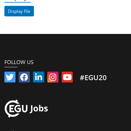
Display file
FOLLOW US
#EGU20