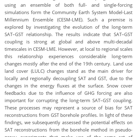
using an ensemble of both full- and single-forcing
simulations form the Community Earth System Model-Last
Millennium Ensemble (CESM-LME). Such a premise is
explored by investigating the evolution of the long-term
SAT–GST relationship. The results indicate that SAT–GST
coupling is strong at global and above multi-decadal
timescales in CESM-LME. However, at local to regional scales
this relationship experiences considerable long-term
changes mostly after the end of the 19th century. Land use
land cover (LULC) changes stand as the main driver for
locally and regionally decoupling SAT and GST, due to the
changes in the energy fluxes at the surface. Snow cover
feedbacks due to the influence of GHG forcing are also
important for corrupting the long-term SAT–GST coupling.
These processes may represent a source of bias for SAT
reconstructions from GST borehole profiles. In light of these
findings, we subsequently assessed the potential effects on
SAT reconstructions from the borehole method in pseudo-